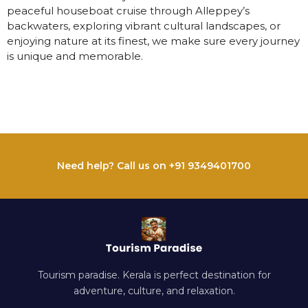
peaceful houseboat cruise through Alleppey’s
backwaters, exploring vibrant cultural landscapes, or
enjoying nature at its finest, we make sure every journey
is unique and memorable.
Need help? Call us on +91 9349401700
Tourism paradise. Kerala is perfect destination for
adventure, culture, and relaxation.