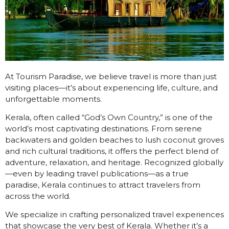
At Tourism Paradise, we believe travel is more than just
visiting places—it’s about experiencing life, culture, and
unforgettable moments.
Kerala, often called “God’s Own Country,” is one of the
world’s most captivating destinations. From serene
backwaters and golden beaches to lush coconut groves
and rich cultural traditions, it offers the perfect blend of
adventure, relaxation, and heritage. Recognized globally
—even by leading travel publications—as a true
paradise, Kerala continues to attract travelers from
across the world.
We specialize in crafting personalized travel experiences
that showcase the very best of Kerala. Whether it’s a