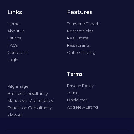
Links
Features
Home
Tours and Travels
About us
Rent Vehicles
Listings
Real Estate
FAQs
Restaurants
Contact us
Online Trading
LogIn
Terms
Privacy Policy
Pilgrimage
Terms
Business Consultancy
Disclaimer
Manpower Consultancy
Add New Listing
Education Consultancy
View All