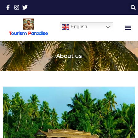
English
About us