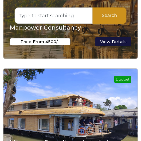
Manpower Consultancy
Price From ₹4500/-
View Details
Budget