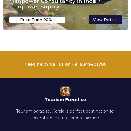
Manpower Consultancy In India /
manpower supply
Price From ₹900/-
View Details
Need help? Call us on +91 9349401700
Tourism paradise. Kerala is perfect destination for
adventure, culture, and relaxation.