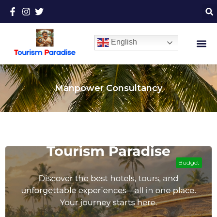
English
Manpower Consultancy
Budget