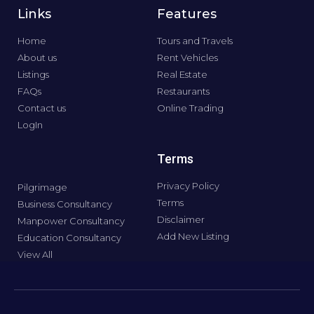
Links
Features
Home
Tours and Travels
About us
Rent Vehicles
Listings
Real Estate
FAQs
Restaurants
Contact us
Online Trading
LogIn
Terms
Privacy Policy
Pilgrimage
Terms
Business Consultancy
Disclaimer
Manpower Consultancy
Add New Listing
Education Consultancy
View All