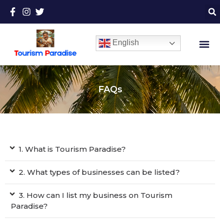
English
FAQs
1. What is Tourism Paradise?
2. What types of businesses can be listed?
3. How can I list my business on Tourism
Paradise?