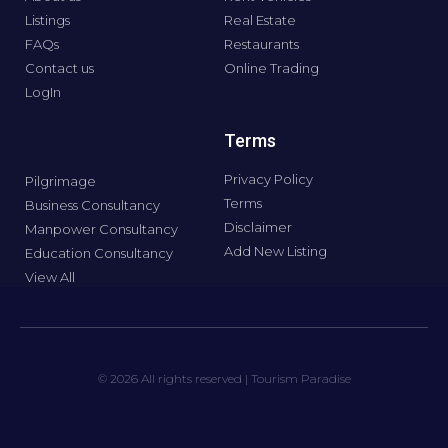
Listings
Real Estate
FAQs
Restaurants
Contact us
Online Trading
LogIn
Terms
Privacy Policy
Pilgrimage
Terms
Business Consultancy
Disclaimer
Manpower Consultancy
Add New Listing
Education Consultancy
View All
© 2026 All rights reserved | Tourism Paradise