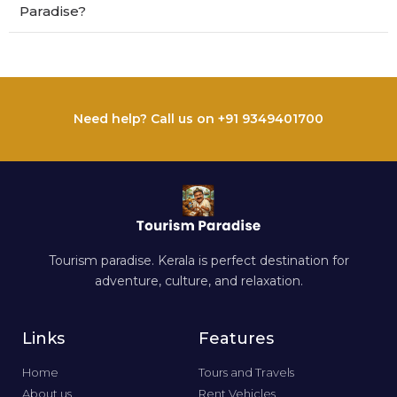
Paradise?
Need help? Call us on +91 9349401700
Tourism paradise. Kerala is perfect destination for
adventure, culture, and relaxation.
Links
Features
Home
Tours and Travels
About us
Rent Vehicles