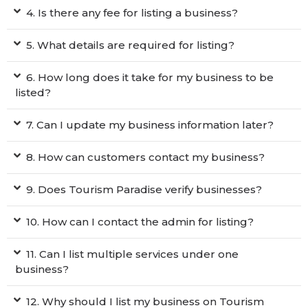
4. Is there any fee for listing a business?
5. What details are required for listing?
6. How long does it take for my business to be
listed?
7. Can I update my business information later?
8. How can customers contact my business?
9. Does Tourism Paradise verify businesses?
10. How can I contact the admin for listing?
11. Can I list multiple services under one
business?
12. Why should I list my business on Tourism