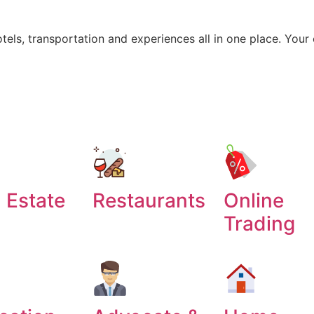
otels, transportation and experiences all in one place. Your
 Estate
Restaurants
Online
Trading