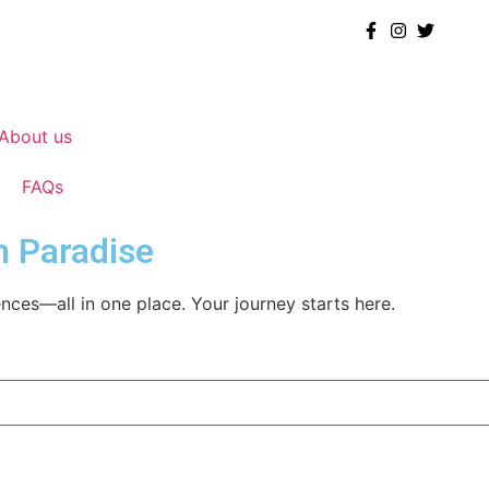
About us
FAQs
m Paradise
nces—all in one place. Your journey starts here.