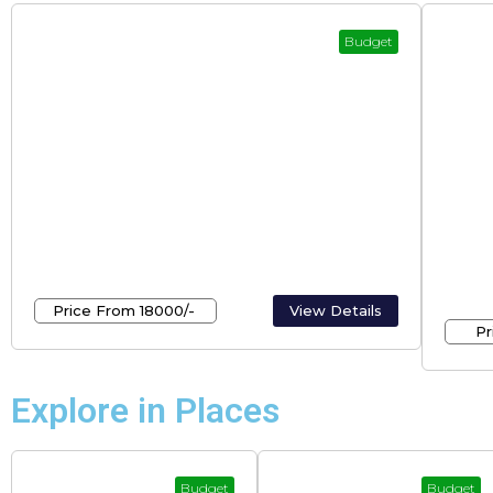
Budget
Kerala Holidays – Tours And Travels
Budg
Mun
Price From ₹18000/-
View Details
Pr
Explore in Places
Budget
Budget