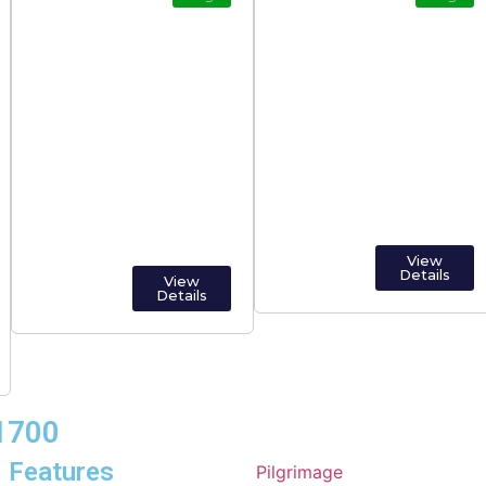
Popular Pilgrimage
Online Trading
Temples in India
View
Details
View
Details
01700
Features
Pilgrimage