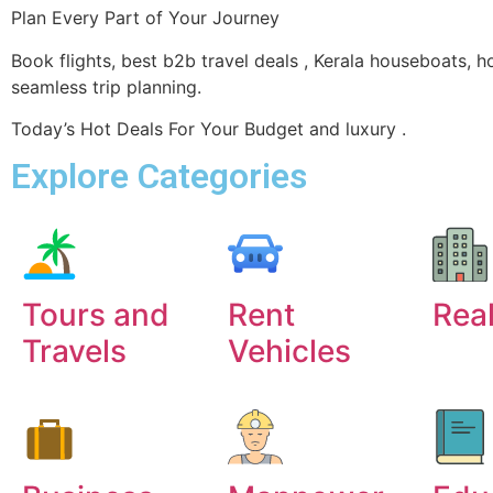
Plan Every Part of Your Journey
Book flights, best b2b travel deals , Kerala houseboats, h
seamless trip planning.
Today’s Hot Deals For Your Budget and luxury .
Explore Categories
Tours and
Rent
Real
Travels
Vehicles