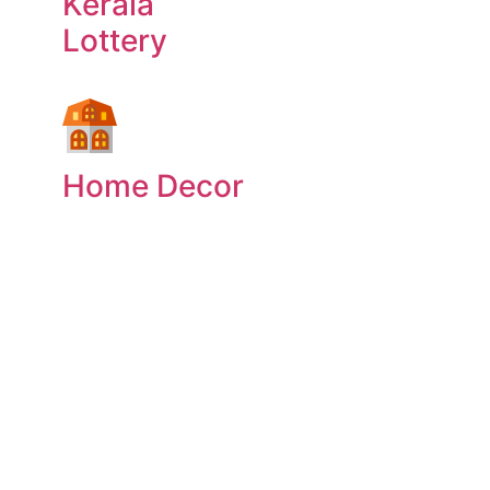
Kerala
Lottery
Home Decor