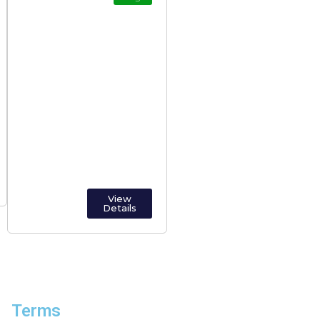
Alappuzha
(Alleppey): The
Venice of the East
View
Details
Terms