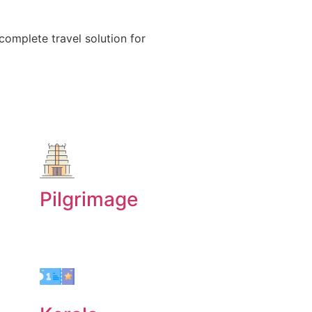
 complete travel solution for
Pilgrimage