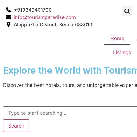
+919349401700
info@tourismparadise.com
Alappuzha District, Kerala 688013
Home
Listings
Explore the World with Touris
Discover the best hotels, tours, and unforgettable experie
Search