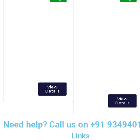
Tourist
Popular Tourist
Destinations in
Places In India
Kerala
Including Islands
And Territories
States.
View
Details
View
Details
Need help? Call us on +91 93494
Links