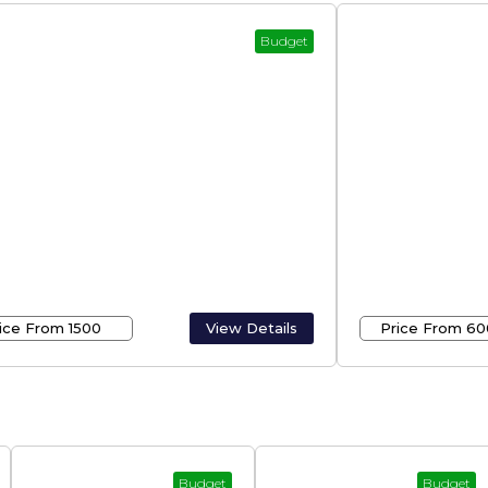
Budget
et Rooms In Munnar –
Travels In K
nar Rooms
Kerala
ice From ₹1500
View Details
Price From ₹60
Budget
Budget