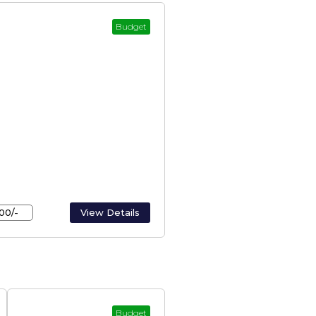
Budget
erala – Houseboats In
00/-
View Details
Budget