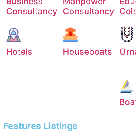
Business
Manpower
Edu
Consultancy
Consultancy
Col
Hotels
Houseboats
Orn
Boa
Features Listings