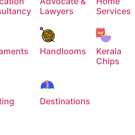
cation
Advocate &
Home
sultancy
Lawyers
Services
aments
Handlooms
Kerala
Chips
ting
Destinations