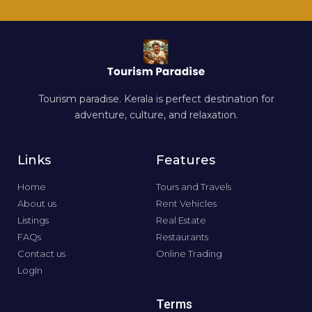
Tourism paradise. Kerala is perfect destination for
adventure, culture, and relaxation.
Links
Features
Home
Tours and Travels
About us
Rent Vehicles
Listings
Real Estate
FAQs
Restaurants
Contact us
Online Trading
LogIn
Terms