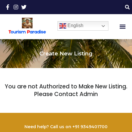
English
Create New Listing
You are not Authorized to Make New Listing.
Please Contact Admin
Need help? Call us on +91 9349401700