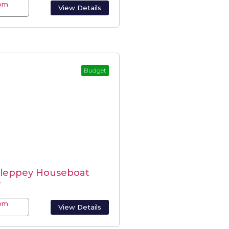
rom
View Details
-
Budget
lleppey Houseboat
e
rom
View Details
-