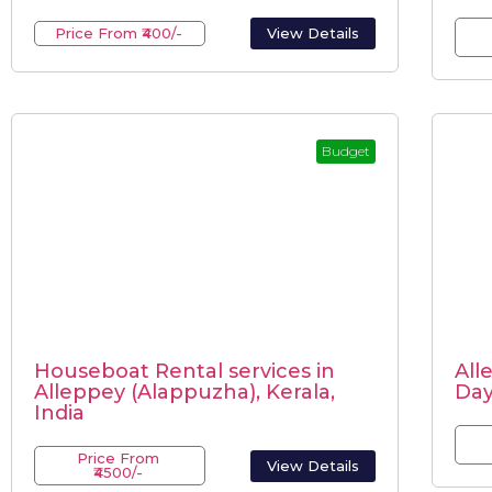
Price From ₹400/-
View Details
Budget
Houseboat Rental services in
All
Alleppey (Alappuzha), Kerala,
Da
India
Price From
View Details
₹4500/-