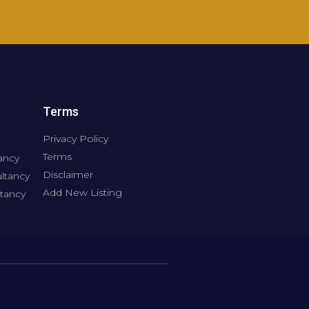
Terms
Privacy Policy
Terms
ancy
Disclaimer
ltancy
Add New Listing
tancy