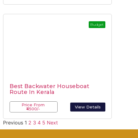
Budget
Best Backwater Houseboat
Route In Kerala
Price From
View Details
₹4500/-
Previous
1
2
3
4
5
Next