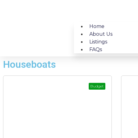
Home
About Us
Listings
FAQs
Houseboats
Budget