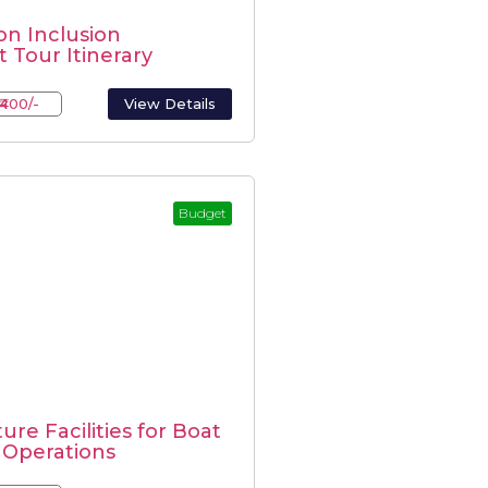
n Inclusion
 Tour Itinerary
₹400/-
View Details
Budget
ure Facilities for Boat
 Operations