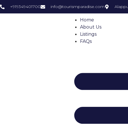
+919349401700
info@tourismparadise.com
Alappu
Home
About Us
Listings
FAQs