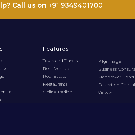
lp? Call us on +91 9349401700
s
Features
e
Tours and Travels
Pilgrimage
 us
Rent Vehicles
Business Consult
gs
Real Estate
Manpower Consu
Restaurants
Education Consul
ct us
Online Trading
View All
n