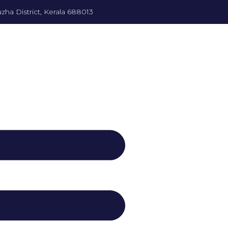
zha District, Kerala 688013