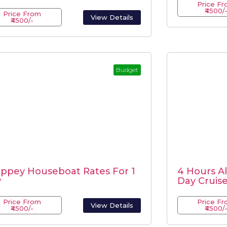
Price F
₹4500/
Price From
View Details
₹4500/-
Budget
eppey Houseboat Rates For 1
4 Hours A
y
Day Cruis
Price From
Price F
View Details
₹4500/-
₹4500/