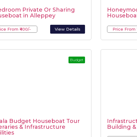
edroom Private Or Sharing
Honeymoo
seboat in Alleppey
Houseboat
ice From ₹400/-
View Details
Price From 
Budget
ala Budget Houseboat Tour
Infrastruct
neraries & Infrastructure
Building &
lities