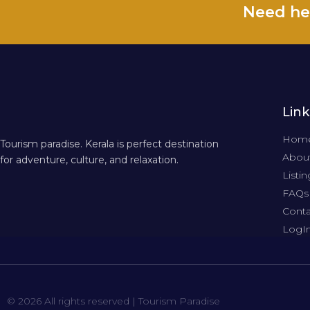
Need he
Link
Hom
Tourism paradise. Kerala is perfect destination
About
for adventure, culture, and relaxation.
Listin
FAQs
Conta
LogI
© 2026 All rights reserved | Tourism Paradise