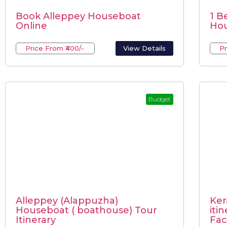
Book Alleppey Houseboat
1 B
Online
Hou
Price From ₹400/-
View Details
Pr
Budget
Alleppey (Alappuzha)
Ker
Houseboat ( boathouse) Tour
iti
Itinerary
Faci