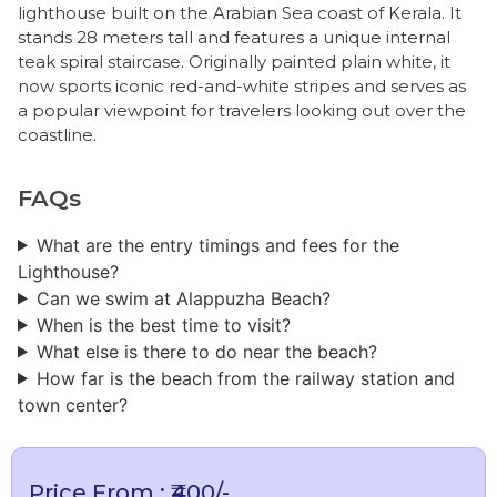
lighthouse built on the Arabian Sea coast of Kerala. It
stands 28 meters tall and features a unique internal
teak spiral staircase. Originally painted plain white, it
now sports iconic red-and-white stripes and serves as
a popular viewpoint for travelers looking out over the
coastline.
FAQs
What are the entry timings and fees for the
Lighthouse?
Can we swim at Alappuzha Beach?
​When is the best time to visit?
What else is there to do near the beach?
How far is the beach from the railway station and
town center?
Price From : ₹400/-