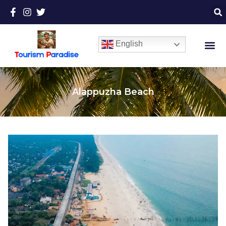
English
Alappuzha Beach