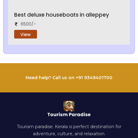
Best deluxe houseboats in alleppey
6500/-
View
Need help? Call us on +91 9349401700
Tourism paradise. Kerala is perfect destination for
adventure, culture, and relaxation.