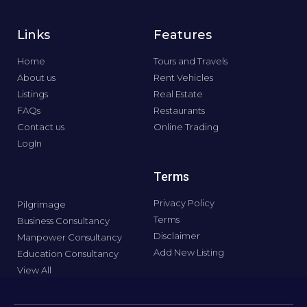
Links
Features
Home
Tours and Travels
About us
Rent Vehicles
Listings
Real Estate
FAQs
Restaurants
Contact us
Online Trading
LogIn
Terms
Privacy Policy
Pilgrimage
Terms
Business Consultancy
Disclaimer
Manpower Consultancy
Add New Listing
Education Consultancy
View All