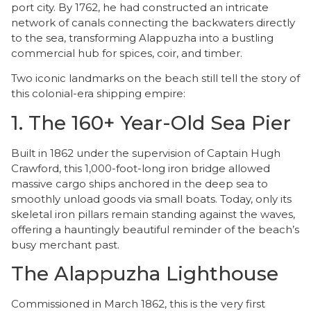
port city. By 1762, he had constructed an intricate
network of canals connecting the backwaters directly
to the sea, transforming Alappuzha into a bustling
commercial hub for spices, coir, and timber.
Two iconic landmarks on the beach still tell the story of
this colonial-era shipping empire:
​1. The 160+ Year-Old Sea Pier
​Built in 1862 under the supervision of Captain Hugh
Crawford, this 1,000-foot-long iron bridge allowed
massive cargo ships anchored in the deep sea to
smoothly unload goods via small boats. Today, only its
skeletal iron pillars remain standing against the waves,
offering a hauntingly beautiful reminder of the beach’s
busy merchant past.
The Alappuzha Lighthouse
​Commissioned in March 1862, this is the very first