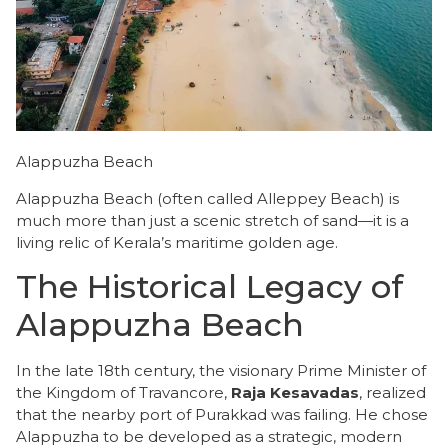
Alappuzha Beach
Alappuzha Beach (often called Alleppey Beach) is
much more than just a scenic stretch of sand—it is a
living relic of Kerala’s maritime golden age.
The Historical Legacy of
Alappuzha Beach
​In the late 18th century, the visionary Prime Minister of
the Kingdom of Travancore,
Raja Kesavadas
, realized
that the nearby port of Purakkad was failing. He chose
Alappuzha to be developed as a strategic, modern