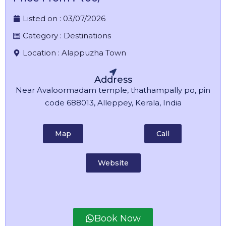
Listed on :
03/07/2026
Category :
Destinations
Location :
Alappuzha Town
Address
Near Avaloormadam temple, thathampally po, pin
code 688013, Alleppey, Kerala, India
Map
Call
Website
Book Now