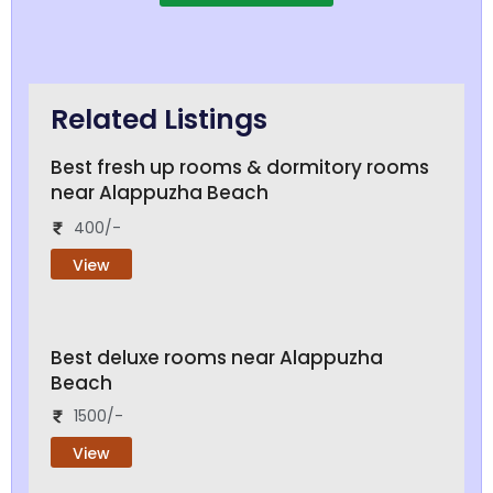
Related Listings
Best fresh up rooms & dormitory rooms
near Alappuzha Beach
400/-
View
Best deluxe rooms near Alappuzha
Beach
1500/-
View