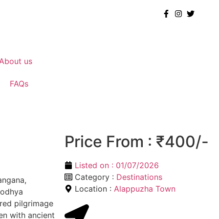
About us
FAQs
Price From : ₹400/-
Listed on :
01/07/2026
Category :
Destinations
angana,
Location :
Alappuzha Town
yodhya
ered pilgrimage
en with ancient