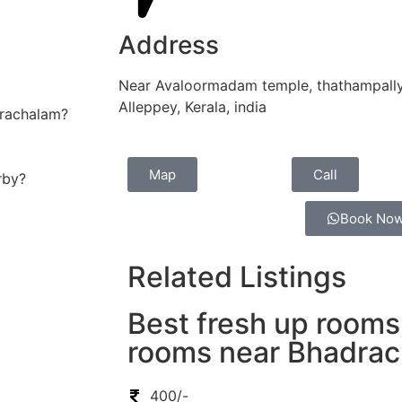
Address
Near Avaloormadam temple, thathampally
Alleppey, Kerala, india
drachalam?
Map
Call
rby?
Book No
Related Listings
Best fresh up rooms
rooms near Bhadra
400/-