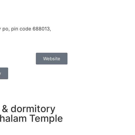
 po, pin code 688013,
Website
w
 & dormitory
chalam Temple