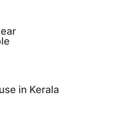
near
le
use in Kerala