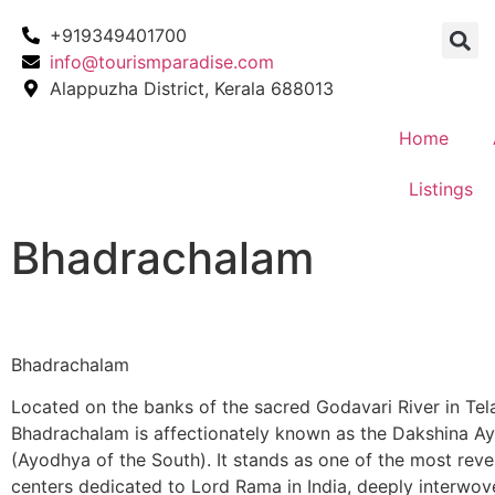
+919349401700
info@tourismparadise.com
Alappuzha District, Kerala 688013
Home
Listings
Bhadrachalam
Bhadrachalam
Located on the banks of the sacred Godavari River in Tel
Bhadrachalam is affectionately known as the Dakshina A
(Ayodhya of the South). It stands as one of the most rev
centers dedicated to Lord Rama in India, deeply interwov