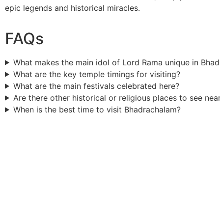
epic legends and historical miracles.
FAQs
What makes the main idol of Lord Rama unique in Bha
What are the key temple timings for visiting?
What are the main festivals celebrated here?
Are there other historical or religious places to see nea
When is the best time to visit Bhadrachalam?