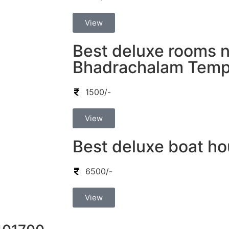
View
Best deluxe rooms 
Bhadrachalam Temp
1500/-
View
Best deluxe boat ho
6500/-
View