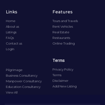
Links
Features
Home
Tours and Travels
About us
Rent Vehicles
Listings
Real Estate
FAQs
Restaurants
Contact us
Online Trading
LogIn
Terms
Privacy Policy
Pilgrimage
Terms
Business Consultancy
Disclaimer
Manpower Consultancy
Add New Listing
Education Consultancy
View All