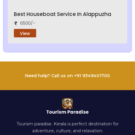
Best Houseboat Service In Alappuzha
6500/-
View
Need help? Call us on +91 9349401700
Tourism paradise. Kerala is perfect destination for
adventure, culture, and relaxation.