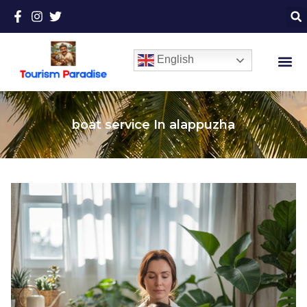
English
boat service In alappuzha