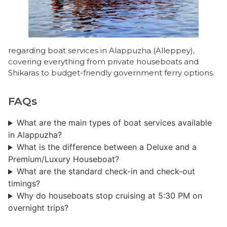
regarding boat services in Alappuzha (Alleppey),
covering everything from private houseboats and
Shikaras to budget-friendly government ferry options.
FAQs
What are the main types of boat services available
in Alappuzha?
What is the difference between a Deluxe and a
Premium/Luxury Houseboat?
What are the standard check-in and check-out
timings?
Why do houseboats stop cruising at 5:30 PM on
overnight trips?