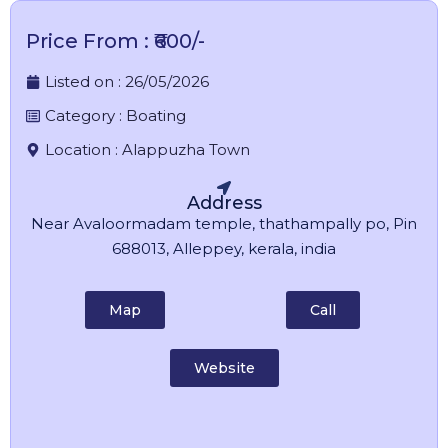
Price From : ₹600/-
Listed on :
26/05/2026
Category :
Boating
Location :
Alappuzha Town
Address
Near Avaloormadam temple, thathampally po, Pin
688013, Alleppey, kerala, india
Map
Call
Website