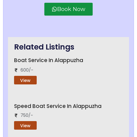
Book Now
Related Listings
Boat Service In Alappuzha
600/-
View
Speed Boat Service In Alappuzha
750/-
View