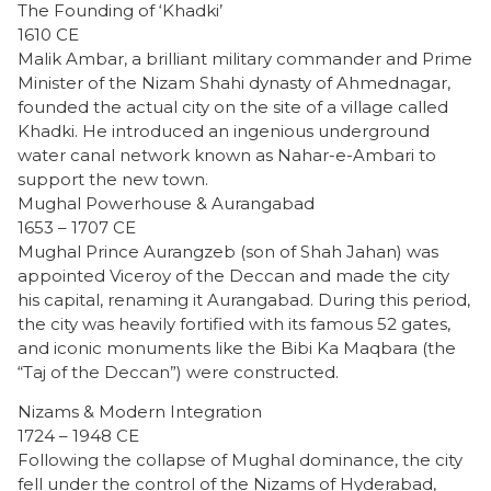
The Founding of ‘Khadki’
1610 CE
Malik Ambar, a brilliant military commander and Prime
Minister of the Nizam Shahi dynasty of Ahmednagar,
founded the actual city on the site of a village called
Khadki. He introduced an ingenious underground
water canal network known as Nahar-e-Ambari to
support the new town.
Mughal Powerhouse & Aurangabad
1653 – 1707 CE
Mughal Prince Aurangzeb (son of Shah Jahan) was
appointed Viceroy of the Deccan and made the city
his capital, renaming it Aurangabad. During this period,
the city was heavily fortified with its famous 52 gates,
and iconic monuments like the Bibi Ka Maqbara (the
“Taj of the Deccan”) were constructed.
Nizams & Modern Integration
1724 – 1948 CE
Following the collapse of Mughal dominance, the city
fell under the control of the Nizams of Hyderabad,