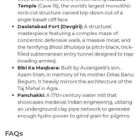
Temple
(Cave 16), the world’s largest monolithic
rock-cut structure carved top-down out of a
single basalt cliff face.
Daulatabad Fort (Devgiri):
A structural
masterpiece featuring a complex maze of
concentric defensive walls, a massive moat, and
the terrifying
Bhool Bhulaiya
(a pitch-black, trick-
filled subterranean entry tunnel designed to trap
invading armies).
Bibi Ka Maqbara:
Built by Aurangzeb’s son,
Azam Shah, in memory of his mother Dilras Banu
Begum. It heavily mirrors the architecture of the
Taj Mahal in Agra.
Panchakki:
A 17th-century water mill that
showcases medieval Indian engineering, utilizing
an underground clay pipe network to generate
enough hydro-power to grind grain for pilgrims.
FAQs