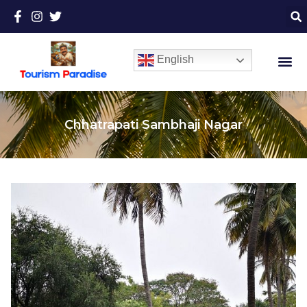
English
Chhatrapati Sambhaji Nagar