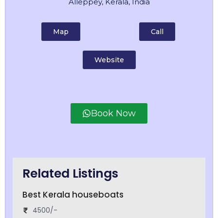
Alleppey, Kerala, India
Map
Call
Website
Book Now
Related Listings
Best Kerala houseboats
4500/-