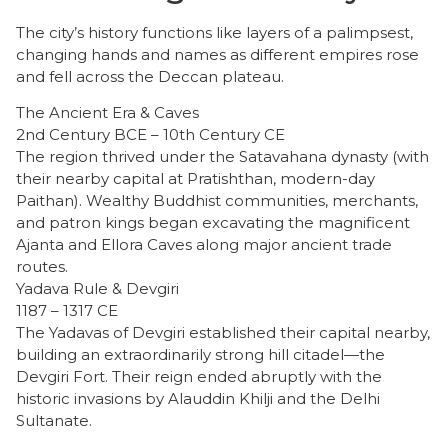
​The city’s history functions like layers of a palimpsest,
changing hands and names as different empires rose
and fell across the Deccan plateau.
The Ancient Era & Caves
2nd Century BCE – 10th Century CE
The region thrived under the Satavahana dynasty (with
their nearby capital at Pratishthan, modern-day
Paithan). Wealthy Buddhist communities, merchants,
and patron kings began excavating the magnificent
Ajanta and Ellora Caves along major ancient trade
routes.
Yadava Rule & Devgiri
1187 – 1317 CE
The Yadavas of Devgiri established their capital nearby,
building an extraordinarily strong hill citadel—the
Devgiri Fort. Their reign ended abruptly with the
historic invasions by Alauddin Khilji and the Delhi
Sultanate.