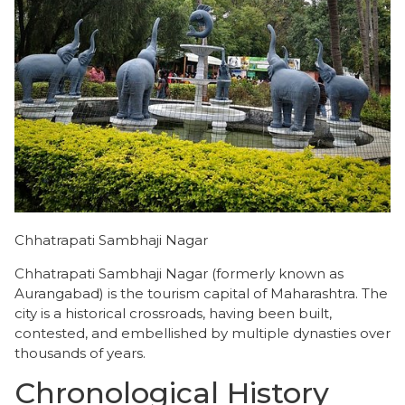
Chhatrapati Sambhaji Nagar
Chhatrapati Sambhaji Nagar (formerly known as
Aurangabad) is the tourism capital of Maharashtra. The
city is a historical crossroads, having been built,
contested, and embellished by multiple dynasties over
thousands of years.
Chronological History