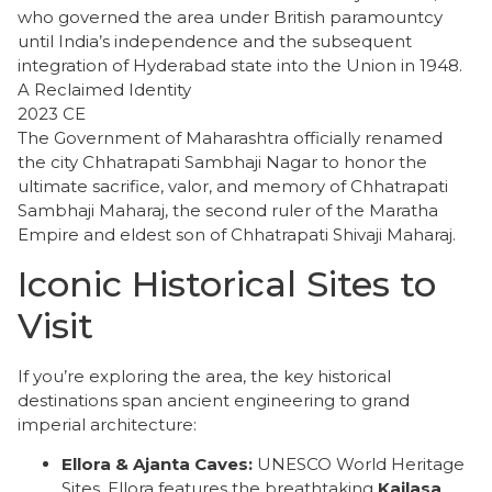
who governed the area under British paramountcy
until India’s independence and the subsequent
integration of Hyderabad state into the Union in 1948.
A Reclaimed Identity
2023 CE
The Government of Maharashtra officially renamed
the city Chhatrapati Sambhaji Nagar to honor the
ultimate sacrifice, valor, and memory of Chhatrapati
Sambhaji Maharaj, the second ruler of the Maratha
Empire and eldest son of Chhatrapati Shivaji Maharaj.
Iconic Historical Sites to
Visit
​If you’re exploring the area, the key historical
destinations span ancient engineering to grand
imperial architecture:
Ellora & Ajanta Caves:
UNESCO World Heritage
Sites. Ellora features the breathtaking
Kailasa