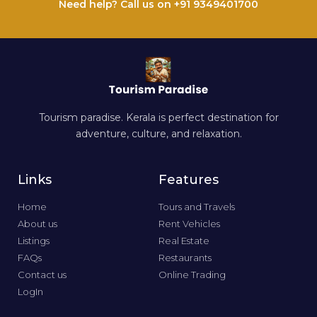
Need help? Call us on +91 9349401700
Tourism paradise. Kerala is perfect destination for
adventure, culture, and relaxation.
Links
Features
Home
Tours and Travels
About us
Rent Vehicles
Listings
Real Estate
FAQs
Restaurants
Contact us
Online Trading
LogIn