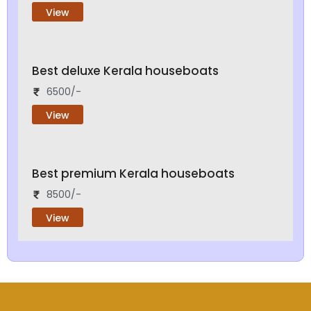
View
Best deluxe Kerala houseboats
6500/-
View
Best premium Kerala houseboats
8500/-
View