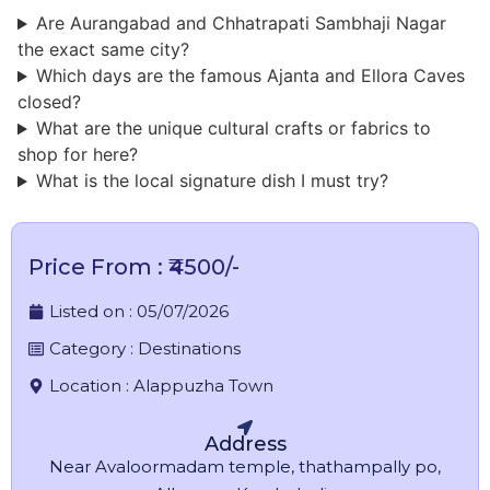
Are Aurangabad and Chhatrapati Sambhaji Nagar
the exact same city?
Which days are the famous Ajanta and Ellora Caves
closed?
What are the unique cultural crafts or fabrics to
shop for here?
What is the local signature dish I must try?
Price From : ₹4500/-
Listed on :
05/07/2026
Category :
Destinations
Location :
Alappuzha Town
Address
Near Avaloormadam temple, thathampally po,