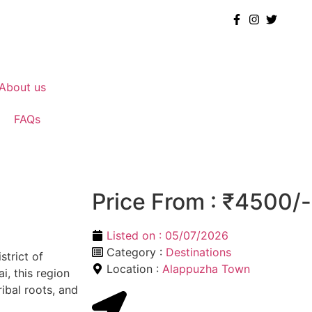
About us
FAQs
Price From : ₹4500/-
Listed on :
05/07/2026
Category :
Destinations
strict of
Location :
Alappuzha Town
i, this region
ribal roots, and