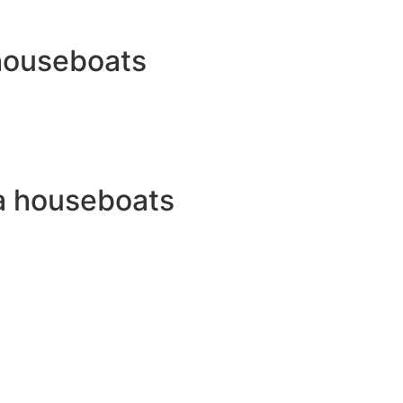
 houseboats
a houseboats