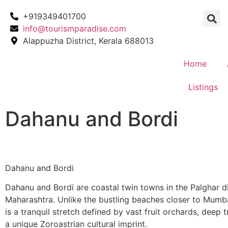
+919349401700
info@tourismparadise.com
Alappuzha District, Kerala 688013
Home
Listings
Dahanu and Bordi
Dahanu and Bordi
Dahanu and Bordi are coastal twin towns in the Palghar di
Maharashtra. Unlike the bustling beaches closer to Mumba
is a tranquil stretch defined by vast fruit orchards, deep t
a unique Zoroastrian cultural imprint.