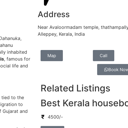
Address
Near Avaloormadam temple, thathampally
Alleppey, Kerala, India
Dahanuka
,
Dahanu
lly inhabited
Map
Call
is
, famous for
ocial life and
Book No
Related Listings
tied to the
Best Kerala houseb
igration to
f Gujarat and
4500/-