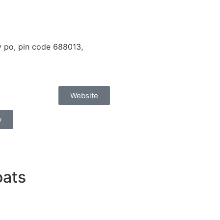
 po, pin code 688013,
Website
w
oats