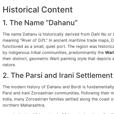
Historical Content
​1. The Name “Dahanu”
​The name Dahanu is historically derived from
Dahi Nu
or
meaning “River of Gift.” In ancient maritime trade maps, 
functioned as a small, quiet port. The region was historica
by indigenous tribal communities, predominantly the
Warl
their distinct, geometric Warli painting style that depicts s
nature.
​2. The Parsi and Irani Settlement
​The modern history of Dahanu and Bordi is fundamentally 
Parsi and Irani Zoroastrian communities. Following their m
India, many Zoroastrian families settled along the coast o
northern Maharashtra.