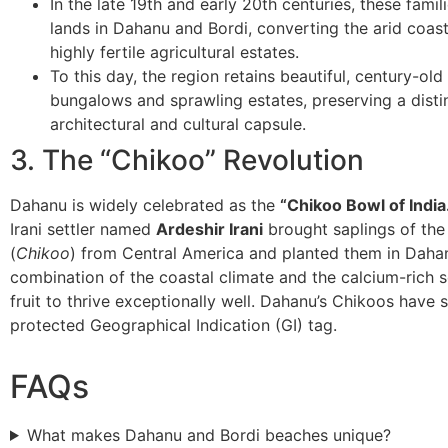
​In the late 19th and early 20th centuries, these fami
lands in Dahanu and Bordi, converting the arid coasta
highly fertile agricultural estates.
​To this day, the region retains beautiful, century-old
bungalows and sprawling estates, preserving a disti
architectural and cultural capsule.
​3. The “Chikoo” Revolution
​Dahanu is widely celebrated as the
“Chikoo Bowl of India
Irani settler named
Ardeshir Irani
brought saplings of the 
(
Chikoo
) from Central America and planted them in Daha
combination of the coastal climate and the calcium-rich s
fruit to thrive exceptionally well. Dahanu’s Chikoos have 
protected Geographical Indication (GI) tag.
FAQs
What makes Dahanu and Bordi beaches unique?