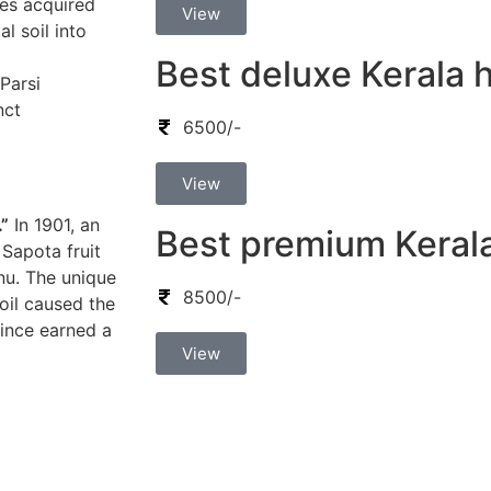
lies acquired
View
l soil into
Best deluxe Kerala
 Parsi
nct
6500/-
View
.”
In 1901, an
Best premium Keral
Sapota fruit
nu. The unique
8500/-
oil caused the
since earned a
View