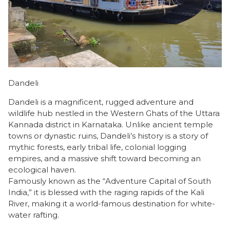
Dandeli
Dandeli is a magnificent, rugged adventure and
wildlife hub nestled in the Western Ghats of the Uttara
Kannada district in Karnataka. Unlike ancient temple
towns or dynastic ruins, Dandeli’s history is a story of
mythic forests, early tribal life, colonial logging
empires, and a massive shift toward becoming an
ecological haven.
​Famously known as the “Adventure Capital of South
India,” it is blessed with the raging rapids of the Kali
River, making it a world-famous destination for white-
water rafting.