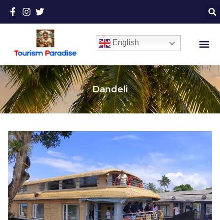
English
Dandeli