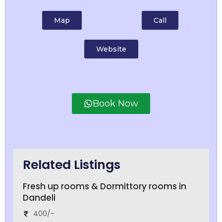
Map
Call
Website
Book Now
Related Listings
Fresh up rooms & Dormittory rooms in
Dandeli
400/-