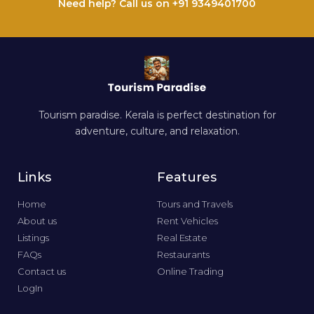
Need help? Call us on +91 9349401700
Tourism paradise. Kerala is perfect destination for
adventure, culture, and relaxation.
Links
Features
Home
Tours and Travels
About us
Rent Vehicles
Listings
Real Estate
FAQs
Restaurants
Contact us
Online Trading
LogIn