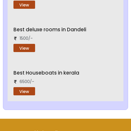
View
Best deluxe rooms in Dandeli
1500/-
View
Best Houseboats in kerala
6500/-
View