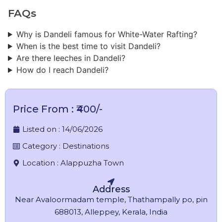
FAQs
Why is Dandeli famous for White-Water Rafting?
When is the best time to visit Dandeli?
Are there leeches in Dandeli?
How do I reach Dandeli?
Price From : ₹400/-
Listed on :
14/06/2026
Category :
Destinations
Location :
Alappuzha Town
Address
Near Avaloormadam temple, Thathampally po, pin
688013, Alleppey, Kerala, India