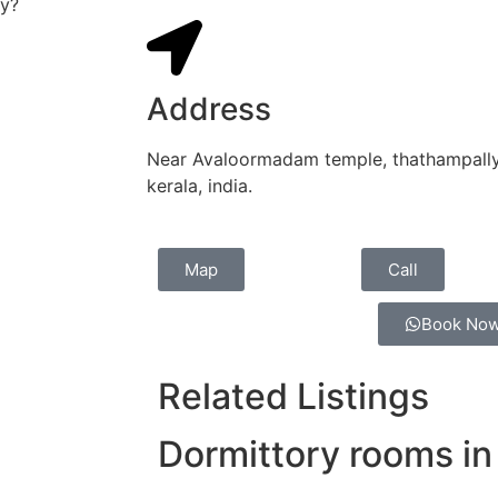
ey?
Address
Near Avaloormadam temple, thathampally 
kerala, india.
Map
Call
Book No
Related Listings
Dormittory rooms in