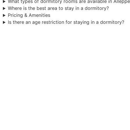
What types of dormitory rooms are available in Allepp
Where is the best area to stay in a dormitory?
Pricing & Amenities
Is there an age restriction for staying in a dormitory?