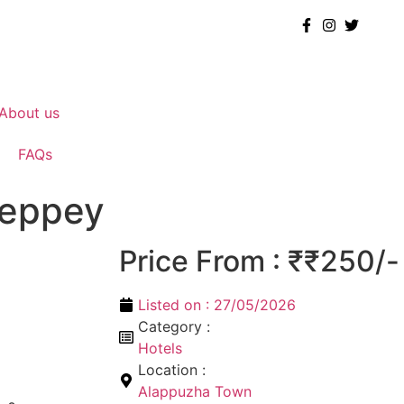
About us
FAQs
leppey
Price From : ₹₹250/-
Listed on :
27/05/2026
Category :
Hotels
Location :
Alappuzha Town