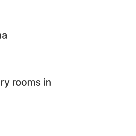
ha
ry rooms in