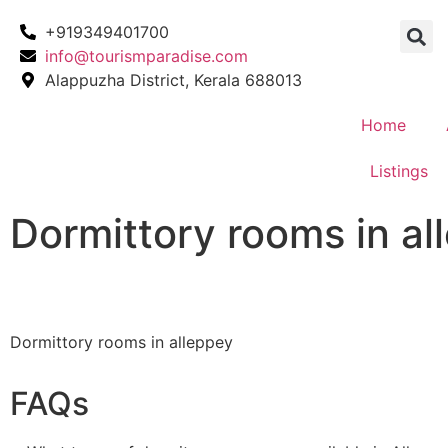
+919349401700
info@tourismparadise.com
Alappuzha District, Kerala 688013
Home
Listings
Dormittory rooms in al
Dormittory rooms in alleppey
FAQs