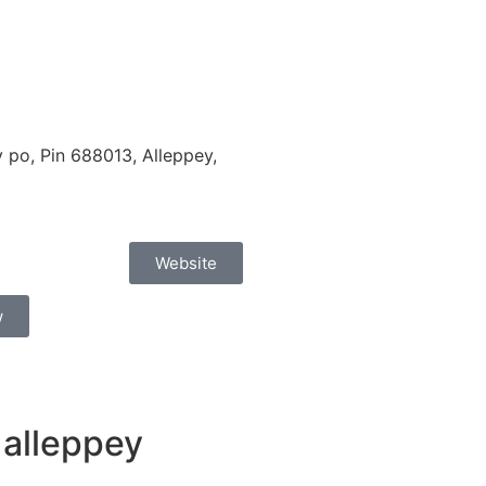
po, Pin 688013, Alleppey,
Website
w
 alleppey