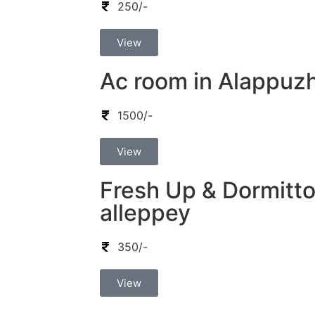
250/-
View
Ac room in Alappuz
1500/-
View
Fresh Up & Dormitto
alleppey
350/-
View