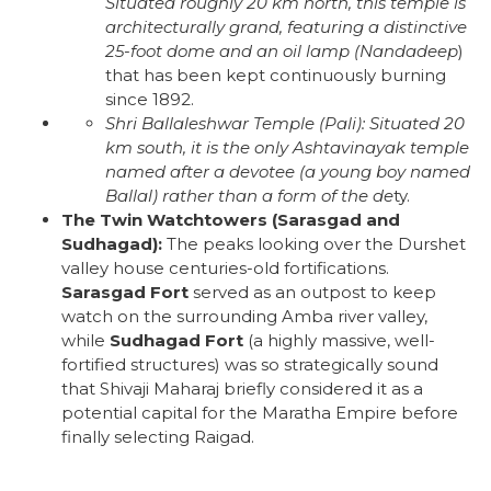
Situated roughly 20 km north, this temple is
architecturally grand, featuring a distinctive
25-foot dome and an oil lamp (
Nandadeep
)
that has been kept continuously burning
since 1892.
Shri Ballaleshwar Temple (Pali):
Situated 20
km south, it is the only Ashtavinayak temple
named after a devotee (a young boy named
Ballal) rather than a form of the de
ty.
The Twin Watchtowers (Sarasgad and
Sudhagad):
The peaks looking over the Durshet
valley house centuries-old fortifications.
Sarasgad Fort
served as an outpost to keep
watch on the surrounding Amba river valley,
while
Sudhagad Fort
(a highly massive, well-
fortified structures) was so strategically sound
that Shivaji Maharaj briefly considered it as a
potential capital for the Maratha Empire before
finally selecting Raigad.