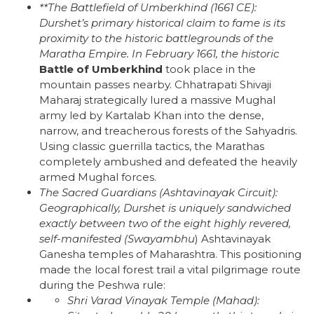
**The Battlefield of Umberkhind (1661 CE):
Durshet’s primary historical claim to fame is its
proximity to the historic battlegrounds of the
Maratha Empire. In February 1661, the historic
Battle of Umberkhind
took place in the
mountain passes nearby. Chhatrapati Shivaji
Maharaj strategically lured a massive Mughal
army led by Kartalab Khan into the dense,
narrow, and treacherous forests of the Sahyadris.
Using classic guerrilla tactics, the Marathas
completely ambushed and defeated the heavily
armed Mughal forces.
The Sacred Guardians (Ashtavinayak Circuit):
Geographically, Durshet is uniquely sandwiched
exactly between two of the eight highly revered,
self-manifested (
Swayambhu
) Ashtavinayak
Ganesha temples of Maharashtra. This positioning
made the local forest trail a vital pilgrimage route
during the Peshwa rule:
Shri Varad Vinayak Temple (Mahad):