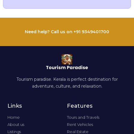
Need help? Call us on +91 9349401700
Tourism paradise. Kerala is perfect destination for
adventure, culture, and relaxation.
Links
Features
Home
Tours and Travels
About us
Rent Vehicles
Listings
Real Estate