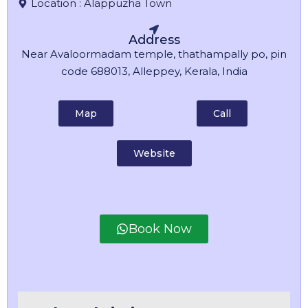
Location :
Alappuzha Town
Address
Near Avaloormadam temple, thathampally po, pin
code 688013, Alleppey, Kerala, India
Map
Call
Website
Book Now