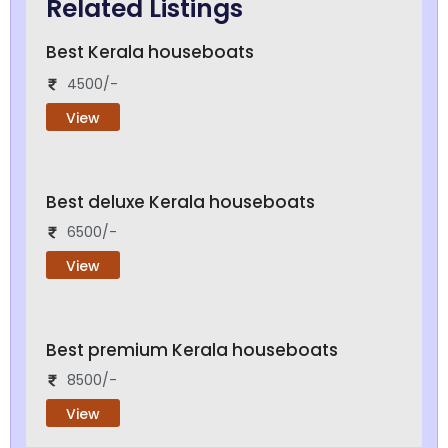
Related Listings
Best Kerala houseboats
4500/-
View
Best deluxe Kerala houseboats
6500/-
View
Best premium Kerala houseboats
8500/-
View