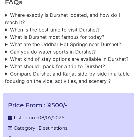
FAQs
Where exactly is Durshet located, and how do I
reach it?
When is the best time to visit Durshet?
What is Durshet most famous for today?
What are the Uddhar Hot Springs near Durshet?
Can you do water sports in Durshet?
What kind of stay options are available in Durshet?
What should I pack for a trip to Durshet?
Compare Durshet and Karjat side-by-side in a table
focusing on the vibe, activities, and scenery ?
Price From : ₹4500/-
Listed on :
08/07/2026
Category :
Destinations