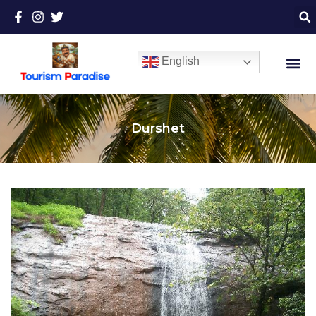
English
Durshet