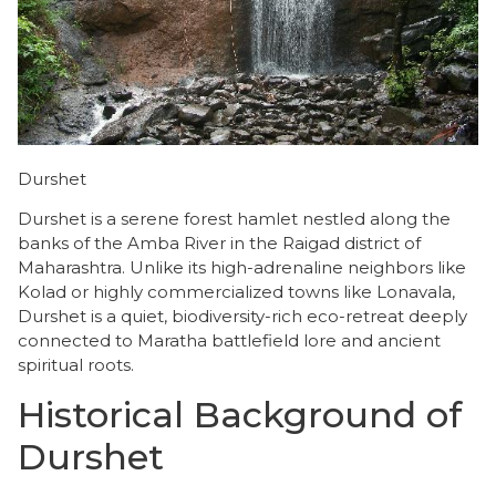
Durshet
Durshet is a serene forest hamlet nestled along the
banks of the Amba River in the Raigad district of
Maharashtra. Unlike its high-adrenaline neighbors like
Kolad or highly commercialized towns like Lonavala,
Durshet is a quiet, biodiversity-rich eco-retreat deeply
connected to Maratha battlefield lore and ancient
spiritual roots.
Historical Background of
Durshet