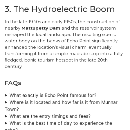
3. The Hydroelectric Boom
​In the late 1940s and early 1950s, the construction of
nearby
Mattupetty Dam
and the reservoir system
reshaped the local landscape. The resulting scenic
water body on the banks of Echo Point significantly
enhanced the location’s visual charm, eventually
transforming it from a simple roadside stop into a fully
fledged, iconic tourism hotspot in the late 20th
century.
FAQs
What exactly is Echo Point famous for?
Where is it located and how far is it from Munnar
Town?
​What are the entry timings and fees?
What is the best time of day to experience the
echo?