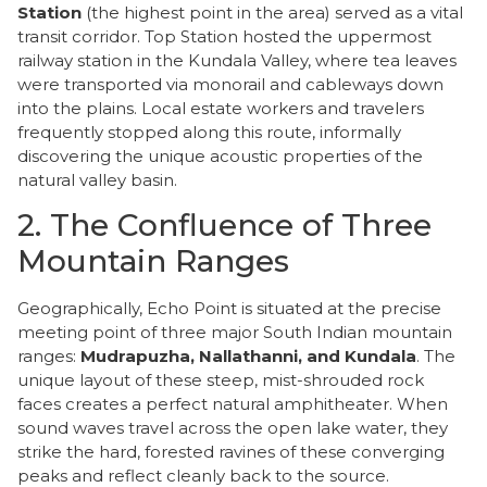
Station
(the highest point in the area) served as a vital
transit corridor. Top Station hosted the uppermost
railway station in the Kundala Valley, where tea leaves
were transported via monorail and cableways down
into the plains. Local estate workers and travelers
frequently stopped along this route, informally
discovering the unique acoustic properties of the
natural valley basin.
2. The Confluence of Three
Mountain Ranges
​Geographically, Echo Point is situated at the precise
meeting point of three major South Indian mountain
ranges:
Mudrapuzha, Nallathanni, and Kundala
. The
unique layout of these steep, mist-shrouded rock
faces creates a perfect natural amphitheater. When
sound waves travel across the open lake water, they
strike the hard, forested ravines of these converging
peaks and reflect cleanly back to the source.