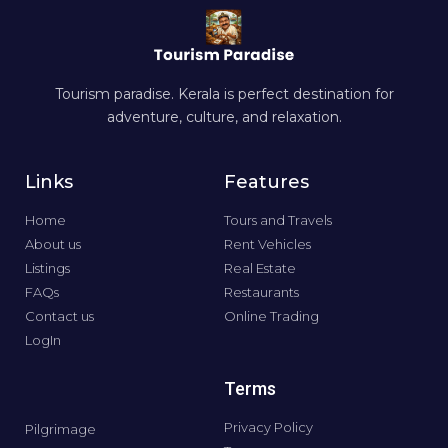
Tourism paradise. Kerala is perfect destination for
adventure, culture, and relaxation.
Links
Features
Home
Tours and Travels
About us
Rent Vehicles
Listings
Real Estate
FAQs
Restaurants
Contact us
Online Trading
LogIn
Terms
Privacy Policy
Pilgrimage