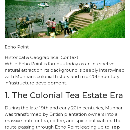
Echo Point
Historical & Geographical Context
​While Echo Point is famous today as an interactive
natural attraction, its background is deeply intertwined
with Munnar’s colonial history and mid-20th-century
infrastructure development.
​1. The Colonial Tea Estate Era
​During the late 19th and early 20th centuries, Munnar
was transformed by British plantation owners into a
massive hub for tea, coffee, and spice cultivation. The
route passing through Echo Point leading up to
Top