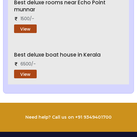
Best deluxe rooms near Echo Point
munnar
1500/-
View
Best deluxe boat house in Kerala
6500/-
View
Need help? Call us on +91 9349401700