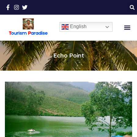
English
Echo Point