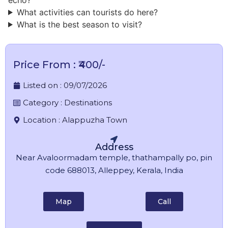
What activities can tourists do here?
What is the best season to visit?
Price From : ₹400/-
Listed on :
09/07/2026
Category :
Destinations
Location :
Alappuzha Town
Address
Near Avaloormadam temple, thathampally po, pin
code 688013, Alleppey, Kerala, India
Map
Call