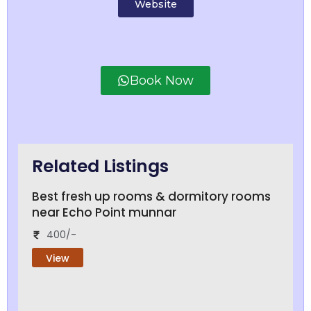
Website
Book Now
Related Listings
Best fresh up rooms & dormitory rooms
near Echo Point munnar
400/-
View