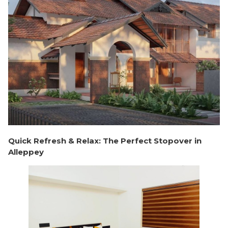
Quick Refresh & Relax: The Perfect Stopover in
Alleppey