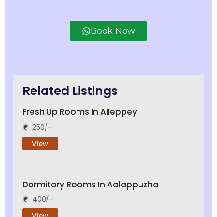
Book Now
Related Listings
Fresh Up Rooms In Alleppey
250/-
View
Dormitory Rooms In Aalappuzha
400/-
View