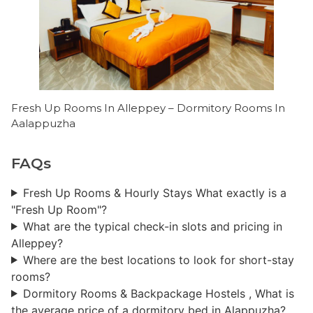
Fresh Up Rooms In Alleppey – Dormitory Rooms In
Aalappuzha
FAQs
Fresh Up Rooms & Hourly Stays ​What exactly is a
"Fresh Up Room"?
What are the typical check-in slots and pricing in
Alleppey?
Where are the best locations to look for short-stay
rooms?
Dormitory Rooms & Backpackage Hostels ​, What is
the average price of a dormitory bed in Alappuzha?