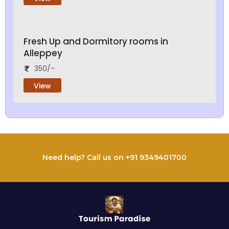
Fresh Up and Dormitory rooms in
Alleppey
350/-
View
Need help? Call us on +91 9349401700