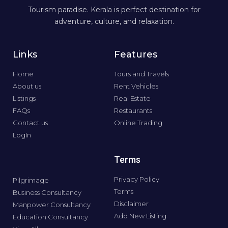
Tourism paradise. Kerala is perfect destination for
adventure, culture, and relaxation.
Links
Features
Home
Tours and Travels
About us
Rent Vehicles
Listings
Real Estate
FAQs
Restaurants
Contact us
Online Trading
LogIn
Terms
Privacy Policy
Pilgrimage
Terms
Business Consultancy
Disclaimer
Manpower Consultancy
Add New Listing
Education Consultancy