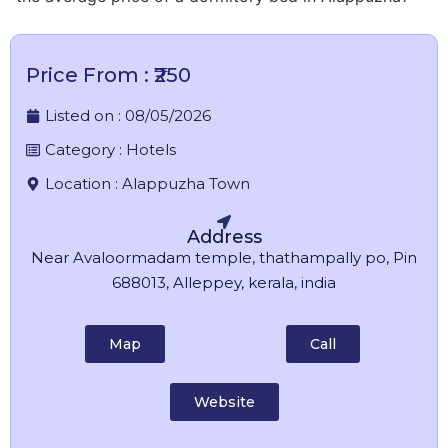
Price From : ₹250
Listed on :
08/05/2026
Category :
Hotels
Location :
Alappuzha Town
Address
Near Avaloormadam temple, thathampally po, Pin
688013, Alleppey, kerala, india
Map
Call
Website