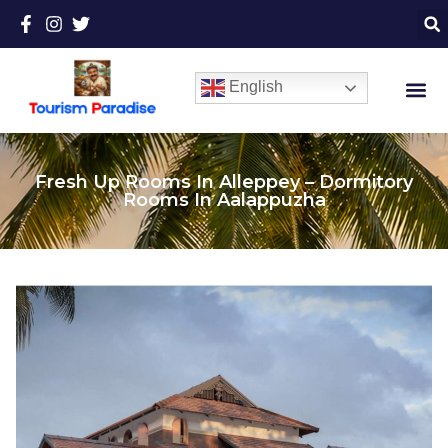
English
Fresh Up Rooms In Alleppey – Dormitory
Rooms In Aalappuzha