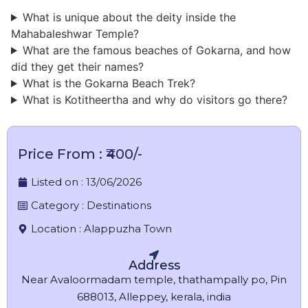
What is unique about the deity inside the
Mahabaleshwar Temple?
​What are the famous beaches of Gokarna, and how
did they get their names?
What is the Gokarna Beach Trek?
What is Kotitheertha and why do visitors go there?
Price From : ₹400/-
Listed on :
13/06/2026
Category :
Destinations
Location :
Alappuzha Town
Address
Near Avaloormadam temple, thathampally po, Pin
688013, Alleppey, kerala, india