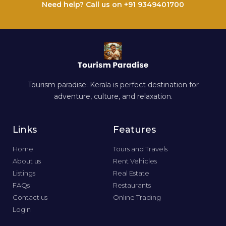
Need help? Call us on +91 9349401700
Tourism paradise. Kerala is perfect destination for
adventure, culture, and relaxation.
Links
Features
Home
Tours and Travels
About us
Rent Vehicles
Listings
Real Estate
FAQs
Restaurants
Contact us
Online Trading
LogIn