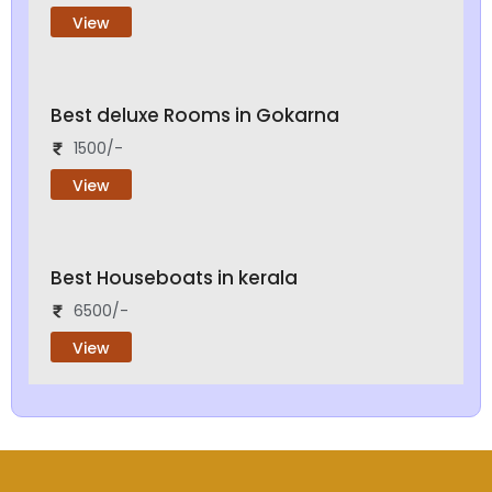
View
Best deluxe Rooms in Gokarna
1500/-
View
Best Houseboats in kerala
6500/-
View