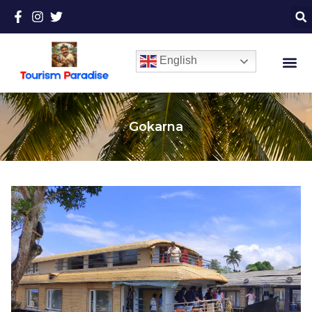
English
Gokarna