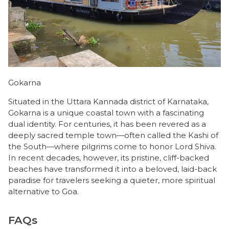
Gokarna
Situated in the Uttara Kannada district of Karnataka,
Gokarna is a unique coastal town with a fascinating
dual identity. For centuries, it has been revered as a
deeply sacred temple town—often called the Kashi of
the South—where pilgrims come to honor Lord Shiva.
In recent decades, however, its pristine, cliff-backed
beaches have transformed it into a beloved, laid-back
paradise for travelers seeking a quieter, more spiritual
alternative to Goa.
FAQs