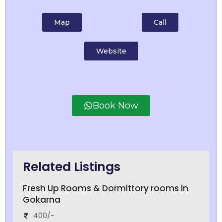
Map
Call
Website
Book Now
Related Listings
Fresh Up Rooms & Dormittory rooms in
Gokarna
400/-