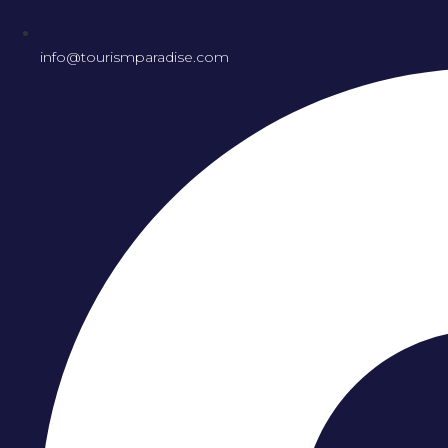
info@tourismparadise.com