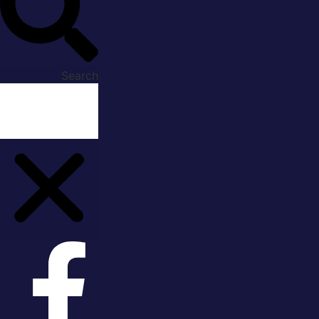
Search