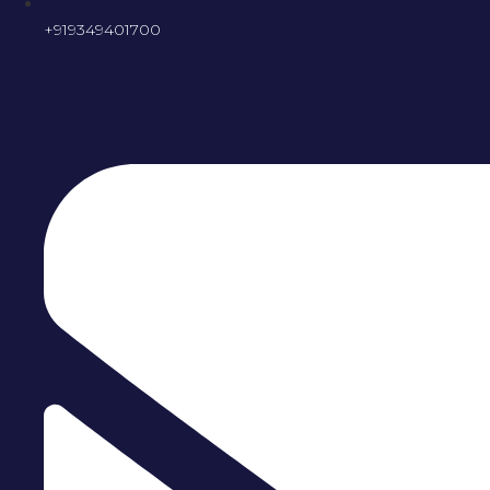
+919349401700