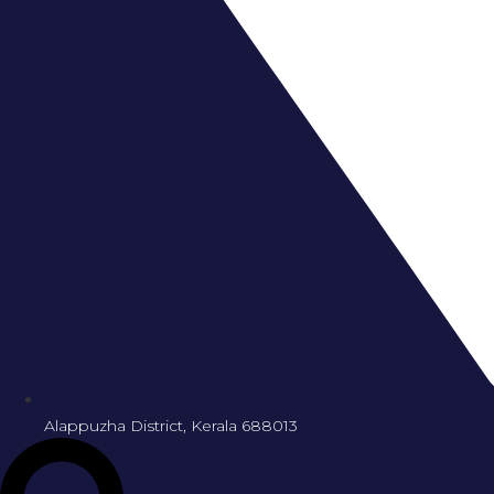
Alappuzha District, Kerala 688013