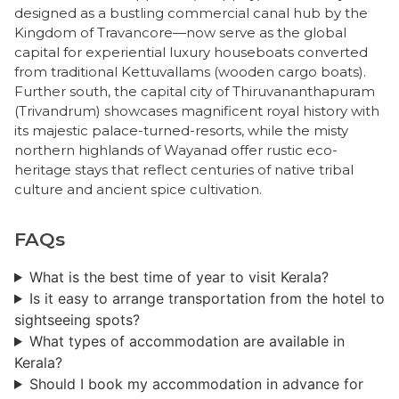
designed as a bustling commercial canal hub by the
Kingdom of Travancore—now serve as the global
capital for experiential luxury houseboats converted
from traditional Kettuvallams (wooden cargo boats).
Further south, the capital city of Thiruvananthapuram
(Trivandrum) showcases magnificent royal history with
its majestic palace-turned-resorts, while the misty
northern highlands of Wayanad offer rustic eco-
heritage stays that reflect centuries of native tribal
culture and ancient spice cultivation.
FAQs
What is the best time of year to visit Kerala?
Is it easy to arrange transportation from the hotel to
sightseeing spots?
​What types of accommodation are available in
Kerala?
​Should I book my accommodation in advance for