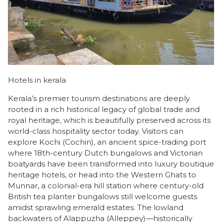
Hotels in kerala
Kerala’s premier tourism destinations are deeply
rooted in a rich historical legacy of global trade and
royal heritage, which is beautifully preserved across its
world-class hospitality sector today. Visitors can
explore Kochi (Cochin), an ancient spice-trading port
where 18th-century Dutch bungalows and Victorian
boatyards have been transformed into luxury boutique
heritage hotels, or head into the Western Ghats to
Munnar, a colonial-era hill station where century-old
British tea planter bungalows still welcome guests
amidst sprawling emerald estates. The lowland
backwaters of Alappuzha (Alleppey)—historically