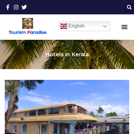
English
Hotels in Kerala