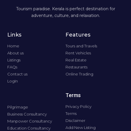
Tourism paradise. Kerala is perfect destination for
adventure, culture, and relaxation.
Links
Features
Home
Tours and Travels
About us
Rent Vehicles
Listings
Real Estate
FAQs
Restaurants
Contact us
Online Trading
LogIn
Terms
Privacy Policy
Pilgrimage
Terms
Business Consultancy
Disclaimer
Manpower Consultancy
Add New Listing
Education Consultancy