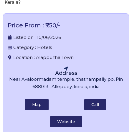
Kerala?
Price From : ₹750/-
Listed on :
10/06/2026
Category :
Hotels
Location :
Alappuzha Town
Address
Near Avaloormadam temple, thathampally po, Pin
688013 , Alleppey, kerala, india
Map
Call
Website