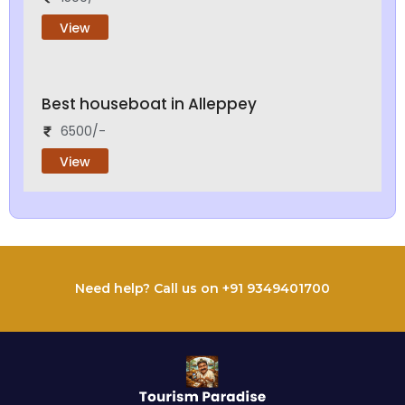
View
Best houseboat in Alleppey
6500/-
View
Need help? Call us on +91 9349401700