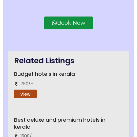
Book Now
Related Listings
Budget hotels in kerala
750/-
View
Best deluxe and premium hotels in
kerala
1500/-