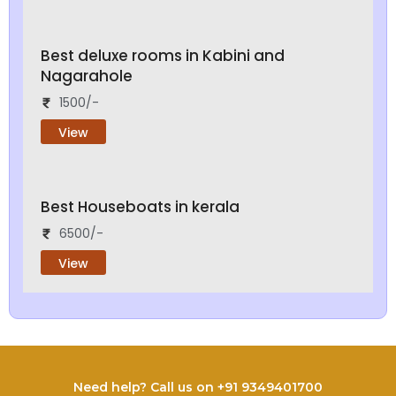
Best deluxe rooms in Kabini and
Nagarahole
1500/-
View
Best Houseboats in kerala
6500/-
View
Need help? Call us on +91 9349401700