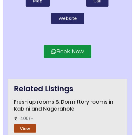
Map
Call
Website
Book Now
Related Listings
Fresh up rooms & Dormittory rooms in
Kabini and Nagarahole
400/-
View