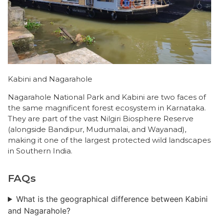
Kabini and Nagarahole
Nagarahole National Park and Kabini are two faces of
the same magnificent forest ecosystem in Karnataka.
They are part of the vast Nilgiri Biosphere Reserve
(alongside Bandipur, Mudumalai, and Wayanad),
making it one of the largest protected wild landscapes
in Southern India.
FAQs
What is the geographical difference between Kabini
and Nagarahole?