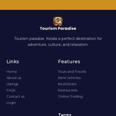
Tourism paradise. Kerala is perfect destination for
adventure, culture, and relaxation.
Links
Features
Home
Tours and Travels
About us
Rent Vehicles
Listings
Real Estate
FAQs
Restaurants
Contact us
Online Trading
LogIn
Terms