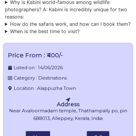
Why is Kabini world-famous among wildlife
photographers? A: Kabini is incredibly unique for two
reasons:
How do the safaris work, and how can I book them?
When is the best time to visit?
Price From : ₹400/-
Listed on :
14/06/2026
Category :
Destinations
Location :
Alappuzha Town
Address
Near Avaloormadam temple, Thathampally po, pin
688013, Alleppey, Kerala, India