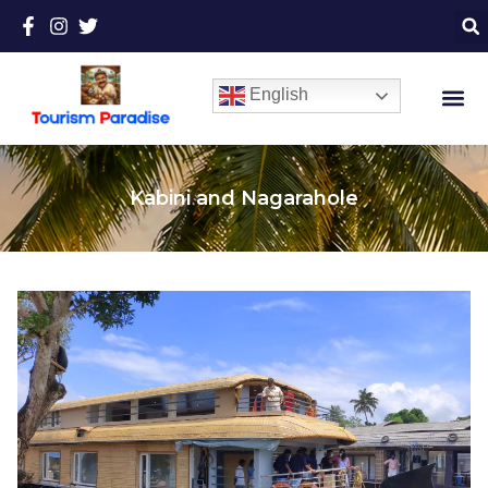
English
Kabini and Nagarahole