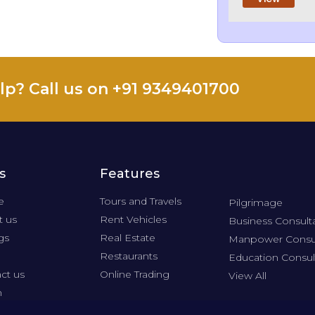
lp? Call us on +91 9349401700
s
Features
e
Tours and Travels
Pilgrimage
 us
Rent Vehicles
Business Consult
gs
Real Estate
Manpower Consu
Restaurants
Education Consul
ct us
Online Trading
View All
n