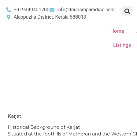
+919349401700
info@tourismparadise.com
Alappuzha District, Kerala 688013
Home
Listings
Karjat
Historical Background of Karjat
​Situated at the foothills of Matheran and the Western 