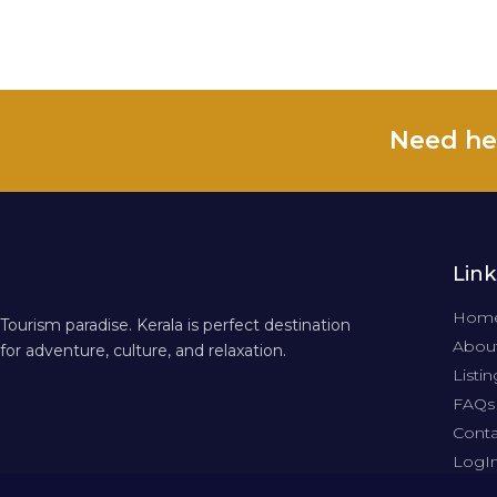
Need he
Link
Hom
Tourism paradise. Kerala is perfect destination
About
for adventure, culture, and relaxation.
Listin
FAQs
Conta
LogI