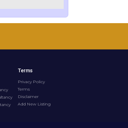
Terms
Privacy Policy
Terms
ancy
Disclaimer
ltancy
Add New Listing
tancy