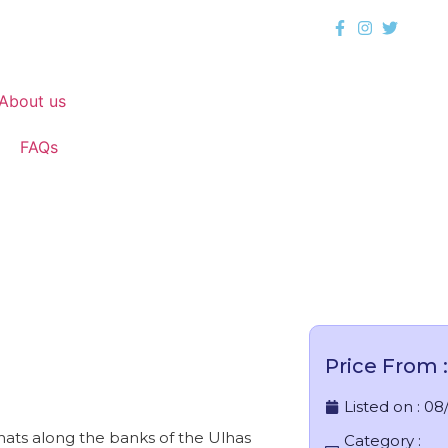
About us
FAQs
Karjat
Price From :
Listed on :
08
Ghats along the banks of the Ulhas
Category :