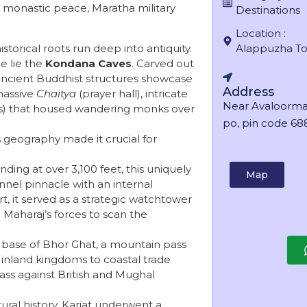
nt monastic peace, Maratha military
Destinations
Location :
istorical roots run deep into antiquity.
Alappuzha T
e lie the
Kondana Caves
. Carved out
e ancient Buddhist structures showcase
Address
massive
Chaitya
(prayer hall), intricate
Near Avaloorma
s) that housed wandering monks over
po, pin code 688
s geography made it crucial for
nding at over 3,100 feet, this uniquely
Map
nnel pinnacle with an internal
rt, it served as a strategic watchtower
 Maharaj’s forces to scan the
e base of Bhor Ghat, a mountain pass
inland kingdoms to coastal trade
ass against British and Mughal
ral history, Karjat underwent a