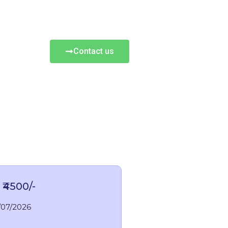
Contact us
 ₹4500/-
/07/2026