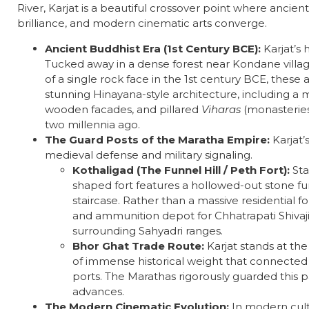
River, Karjat is a beautiful crossover point where ancie
brilliance, and modern cinematic arts converge.
Ancient Buddhist Era (1st Century BCE):
Karjat’s h
Tucked away in a dense forest near Kondane villag
of a single rock face in the 1st century BCE, thes
stunning Hinayana-style architecture, including a 
wooden facades, and pillared
Viharas
(monasterie
two millennia ago.
The Guard Posts of the Maratha Empire:
Karjat’
medieval defense and military signaling.
Kothaligad (The Funnel Hill / Peth Fort):
Sta
shaped fort features a hollowed-out stone fu
staircase. Rather than a massive residential fo
and ammunition depot for Chhatrapati Shivaji
surrounding Sahyadri ranges.
Bhor Ghat Trade Route:
Karjat stands at th
of immense historical weight that connected 
ports. The Marathas rigorously guarded this p
advances.
The Modern Cinematic Evolution:
In modern cultu