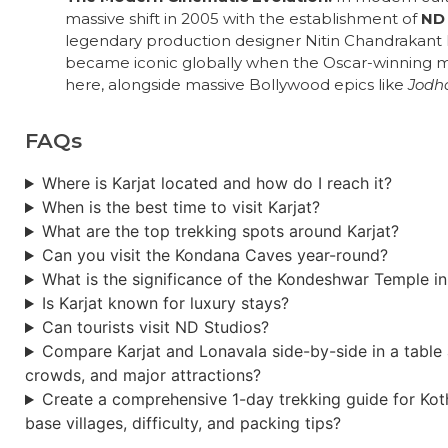
massive shift in 2005 with the establishment of
ND 
legendary production designer Nitin Chandrakant D
became iconic globally when the Oscar-winning 
here, alongside massive Bollywood epics like
Jodh
FAQs
Where is Karjat located and how do I reach it?
When is the best time to visit Karjat?
What are the top trekking spots around Karjat?
Can you visit the Kondana Caves year-round?
What is the significance of the Kondeshwar Temple in
Is Karjat known for luxury stays?
Can tourists visit ND Studios?
Compare Karjat and Lonavala side-by-side in a table a
crowds, and major attractions?
Create a comprehensive 1-day trekking guide for Kotha
base villages, difficulty, and packing tips?