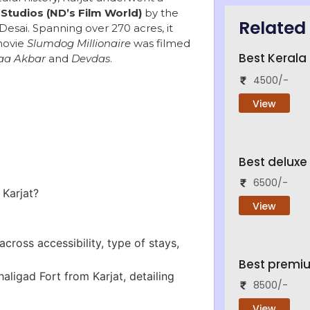
Studios (ND’s Film World)
by the
Related 
esai. Spanning over 270 acres, it
movie
Slumdog Millionaire
was filmed
Best Keral
aa Akbar
and
Devdas
.
4500/-
View
Best deluxe
6500/-
 Karjat?
View
cross accessibility, type of stays,
Best premi
ligad Fort from Karjat, detailing
8500/-
View