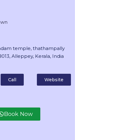
own
dam temple, thathampally
013, Alleppey, Kerala, India
Call
Website
Book Now