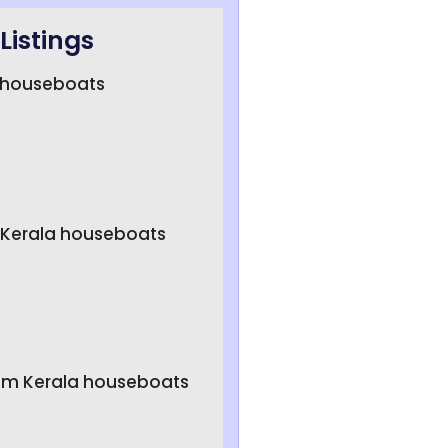
Listings
a houseboats
 Kerala houseboats
um Kerala houseboats