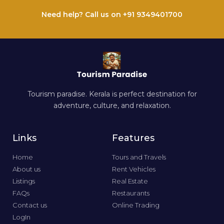
Need help? Call us on +91 9349401700
Tourism paradise. Kerala is perfect destination for
adventure, culture, and relaxation.
Links
Features
Home
Tours and Travels
About us
Rent Vehicles
Listings
Real Estate
FAQs
Restaurants
Contact us
Online Trading
LogIn