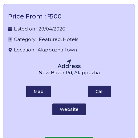
Price From : ₹1500
Listed on :
29/04/2026
Category :
Featured
,
Hotels
Location :
Alappuzha Town
Address
New Bazar Rd, Alappuzha
Map
Call
Website