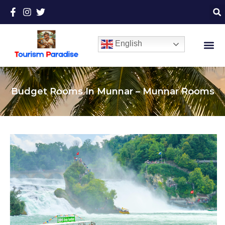
English
Budget Rooms In Munnar – Munnar Rooms