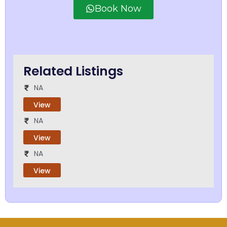
Book Now
Related Listings
NA
View
NA
View
NA
View