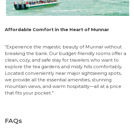
Affordable Comfort in the Heart of Munnar
“Experience the majestic beauty of Munnar without
breaking the bank. Our budget-friendly rooms offer a
clean, cozy, and safe stay for travelers who want to
explore the tea gardens and misty hills comfortably.
Located conveniently near major sightseeing spots,
we provide all the essential amenities, stunning
mountain views, and warm hospitality—all at a price
that fits your pocket.”
FAQs