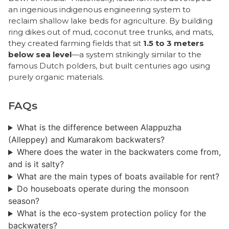
an ingenious indigenous engineering system to
reclaim shallow lake beds for agriculture. By building
ring dikes out of mud, coconut tree trunks, and mats,
they created farming fields that sit
1.5 to 3 meters
below sea level
—a system strikingly similar to the
famous Dutch polders, but built centuries ago using
purely organic materials.
FAQs
What is the difference between Alappuzha
(Alleppey) and Kumarakom backwaters?
Where does the water in the backwaters come from,
and is it salty?
What are the main types of boats available for rent?
Do houseboats operate during the monsoon
season?
​What is the eco-system protection policy for the
backwaters?