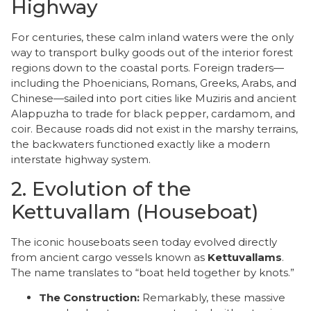
Highway
​For centuries, these calm inland waters were the only
way to transport bulky goods out of the interior forest
regions down to the coastal ports. Foreign traders—
including the Phoenicians, Romans, Greeks, Arabs, and
Chinese—sailed into port cities like Muziris and ancient
Alappuzha to trade for black pepper, cardamom, and
coir. Because roads did not exist in the marshy terrains,
the backwaters functioned exactly like a modern
interstate highway system.
​2. Evolution of the
Kettuvallam (Houseboat)
​The iconic houseboats seen today evolved directly
from ancient cargo vessels known as
Kettuvallams
.
The name translates to “boat held together by knots.”
The Construction:
Remarkably, these massive