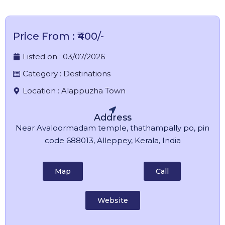
Price From : ₹400/-
Listed on :
03/07/2026
Category :
Destinations
Location :
Alappuzha Town
Address
Near Avaloormadam temple, thathampally po, pin
code 688013, Alleppey, Kerala, India
Map
Call
Website