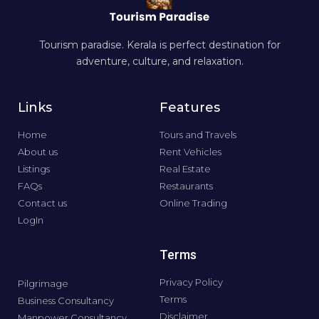
Tourism paradise. Kerala is perfect destination for
adventure, culture, and relaxation.
Links
Features
Home
Tours and Travels
About us
Rent Vehicles
Listings
Real Estate
FAQs
Restaurants
Contact us
Online Trading
LogIn
Terms
Privacy Policy
Pilgrimage
Terms
Business Consultancy
Disclaimer
Manpower Consultancy