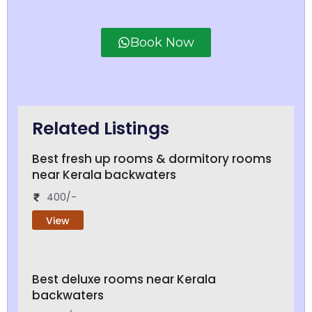
Book Now
Related Listings
Best fresh up rooms & dormitory rooms
near Kerala backwaters
400/-
View
Best deluxe rooms near Kerala
backwaters