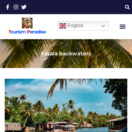
English
Kerala backwaters