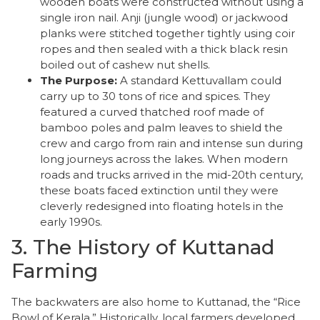
wooden boats were constructed without using a
single iron nail. Anji (jungle wood) or jackwood
planks were stitched together tightly using coir
ropes and then sealed with a thick black resin
boiled out of cashew nut shells.
The Purpose:
A standard Kettuvallam could
carry up to 30 tons of rice and spices. They
featured a curved thatched roof made of
bamboo poles and palm leaves to shield the
crew and cargo from rain and intense sun during
long journeys across the lakes. When modern
roads and trucks arrived in the mid-20th century,
these boats faced extinction until they were
cleverly redesigned into floating hotels in the
early 1990s.
3. The History of Kuttanad
Farming
​The backwaters are also home to Kuttanad, the “Rice
Bowl of Kerala.” Historically, local farmers developed