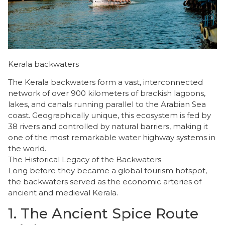
Kerala backwaters
The Kerala backwaters form a vast, interconnected
network of over 900 kilometers of brackish lagoons,
lakes, and canals running parallel to the Arabian Sea
coast. Geographically unique, this ecosystem is fed by
38 rivers and controlled by natural barriers, making it
one of the most remarkable water highway systems in
the world.
​The Historical Legacy of the Backwaters
​Long before they became a global tourism hotspot,
the backwaters served as the economic arteries of
ancient and medieval Kerala.
​1. The Ancient Spice Route