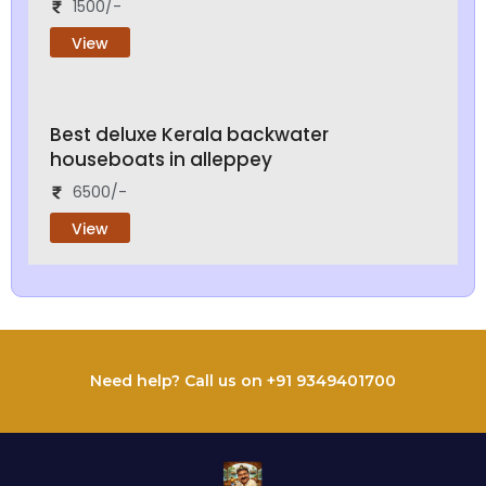
1500/-
View
Best deluxe Kerala backwater
houseboats in alleppey
6500/-
View
Need help? Call us on +91 9349401700