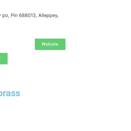
po, Pin 688013, Alleppey,
Website
w
brass