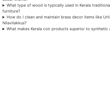
What type of wood is typically used in Kerala tradition
furniture?
How do I clean and maintain brass decor items like Url
Nilavilakkus?
What makes Kerala coir products superior to synthetic 