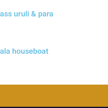
ass uruli & para
rala houseboat