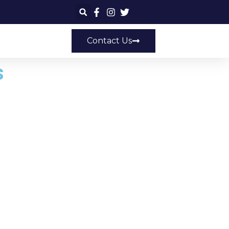
Contact Us
s