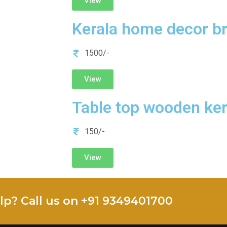
View
Kerala home decor br
1500/-
View
Table top wooden ke
150/-
View
lp? Call us on +91 9349401700