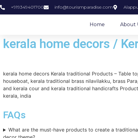
+919349401700
info@tourismparadise.com
Alappu
Home
About 
kerala home decors / Ker
kerala home decors Kerala traditional Products – Table 
houseboat, kerala traditional brass nilavilakku, brass Para,
and kerala cour and kerala traditional handicrafts Product
kerala, india
FAQs
What are the must-have products to create a tradition
decor theme?