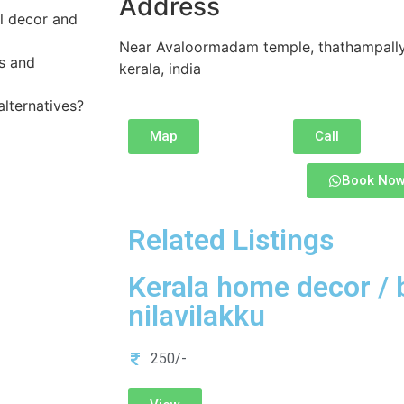
Address
al decor and
Near Avaloormadam temple, thathampally 
is and
kerala, india
alternatives?
Map
Call
Book No
Related Listings
Kerala home decor / 
nilavilakku
250/-