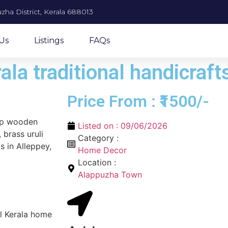
zha District, Kerala 688013
Us
Listings
FAQs
ala traditional handicraft
Price From : ₹1500/-
top wooden
Listed on :
09/06/2026
 brass uruli
Category :
s in Alleppey,
Home Decor
Location :
Alappuzha Town
al Kerala home