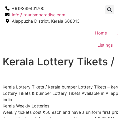
+919349401700
info@tourismparadise.com
Alappuzha District, Kerala 688013
Home
Listings
Kerala Lottery Tikets /
Kerala Lottery Tikets / kerala bumper Lottery Tikets – ker
Lottery Tikets & bumper Lottery Tikets Available in Allepp
india
Kerala Weekly Lotteries
​Weekly tickets cost ₹50 each and have a uniform first pri