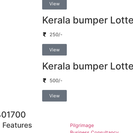
View
Kerala bumper Lotte
250/-
View
Kerala bumper Lotte
500/-
View
401700
Features
Pilgrimage
Business Consultancy