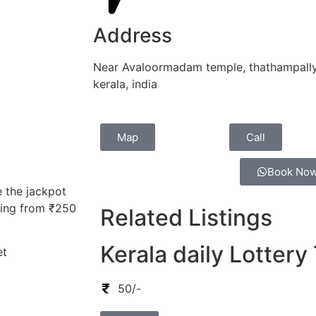
Address
Near Avaloormadam temple, thathampally 
kerala, india
Map
Call
Book No
e the jackpot
nging from ₹250
Related Listings
Kerala daily Lottery
et
50/-