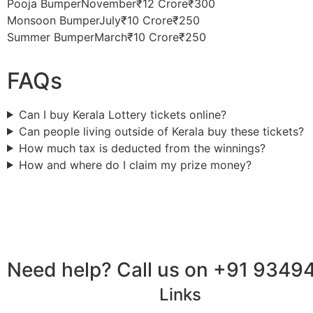
Pooja BumperNovember₹12 Crore₹300
Monsoon BumperJuly₹10 Crore₹250
Summer BumperMarch₹10 Crore₹250
FAQs
Can I buy Kerala Lottery tickets online?
Can people living outside of Kerala buy these tickets?
How much tax is deducted from the winnings?
How and where do I claim my prize money?
Need help? Call us on +91 9349
Links