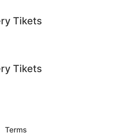
ry Tikets
ry Tikets
Terms