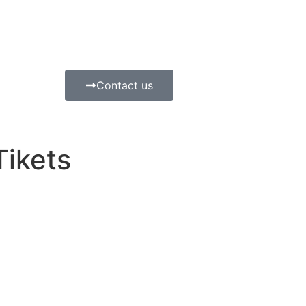
Contact us
Tikets