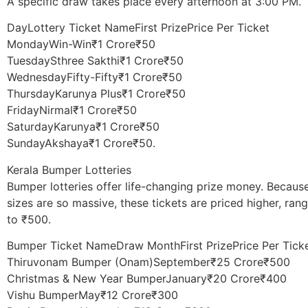
A specific draw takes place every afternoon at 3:00 PM.
DayLottery Ticket NameFirst PrizePrice Per Ticket
MondayWin-Win₹1 Crore₹50
TuesdaySthree Sakthi₹1 Crore₹50
WednesdayFifty-Fifty₹1 Crore₹50
ThursdayKarunya Plus₹1 Crore₹50
FridayNirmal₹1 Crore₹50
SaturdayKarunya₹1 Crore₹50
SundayAkshaya₹1 Crore₹50.
Kerala Bumper Lotteries
​Bumper lotteries offer life-changing prize money. Becaus
sizes are so massive, these tickets are priced higher, ra
to ₹500.
Bumper Ticket NameDraw MonthFirst PrizePrice Per Tick
Thiruvonam Bumper (Onam)September₹25 Crore₹500
Christmas & New Year BumperJanuary₹20 Crore₹400
Vishu BumperMay₹12 Crore₹300