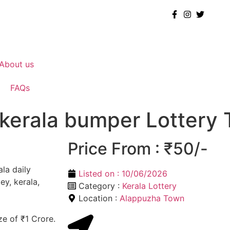
About us
FAQs
 kerala bumper Lottery 
Price From : ₹50/-
ala daily
Listed on :
10/06/2026
ey, kerala,
Category :
Kerala Lottery
Location :
Alappuzha Town
ze of ₹1 Crore.