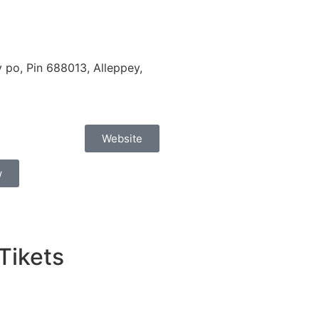
po, Pin 688013, Alleppey,
Website
w
 Tikets