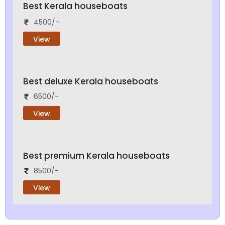
Best Kerala houseboats
4500/-
View
Best deluxe Kerala houseboats
6500/-
View
Best premium Kerala houseboats
8500/-
View