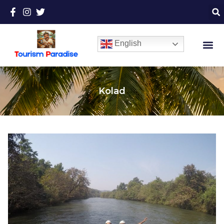
English
Kolad