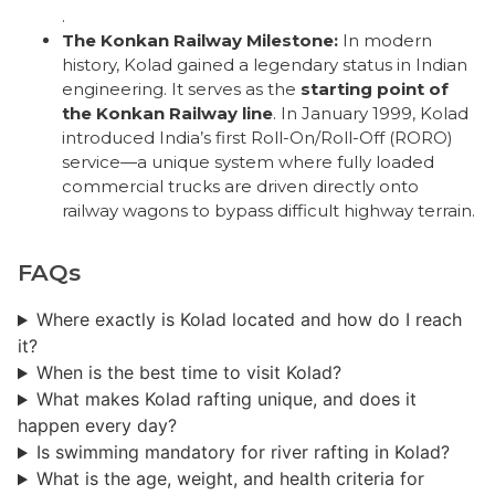
.
The Konkan Railway Milestone:
In modern
history, Kolad gained a legendary status in Indian
engineering. It serves as the
starting point of
the Konkan Railway line
. In January 1999, Kolad
introduced India’s first Roll-On/Roll-Off (RORO)
service—a unique system where fully loaded
commercial trucks are driven directly onto
railway wagons to bypass difficult highway terrain.
FAQs
Where exactly is Kolad located and how do I reach
it?
When is the best time to visit Kolad?
What makes Kolad rafting unique, and does it
happen every day?
Is swimming mandatory for river rafting in Kolad?
What is the age, weight, and health criteria for