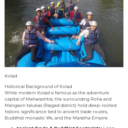
Kolad
Historical Background of Kolad
​While modern Kolad is famous as the adventure
capital of Maharashtra, the surrounding Roha and
Mangaon talukas (Raigad district) hold deep-rooted
historic significance tied to ancient trade routes,
Buddhist monastic life, and the Maratha Empire.