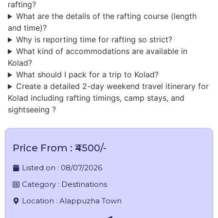
rafting?
What are the details of the rafting course (length
and time)?
Why is reporting time for rafting so strict?
What kind of accommodations are available in
Kolad?
What should I pack for a trip to Kolad?
Create a detailed 2-day weekend travel itinerary for
Kolad including rafting timings, camp stays, and
sightseeing ?
Price From : ₹4500/-
Listed on :
08/07/2026
Category :
Destinations
Location :
Alappuzha Town