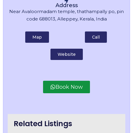
Address
Near Avaloormadam temple, thathampally po, pin
code 688013, Alleppey, Kerala, India
Map
Call
Website
Book Now
Related Listings