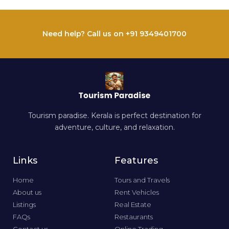
Need help? Call us on +91 9349401700
Tourism paradise. Kerala is perfect destination for
adventure, culture, and relaxation.
Links
Features
Home
Tours and Travels
About us
Rent Vehicles
Listings
Real Estate
FAQs
Restaurants