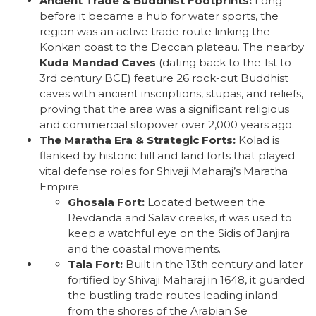
Ancient Trade & Buddhist Footprints:
Long
before it became a hub for water sports, the
region was an active trade route linking the
Konkan coast to the Deccan plateau. The nearby
Kuda Mandad Caves
(dating back to the 1st to
3rd century BCE) feature 26 rock-cut Buddhist
caves with ancient inscriptions, stupas, and reliefs,
proving that the area was a significant religious
and commercial stopover over 2,000 years ago.
The Maratha Era & Strategic Forts:
Kolad is
flanked by historic hill and land forts that played
vital defense roles for Shivaji Maharaj’s Maratha
Empire.
Ghosala Fort:
Located between the
Revdanda and Salav creeks, it was used to
keep a watchful eye on the Sidis of Janjira
and the coastal movements.
Tala Fort:
Built in the 13th century and later
fortified by Shivaji Maharaj in 1648, it guarded
the bustling trade routes leading inland
from the shores of the Arabian Se