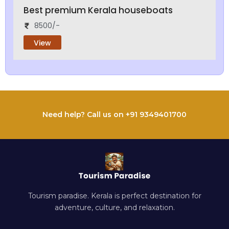
Best premium Kerala houseboats
8500/-
View
Need help? Call us on +91 9349401700
Tourism paradise. Kerala is perfect destination for
adventure, culture, and relaxation.