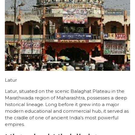
Latur
Latur, situated on the scenic Balaghat Plateau in the
Marathwada region of Maharashtra, possesses a deep
historical lineage. Long before it grew into a major
modern educational and commercial hub, it served as
the cradle of one of ancient India’s most powerful
empires.