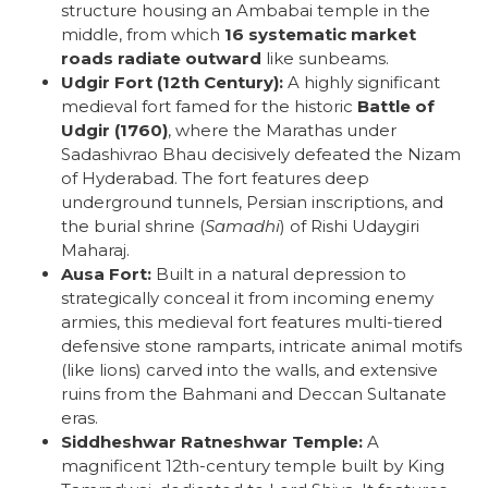
structure housing an Ambabai temple in the
middle, from which
16 systematic market
roads radiate outward
like sunbeams.
Udgir Fort (12th Century):
A highly significant
medieval fort famed for the historic
Battle of
Udgir (1760)
, where the Marathas under
Sadashivrao Bhau decisively defeated the Nizam
of Hyderabad. The fort features deep
underground tunnels, Persian inscriptions, and
the burial shrine (
Samadhi
) of Rishi Udaygiri
Maharaj.
Ausa Fort:
Built in a natural depression to
strategically conceal it from incoming enemy
armies, this medieval fort features multi-tiered
defensive stone ramparts, intricate animal motifs
(like lions) carved into the walls, and extensive
ruins from the Bahmani and Deccan Sultanate
eras.
Siddheshwar Ratneshwar Temple:
A
magnificent 12th-century temple built by King