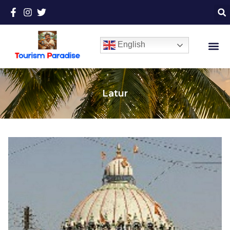
English
Latur