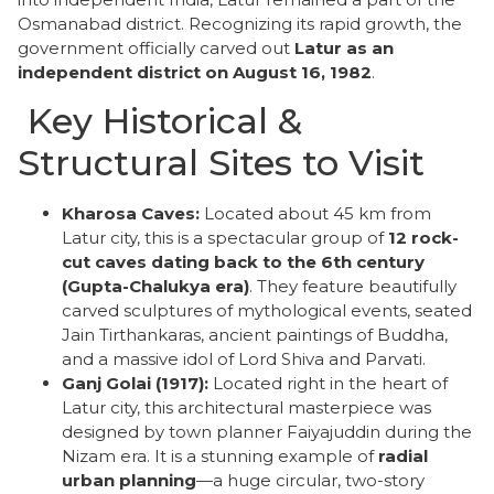
Osmanabad district. Recognizing its rapid growth, the
government officially carved out
Latur as an
independent district on August 16, 1982
.
​ Key Historical &
Structural Sites to Visit
Kharosa Caves:
Located about 45 km from
Latur city, this is a spectacular group of
12 rock-
cut caves dating back to the 6th century
(Gupta-Chalukya era)
. They feature beautifully
carved sculptures of mythological events, seated
Jain Tirthankaras, ancient paintings of Buddha,
and a massive idol of Lord Shiva and Parvati.
Ganj Golai (1917):
Located right in the heart of
Latur city, this architectural masterpiece was
designed by town planner Faiyajuddin during the
Nizam era. It is a stunning example of
radial
urban planning
—a huge circular, two-story