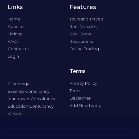
Links
Features
Home
Tours and Travels
About us
Rent Vehicles
Listings
Real Estate
FAQs
Restaurants
Contact us
Online Trading
LogIn
Terms
Privacy Policy
Pilgrimage
Terms
Business Consultancy
Disclaimer
Manpower Consultancy
Add New Listing
Education Consultancy
View All