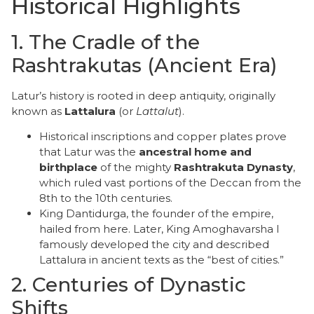
Historical Highlights
​1. The Cradle of the
Rashtrakutas (Ancient Era)
​Latur’s history is rooted in deep antiquity, originally
known as
Lattalura
(or
Lattalut
).
​Historical inscriptions and copper plates prove
that Latur was the
ancestral home and
birthplace
of the mighty
Rashtrakuta Dynasty
,
which ruled vast portions of the Deccan from the
8th to the 10th centuries.
​King Dantidurga, the founder of the empire,
hailed from here. Later, King Amoghavarsha I
famously developed the city and described
Lattalura in ancient texts as the “best of cities.”
​2. Centuries of Dynastic
Shifts