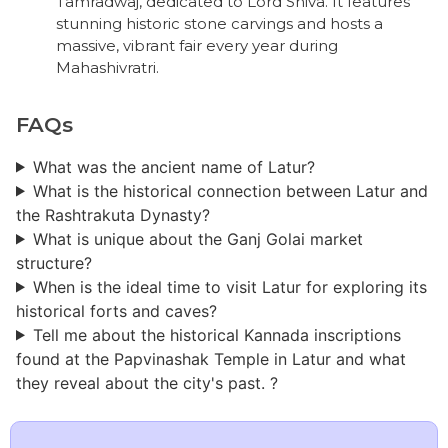
Tamradwaj, dedicated to Lord Shiva. It features
stunning historic stone carvings and hosts a
massive, vibrant fair every year during
Mahashivratri.
FAQs
What was the ancient name of Latur?
What is the historical connection between Latur and
the Rashtrakuta Dynasty?
What is unique about the Ganj Golai market
structure?
When is the ideal time to visit Latur for exploring its
historical forts and caves?
Tell me about the historical Kannada inscriptions
found at the Papvinashak Temple in Latur and what
they reveal about the city's past. ?