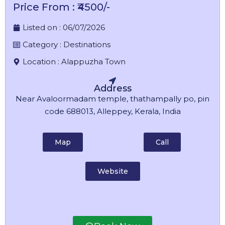
Price From : ₹4500/-
Listed on :
06/07/2026
Category :
Destinations
Location :
Alappuzha Town
Address
Near Avaloormadam temple, thathampally po, pin
code 688013, Alleppey, Kerala, India
Map
Call
Website