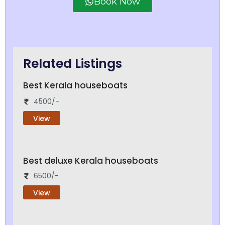
Book Now
Related Listings
Best Kerala houseboats
4500/-
View
Best deluxe Kerala houseboats
6500/-
View