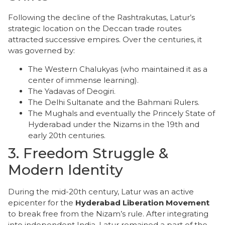
​Following the decline of the Rashtrakutas, Latur’s
strategic location on the Deccan trade routes
attracted successive empires. Over the centuries, it
was governed by:
​The Western Chalukyas (who maintained it as a
center of immense learning).
​The Yadavas of Deogiri.
​The Delhi Sultanate and the Bahmani Rulers.
​The Mughals and eventually the Princely State of
Hyderabad under the Nizams in the 19th and
early 20th centuries.
​3. Freedom Struggle &
Modern Identity
​During the mid-20th century, Latur was an active
epicenter for the
Hyderabad Liberation Movement
to break free from the Nizam’s rule. After integrating
into independent India, Latur remained a part of the