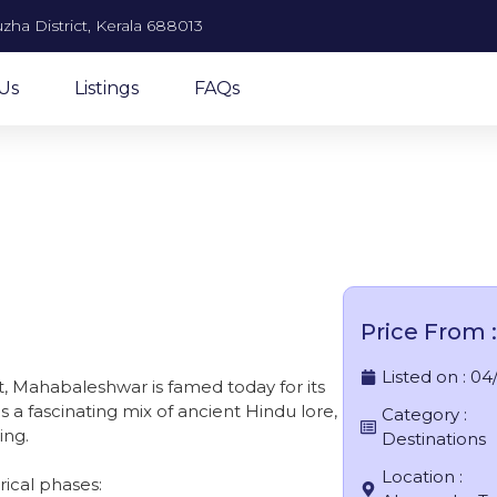
zha District, Kerala 688013
Us
Listings
FAQs
ahabaleshwar
Price From :
Listed on :
04
t, Mahabaleshwar is famed today for its
s a fascinating mix of ancient Hindu lore,
Category :
ing.
Destinations
Location :
rical phases: