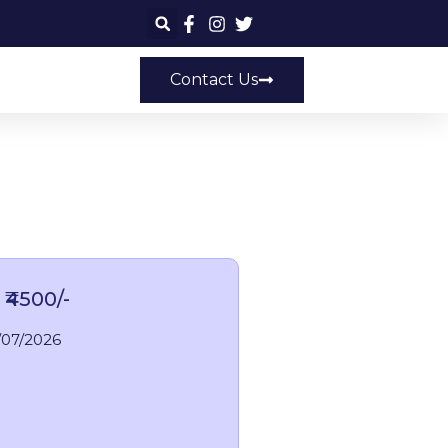
Contact Us
 ₹4500/-
/07/2026