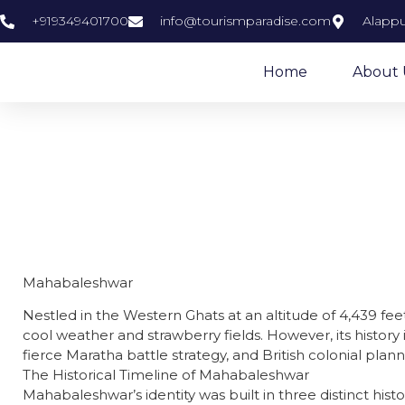
+919349401700
info@tourismparadise.com
Alappu
Home
About 
M
Mahabaleshwar
Nestled in the Western Ghats at an altitude of 4,439 fee
cool weather and strawberry fields. However, its history i
fierce Maratha battle strategy, and British colonial plann
​The Historical Timeline of Mahabaleshwar
​Mahabaleshwar’s identity was built in three distinct histo