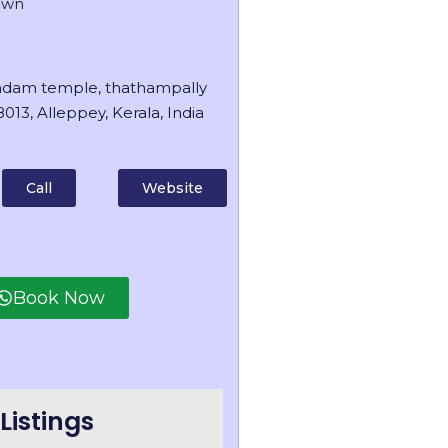
own
dam temple, thathampally
013, Alleppey, Kerala, India
Call
Website
Book Now
Listings