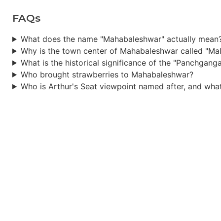
FAQs
What does the name "Mahabaleshwar" actually mean
Why is the town center of Mahabaleshwar called "Ma
What is the historical significance of the "Panchgang
Who brought strawberries to Mahabaleshwar?
Who is Arthur's Seat viewpoint named after, and what 