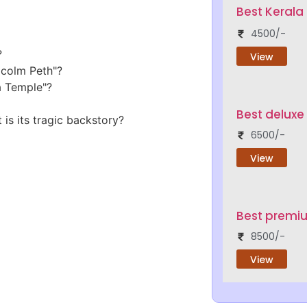
Best Keral
4500/-
?
View
lcolm Peth"?
a Temple"?
Best deluxe
is its tragic backstory?
6500/-
View
Best premi
8500/-
View