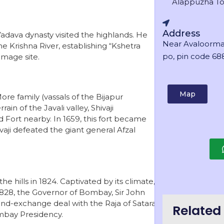
Alappuzha T
Address
adava dynasty visited the highlands. He
Near Avaloorma
e Krishna River, establishing “Kshetra
po, pin code 688
mage site.
Map
ore family (vassals of the Bijapur
ain of the Javali valley, Shivaji
Fort nearby. In 1659, this fort became
vaji defeated the giant general Afzal
 hills in 1824. Captivated by its climate,
n 1828, the Governor of Bombay, Sir John
 land-exchange deal with the Raja of Satara
Related 
ombay Presidency.