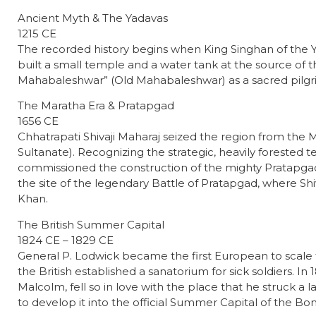
Ancient Myth & The Yadavas
1215 CE
The recorded history begins when King Singhan of the Y
built a small temple and a water tank at the source of th
Mahabaleshwar” (Old Mahabaleshwar) as a sacred pilgri
The Maratha Era & Pratapgad
1656 CE
Chhatrapati Shivaji Maharaj seized the region from the M
Sultanate). Recognizing the strategic, heavily forested terr
commissioned the construction of the mighty Pratapgad 
the site of the legendary Battle of Pratapgad, where Shi
Khan.
The British Summer Capital
1824 CE – 1829 CE
General P. Lodwick became the first European to scale the
the British established a sanatorium for sick soldiers. I
Malcolm, fell so in love with the place that he struck a
to develop it into the official Summer Capital of the B