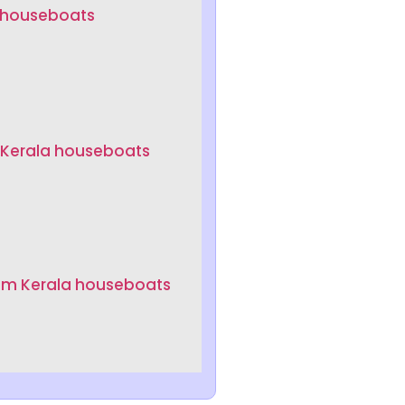
a houseboats
 Kerala houseboats
um Kerala houseboats