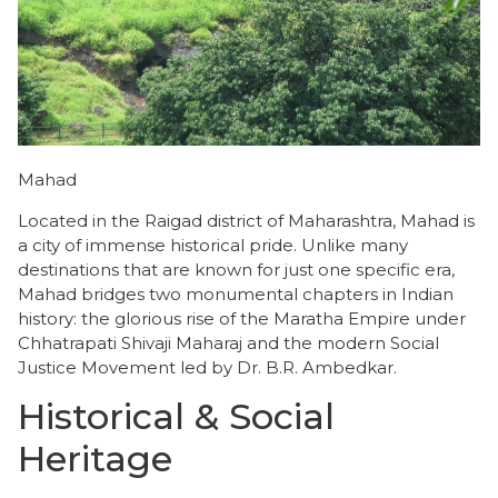
Mahad
Located in the Raigad district of Maharashtra, Mahad is
a city of immense historical pride. Unlike many
destinations that are known for just one specific era,
Mahad bridges two monumental chapters in Indian
history: the glorious rise of the Maratha Empire under
Chhatrapati Shivaji Maharaj and the modern Social
Justice Movement led by Dr. B.R. Ambedkar.
Historical & Social
Heritage