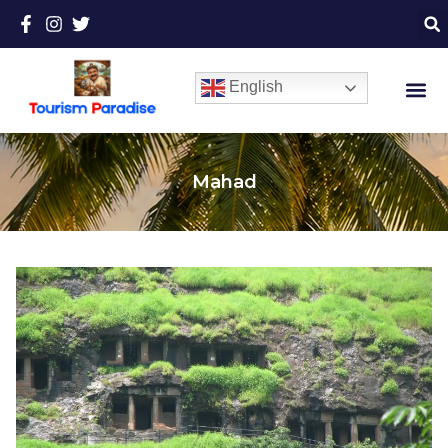
English
Mahad