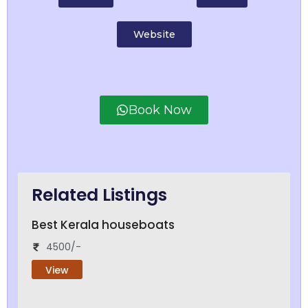
Website
Book Now
Related Listings
Best Kerala houseboats
4500/-
View