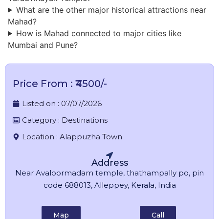
What are the other major historical attractions near
Mahad?
How is Mahad connected to major cities like
Mumbai and Pune?
Price From : ₹4500/-
Listed on :
07/07/2026
Category :
Destinations
Location :
Alappuzha Town
Address
Near Avaloormadam temple, thathampally po, pin
code 688013, Alleppey, Kerala, India
Map
Call