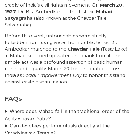
cradle of India’s civil rights movement. On
March 20,
1927
, Dr. B.R. Ambedkar led the historic
Mahad
Satyagraha
(also known as the Chavdar Tale
Satyagraha).
Before this event, untouchables were strictly
forbidden from using water from public tanks. Dr.
Ambedkar marched to the
Chavdar Tale
(Tasty Lake)
in Mahad, scooped up water, and drank from it. This
simple act was a profound assertion of basic human
rights and equality. March 20th is celebrated across
India as
Social Empowerment Day
to honor this stand
against caste discrimination.
FAQs
Where does Mahad fall in the traditional order of the
Ashtavinayak Yatra?
Can devotees perform rituals directly at the
Varadvinayak Temple?