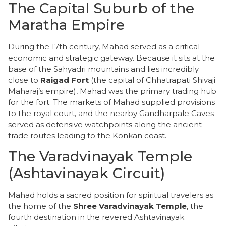
​The Capital Suburb of the
Maratha Empire
​During the 17th century, Mahad served as a critical
economic and strategic gateway. Because it sits at the
base of the Sahyadri mountains and lies incredibly
close to
Raigad Fort
(the capital of Chhatrapati Shivaji
Maharaj’s empire), Mahad was the primary trading hub
for the fort. The markets of Mahad supplied provisions
to the royal court, and the nearby Gandharpale Caves
served as defensive watchpoints along the ancient
trade routes leading to the Konkan coast.
​The Varadvinayak Temple
(Ashtavinayak Circuit)
​Mahad holds a sacred position for spiritual travelers as
the home of the
Shree Varadvinayak Temple
, the
fourth destination in the revered Ashtavinayak