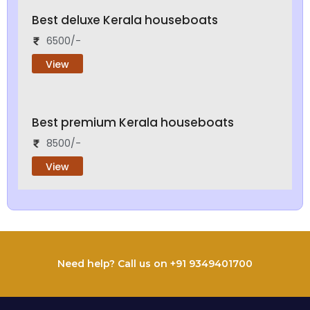
Best deluxe Kerala houseboats
6500/-
View
Best premium Kerala houseboats
8500/-
View
Need help? Call us on +91 9349401700