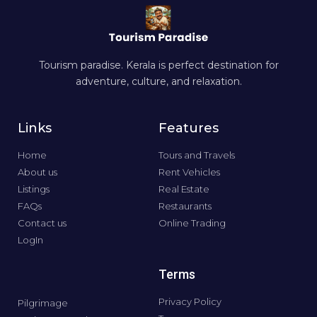
Tourism paradise. Kerala is perfect destination for
adventure, culture, and relaxation.
Links
Features
Home
Tours and Travels
About us
Rent Vehicles
Listings
Real Estate
FAQs
Restaurants
Contact us
Online Trading
LogIn
Terms
Privacy Policy
Pilgrimage