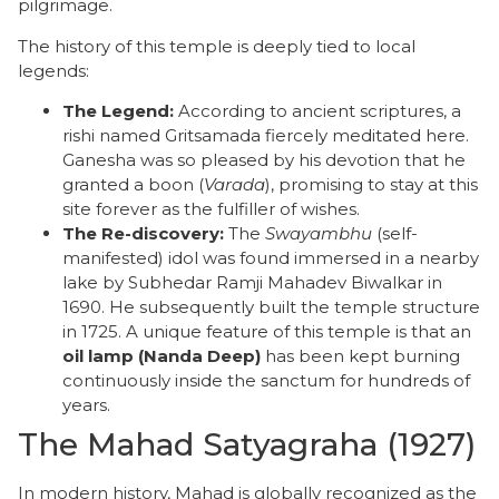
pilgrimage.
The history of this temple is deeply tied to local
legends:
The Legend:
According to ancient scriptures, a
rishi named Gritsamada fiercely meditated here.
Ganesha was so pleased by his devotion that he
granted a boon (
Varada
), promising to stay at this
site forever as the fulfiller of wishes.
The Re-discovery:
The
Swayambhu
(self-
manifested) idol was found immersed in a nearby
lake by Subhedar Ramji Mahadev Biwalkar in
1690. He subsequently built the temple structure
in 1725. A unique feature of this temple is that an
oil lamp (Nanda Deep)
has been kept burning
continuously inside the sanctum for hundreds of
years.
​The Mahad Satyagraha (1927)
​In modern history, Mahad is globally recognized as the