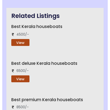
Related Listings
Best Kerala houseboats
4500/-
View
Best deluxe Kerala houseboats
6500/-
View
Best premium Kerala houseboats
8500/-