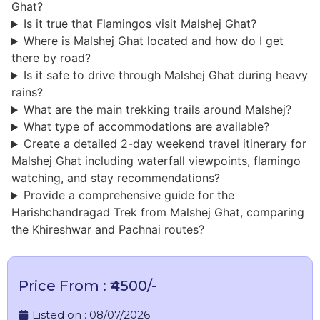
Ghat?
Is it true that Flamingos visit Malshej Ghat?
Where is Malshej Ghat located and how do I get
there by road?
Is it safe to drive through Malshej Ghat during heavy
rains?
What are the main trekking trails around Malshej?
What type of accommodations are available?
Create a detailed 2-day weekend travel itinerary for
Malshej Ghat including waterfall viewpoints, flamingo
watching, and stay recommendations?
Provide a comprehensive guide for the
Harishchandragad Trek from Malshej Ghat, comparing
the Khireshwar and Pachnai routes?
Price From : ₹4500/-
Listed on :
08/07/2026