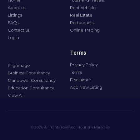
Home
Tours and Travels
About us
Rent Vehicles
Listings
Real Estate
FAQs
Restaurants
Contact us
Online Trading
LogIn
Terms
Privacy Policy
Pilgrimage
Terms
Business Consultancy
Disclaimer
Manpower Consultancy
Add New Listing
Education Consultancy
View All
© 2026 All rights reserved | Tourism Paradise