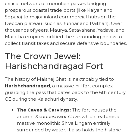
critical network of mountain passes bridging
prosperous coastal trade ports (like Kalyan and
Sopara) to major inland commercial hubs on the
Deccan plateau (such as Junnar and Paithan). Over
thousands of years, Maurya, Satavahana, Yadava, and
Maratha empires fortified the surrounding peaks to
collect transit taxes and secure defensive boundaries.
​The Crown Jewel:
Harishchandragad Fort
​The history of Malshej Ghat is inextricably tied to
Harishchandragad
, a massive hill fort complex
guarding the pass that dates back to the 6th century
CE during the Kalachuri dynasty.
The Caves & Carvings:
The fort houses the
ancient
Kedarleshwar Cave
, which features a
massive monolithic Shiva Lingam entirely
surrounded by water. It also holds the historic