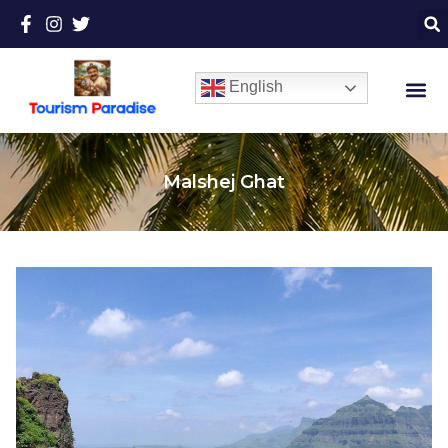
English
Malshej Ghat