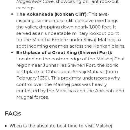
Nageshwar Cave
, showcasing brilliant rock-cut
carvings.
The Kokankada (Konkan Cliff):
This awe-
inspiring, semi-circular cliff concave overhangs
the valley, dropping down nearly 1,800 feet. It
served as an unbeatable military lookout point
for the Maratha Empire under Shivaji Maharaj to
spot incoming enemies across the Konkan plains.
Birthplace of a Great King (Shivneri Fort):
Located on the eastern edge of the Malshej Ghat
region near Junnar lies Shivneri Fort, the iconic
birthplace of Chhatrapati Shivaji Maharaj (born
February 1630). This proximity underscores why
control over the Malshej pass was heavily
contested by the Marathas and the Adilshahi and
Mughal forces.
FAQs
When is the absolute best time to visit Malshej