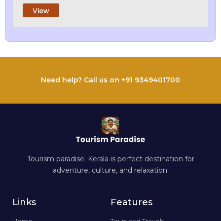
View
Need help? Call us on +91 9349401700
Tourism paradise. Kerala is perfect destination for
adventure, culture, and relaxation.
Links
Features