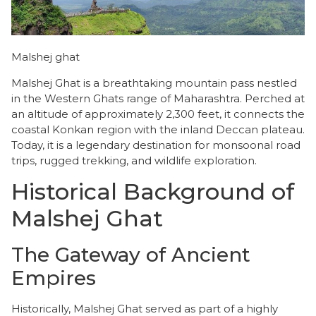
Malshej ghat
Malshej Ghat is a breathtaking mountain pass nestled
in the Western Ghats range of Maharashtra. Perched at
an altitude of approximately 2,300 feet, it connects the
coastal Konkan region with the inland Deccan plateau.
​Today, it is a legendary destination for monsoonal road
trips, rugged trekking, and wildlife exploration.
Historical Background of
Malshej Ghat
​The Gateway of Ancient
Empires
​Historically, Malshej Ghat served as part of a highly