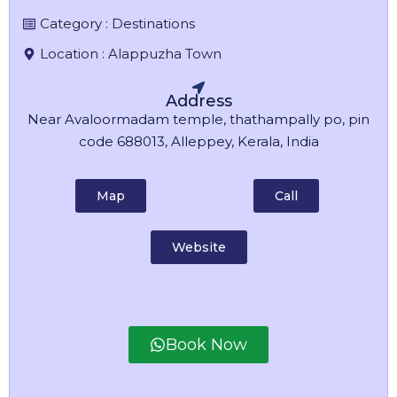
Category :
Destinations
Location :
Alappuzha Town
Address
Near Avaloormadam temple, thathampally po, pin
code 688013, Alleppey, Kerala, India
Map
Call
Website
Book Now