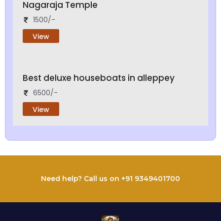
Nagaraja Temple
1500/-
View
Best deluxe houseboats in alleppey
6500/-
View
Need help? Call us on +91 9349401700