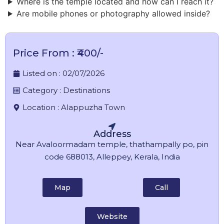
Where is the temple located and how can I reach it?
Are mobile phones or photography allowed inside?
Price From : ₹400/-
Listed on :
02/07/2026
Category :
Destinations
Location :
Alappuzha Town
Address
Near Avaloormadam temple, thathampally po, pin
code 688013, Alleppey, Kerala, India
Map
Call
Website