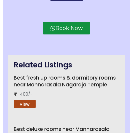
Book Now
Related Listings
Best fresh up rooms & dormitory rooms
near Mannarasala Nagaraja Temple
400/-
View
Best deluxe rooms near Mannarasala