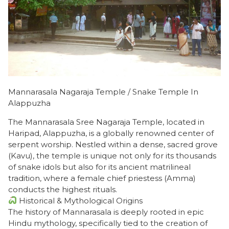
Mannarasala Nagaraja Temple / Snake Temple In
Alappuzha
The Mannarasala Sree Nagaraja Temple, located in
Haripad, Alappuzha, is a globally renowned center of
serpent worship. Nestled within a dense, sacred grove
(Kavu), the temple is unique not only for its thousands
of snake idols but also for its ancient matrilineal
tradition, where a female chief priestess (Amma)
conducts the highest rituals.
Historical & Mythological Origins
​The history of Mannarasala is deeply rooted in epic
Hindu mythology, specifically tied to the creation of