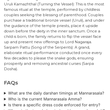
​Uruli Kamazhthal (Turning the Vessel): This is the most
famous ritual at the temple, performed by childless
couples seeking the blessing of parenthood. Couples
purchase a traditional bronze vessel (Uruli), and under
the guidance of the temple priests, place it upside
down before the deity in the inner sanctum. Once a
child is born, the family returns to flip the vessel face
up and present new offerings to Lord Nagaraja.
​Sarpam Pattu (Song of the Serpents): A grand,
elaborate ritual performance conducted once every
few decades to please the snake gods, ensuring
prosperity and removing ancestral curses (Sarpa
Dosha).
FAQs
What are the daily darshan timings at Mannarasala?
Who is the current Mannarasala Amma?
​Is there a specific dress code enforced for entry?