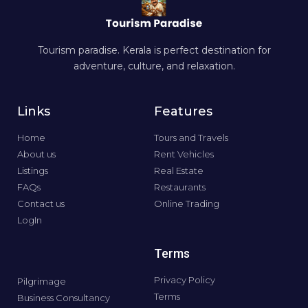
Tourism paradise. Kerala is perfect destination for
adventure, culture, and relaxation.
Links
Features
Home
Tours and Travels
About us
Rent Vehicles
Listings
Real Estate
FAQs
Restaurants
Contact us
Online Trading
LogIn
Terms
Privacy Policy
Pilgrimage
Terms
Business Consultancy