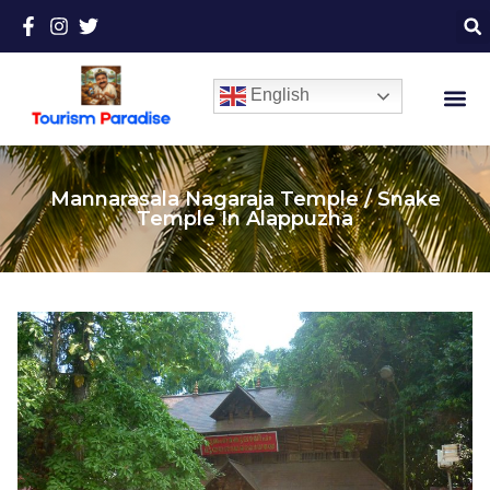
English
Mannarasala Nagaraja Temple / Snake
Temple In Alappuzha