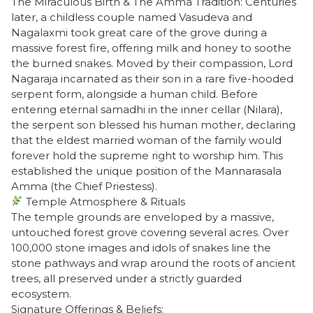
​The Miraculous Birth & The Amma Tradition: Centuries
later, a childless couple named Vasudeva and
Nagalaxmi took great care of the grove during a
massive forest fire, offering milk and honey to soothe
the burned snakes. Moved by their compassion, Lord
Nagaraja incarnated as their son in a rare five-hooded
serpent form, alongside a human child. Before
entering eternal samadhi in the inner cellar (Nilara),
the serpent son blessed his human mother, declaring
that the eldest married woman of the family would
forever hold the supreme right to worship him. This
established the unique position of the Mannarasala
Amma (the Chief Priestess).
Temple Atmosphere & Rituals
​The temple grounds are enveloped by a massive,
untouched forest grove covering several acres. Over
100,000 stone images and idols of snakes line the
stone pathways and wrap around the roots of ancient
trees, all preserved under a strictly guarded
ecosystem.
​Signature Offerings & Beliefs: