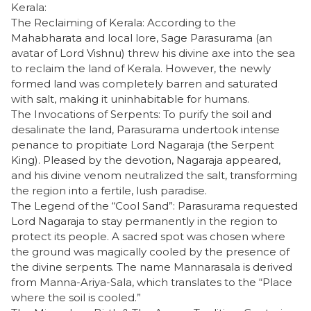
Kerala:
​The Reclaiming of Kerala: According to the
Mahabharata and local lore, Sage Parasurama (an
avatar of Lord Vishnu) threw his divine axe into the sea
to reclaim the land of Kerala. However, the newly
formed land was completely barren and saturated
with salt, making it uninhabitable for humans.
​The Invocations of Serpents: To purify the soil and
desalinate the land, Parasurama undertook intense
penance to propitiate Lord Nagaraja (the Serpent
King). Pleased by the devotion, Nagaraja appeared,
and his divine venom neutralized the salt, transforming
the region into a fertile, lush paradise.
​The Legend of the “Cool Sand”: Parasurama requested
Lord Nagaraja to stay permanently in the region to
protect its people. A sacred spot was chosen where
the ground was magically cooled by the presence of
the divine serpents. The name Mannarasala is derived
from Manna-Ariya-Sala, which translates to the “Place
where the soil is cooled.”