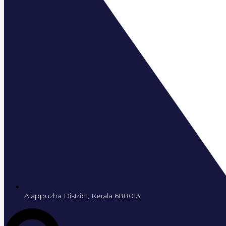
Alappuzha District, Kerala 688013