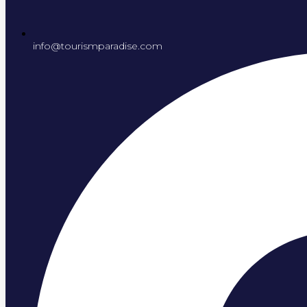
info@tourismparadise.com