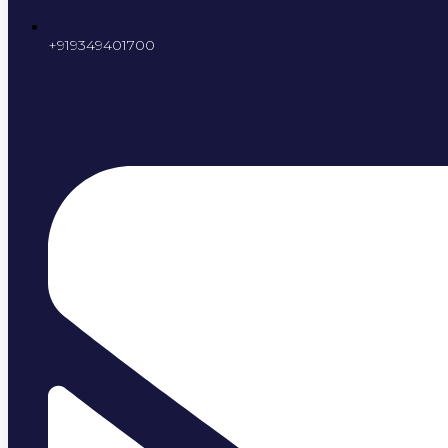
+919349401700