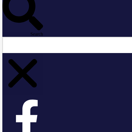
Search