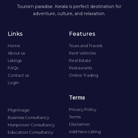
Tourism paradise. Kerala is perfect destination for
adventure, culture, and relaxation.
Links
Features
Home
Tours and Travels
About us
Rent Vehicles
Listings
Real Estate
FAQs
Restaurants
Contact us
Online Trading
LogIn
Terms
Privacy Policy
Pilgrimage
Terms
Business Consultancy
Disclaimer
Manpower Consultancy
Add New Listing
Education Consultancy