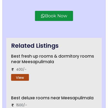
Book Now
Related Listings
Best fresh up rooms & dormitory rooms
near Meesapulimala
400/-
View
Best deluxe rooms near Meesapulimala
1500/-