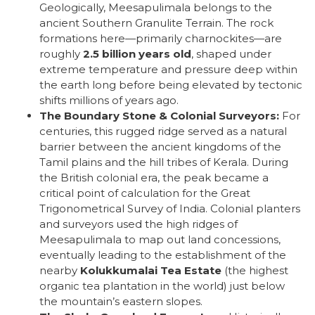
Geologically, Meesapulimala belongs to the
ancient Southern Granulite Terrain. The rock
formations here—primarily charnockites—are
roughly
2.5 billion years old
, shaped under
extreme temperature and pressure deep within
the earth long before being elevated by tectonic
shifts millions of years ago.
The Boundary Stone & Colonial Surveyors:
For
centuries, this rugged ridge served as a natural
barrier between the ancient kingdoms of the
Tamil plains and the hill tribes of Kerala. During
the British colonial era, the peak became a
critical point of calculation for the Great
Trigonometrical Survey of India. Colonial planters
and surveyors used the high ridges of
Meesapulimala to map out land concessions,
eventually leading to the establishment of the
nearby
Kolukkumalai Tea Estate
(the highest
organic tea plantation in the world) just below
the mountain’s eastern slopes.