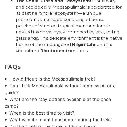
The Shola-Grassland Ecosystem:
Historically
and ecologically, Meesapulimala is celebrated for
its pristine “Shola” ecosystem—a unique
prehistoric landscape consisting of dense
patches of stunted tropical montane forests
nestled inside valleys, surrounded by vast, rolling
grasslands. This delicate environment is the native
home of the endangered
Nilgiri tahr
and the
vibrant red
Rhododendron
trees.
FAQs
How difficult is the Meesapulimala trek?
Can I trek Meesapulimala without permission or a
guide?
What are the stay options available at the base
camp?
When is the best time to visit?
What wildlife might I encounter during the trek?
Do the Neelakurinji flowers bloom here?