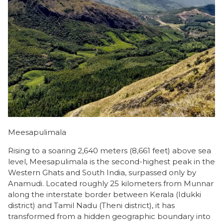
Meesapulimala
Rising to a soaring 2,640 meters (8,661 feet) above sea
level, Meesapulimala is the second-highest peak in the
Western Ghats and South India, surpassed only by
Anamudi. Located roughly 25 kilometers from Munnar
along the interstate border between Kerala (Idukki
district) and Tamil Nadu (Theni district), it has
transformed from a hidden geographic boundary into