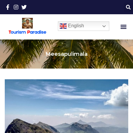
English
Meesapulimala