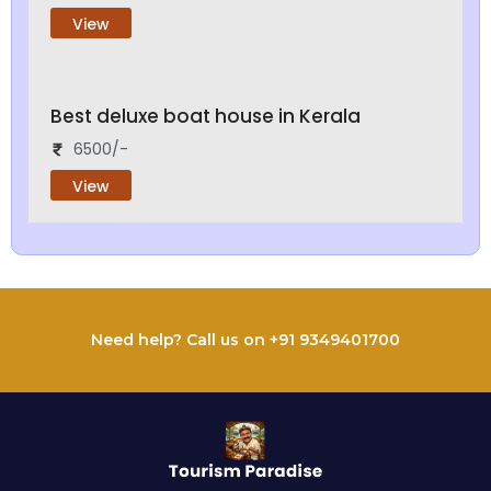
View
Best deluxe boat house in Kerala
6500/-
View
Need help? Call us on +91 9349401700