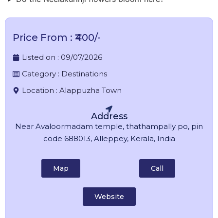
Price From : ₹400/-
Listed on :
09/07/2026
Category :
Destinations
Location :
Alappuzha Town
Address
Near Avaloormadam temple, thathampally po, pin
code 688013, Alleppey, Kerala, India
Map
Call
Website