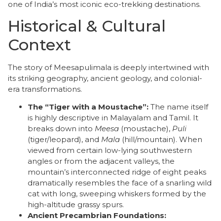
one of India’s most iconic eco-trekking destinations.
Historical & Cultural
Context
​The story of Meesapulimala is deeply intertwined with
its striking geography, ancient geology, and colonial-
era transformations.
The “Tiger with a Moustache”:
The name itself
is highly descriptive in Malayalam and Tamil. It
breaks down into
Meesa
(moustache),
Puli
(tiger/leopard), and
Mala
(hill/mountain). When
viewed from certain low-lying southwestern
angles or from the adjacent valleys, the
mountain’s interconnected ridge of eight peaks
dramatically resembles the face of a snarling wild
cat with long, sweeping whiskers formed by the
high-altitude grassy spurs.
Ancient Precambrian Foundations: