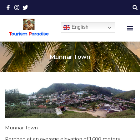
English
Munnar Town
Munnar Town
Perched at an average elevation of 1,600 meters