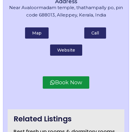
Address
Near Avaloormadam temple, thathampally po, pin
code 688013, Alleppey, Kerala, India
Map
Call
Website
Book Now
Related Listings
Best fresh up rooms & dormitory rooms