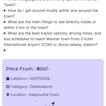
Town?
How do I get around locally within and around the
town?
What are the main things to see directly inside or
within 2 km of the town?
What are the best transit options, driving times, and
bus schedules to reach Munnar town from Cochin
International Airport (COK) or Aluva railway station?
Price From : ₹400/-
Listed on :
09/07/2026
Category :
Destinations
Location :
Alappuzha Town