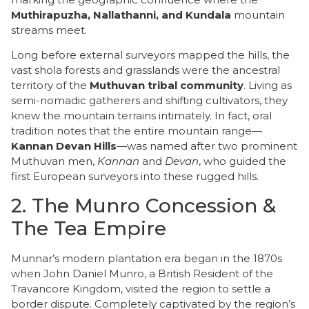
Muthirapuzha, Nallathanni, and Kundala
mountain
streams meet.
Long before external surveyors mapped the hills, the
vast shola forests and grasslands were the ancestral
territory of the
Muthuvan tribal community
. Living as
semi-nomadic gatherers and shifting cultivators, they
knew the mountain terrains intimately. In fact, oral
tradition notes that the entire mountain range—
Kannan Devan Hills
—was named after two prominent
Muthuvan men,
Kannan
and
Devan
, who guided the
first European surveyors into these rugged hills.
2. The Munro Concession &
The Tea Empire
​Munnar’s modern plantation era began in the 1870s
when John Daniel Munro, a British Resident of the
Travancore Kingdom, visited the region to settle a
border dispute. Completely captivated by the region’s