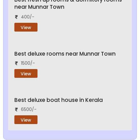
near Munnar Town
400/-
View
Best deluxe rooms near Munnar Town
1500/-
View
Best deluxe boat house in Kerala
6500/-
View