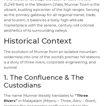
(5,249 feet) in the Western Ghats, Munnar Town is the
vibrant, bustling epicenter of the high ranges. Serving
as the primary gateway for all regional transit, trade,
and tourism, it balances a lively, high-altitude
marketplace with the serene, century-old colonial
aesthetics of its surrounding valleys.
Historical Context
​The evolution of Munnar from an isolated mountain
wilderness into one of the world’s premier hill stations
is a story of three rivers, corporate engineering, and
survival.
​1. The Confluence & The
Custodians
​The name
Munnar
literally translates to
“Three
Rivers”
in Malayalam (
Moonu
– Three,
Aaru
– River),
marking the geographic confluence where the