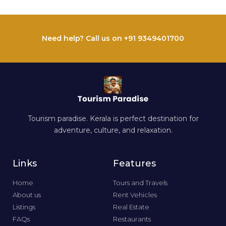
Need help? Call us on +91 9349401700
Tourism paradise. Kerala is perfect destination for
adventure, culture, and relaxation.
Links
Features
Home
Tours and Travels
About us
Rent Vehicles
Listings
Real Estate
FAQs
Restaurants