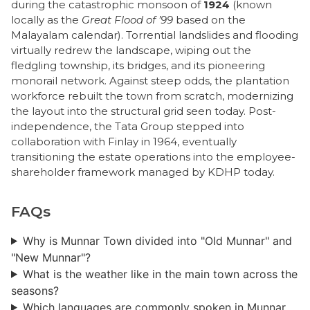
during the catastrophic monsoon of
1924
(known
locally as the
Great Flood of ’99
based on the
Malayalam calendar). Torrential landslides and flooding
virtually redrew the landscape, wiping out the
fledgling township, its bridges, and its pioneering
monorail network. Against steep odds, the plantation
workforce rebuilt the town from scratch, modernizing
the layout into the structural grid seen today. Post-
independence, the Tata Group stepped into
collaboration with Finlay in 1964, eventually
transitioning the estate operations into the employee-
shareholder framework managed by KDHP today.
FAQs
Why is Munnar Town divided into "Old Munnar" and
"New Munnar"?
What is the weather like in the main town across the
seasons?
Which languages are commonly spoken in Munnar