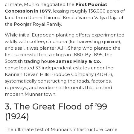
climate, Munro negotiated the
First Pooniat
Concession in 1877
, leasing roughly 136,000 acres of
land from Rohini Thirunal Kerala Varma Valiya Raja of
the Poonjar Royal Family.
While initial European planting efforts experimented
wildly with coffee, cinchona (for harvesting quinine),
and sisal, it was planter A.H. Sharp who planted the
first successful tea saplings in 1880. By 1895, the
Scottish trading house
James Finlay & Co.
consolidated 33 independent estates under the
Kannan Devan Hills Produce Company (KDHP),
systematically constructing the roads, factories,
ropeways, and worker settlements that birthed
modern Munnar town.
​3. The Great Flood of ’99
(1924)
​The ultimate test of Munnar’s infrastructure came