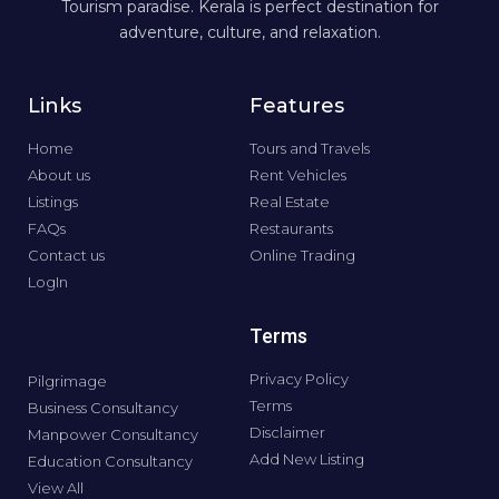
Tourism paradise. Kerala is perfect destination for
adventure, culture, and relaxation.
Links
Features
Home
Tours and Travels
About us
Rent Vehicles
Listings
Real Estate
FAQs
Restaurants
Contact us
Online Trading
LogIn
Terms
Privacy Policy
Pilgrimage
Terms
Business Consultancy
Disclaimer
Manpower Consultancy
Add New Listing
Education Consultancy
View All