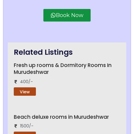
Book Now
Related Listings
Fresh up rooms & Dormitory Rooms In
Murudeshwar
400/-
View
Beach deluxe rooms in Murudeshwar
1500/-