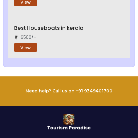
View
Best Houseboats in kerala
6500/-
View
Need help? Call us on +91 9349401700