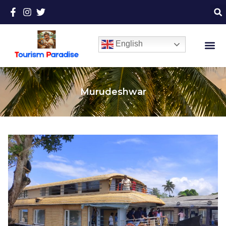
English
Murudeshwar