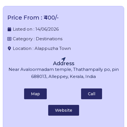
Price From : ₹400/-
Listed on :
14/06/2026
Category :
Destinations
Location :
Alappuzha Town
Address
Near Avaloormadam temple, Thathampally po, pin
688013, Alleppey, Kerala, India
Map
Call
Website