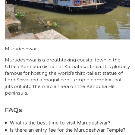
Murudeshwar
Murudeshwar is a breathtaking coastal town in the
Uttara Kannada district of Karnataka, India. It is globally
famous for hosting the world’s third-tallest statue of
Lord Shiva and a magnificent temple complex that
juts out into the Arabian Sea on the Kanduka Hill
peninsula.
FAQs
What is the best time to visit Murudeshwar?
Is there an entry fee for the Murudeshwar Temple?