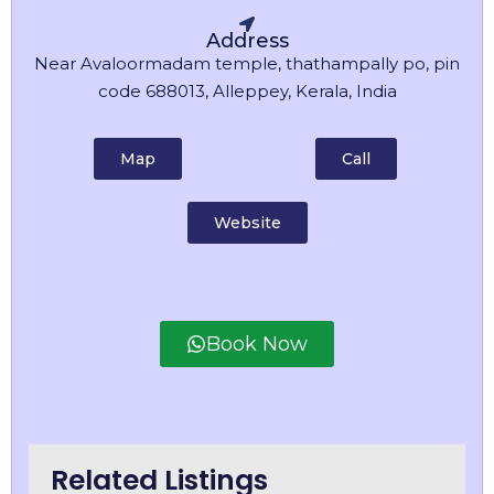
Address
Near Avaloormadam temple, thathampally po, pin
code 688013, Alleppey, Kerala, India
Map
Call
Website
Book Now
Related Listings