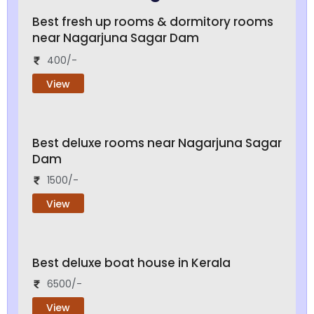
Best fresh up rooms & dormitory rooms
near Nagarjuna Sagar Dam
400/-
View
Best deluxe rooms near Nagarjuna Sagar
Dam
1500/-
View
Best deluxe boat house in Kerala
6500/-
View