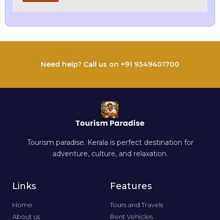
Need help? Call us on +91 9349401700
Tourism paradise. Kerala is perfect destination for
adventure, culture, and relaxation.
Links
Features
Home
Tours and Travels
About us
Rent Vehicles