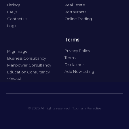
Listings
Real Estate
FAQs
Restaurants
Contact us
Online Trading
LogIn
Terms
Privacy Policy
Pilgrimage
Terms
Business Consultancy
Disclaimer
Manpower Consultancy
Add New Listing
Education Consultancy
View All
© 2026 All rights reserved | Tourism Paradise