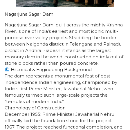
Nagarjuna Sagar Dam
Nagarjuna Sagar Dam, built across the mighty Krishna
River, is one of India’s earliest and most iconic multi-
purpose river valley projects. Straddling the border
between Nalgonda district in Telangana and Palnadu
district in Andhra Pradesh, it stands as the largest
masonry dam in the world, constructed entirely out of
stone blocks rather than poured concrete.
Historical & Engineering Background
​The dam represents a monumental feat of post-
independence Indian engineering, championed by
India’s first Prime Minister, Jawaharlal Nehru, who
famously termed such large-scale projects the
“temples of modern India.”
​Chronology of Construction
​December 1955: Prime Minister Jawaharlal Nehru
officially laid the foundation stone for the project.
​1967: The project reached functional completion, and