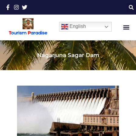
English
Nagarjuna Sagar Dam