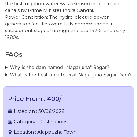
the first irrigation water was released into its main
canals by Prime Minister Indira Gandhi.
​Power Generation: The hydro-electric power
generation facilities were fully commissioned in
subsequent stages through the late 1970s and early
1980s.
FAQs
Why is the dam named "Nagarjuna" Sagar?
What is the best time to visit Nagarjuna Sagar Dam?
Price From : ₹400/-
Listed on :
30/06/2026
Category :
Destinations
Location :
Alappuzha Town