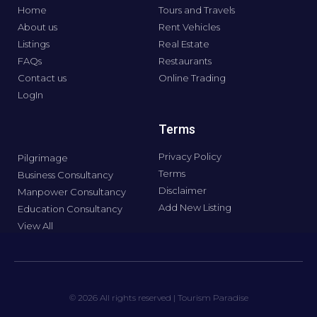
Home
Tours and Travels
About us
Rent Vehicles
Listings
Real Estate
FAQs
Restaurants
Contact us
Online Trading
LogIn
Terms
Privacy Policy
Pilgrimage
Terms
Business Consultancy
Disclaimer
Manpower Consultancy
Add New Listing
Education Consultancy
View All
© 2026 All rights reserved | Tourism Paradise