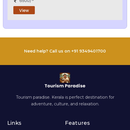
6500/-
View
Need help? Call us on +91 9349401700
Tourism paradise. Kerala is perfect destination for
adventure, culture, and relaxation.
Links
Features