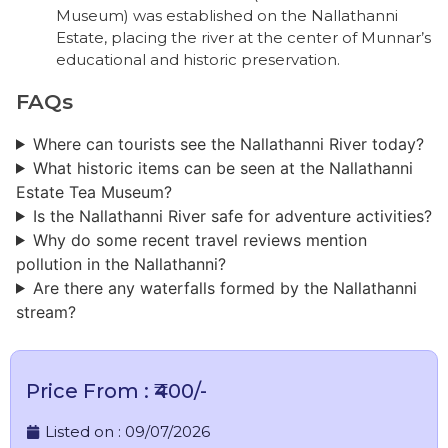
Museum) was established on the Nallathanni
Estate, placing the river at the center of Munnar’s
educational and historic preservation.
FAQs
Where can tourists see the Nallathanni River today?
What historic items can be seen at the Nallathanni
Estate Tea Museum?
Is the Nallathanni River safe for adventure activities?
Why do some recent travel reviews mention
pollution in the Nallathanni?
Are there any waterfalls formed by the Nallathanni
stream?
Price From : ₹400/-
Listed on :
09/07/2026