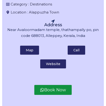
Category :
Destinations
Location :
Alappuzha Town
Address
Near Avaloormadam temple, thathampally po, pin
code 688013, Alleppey, Kerala, India
Map
Call
Website
Book Now