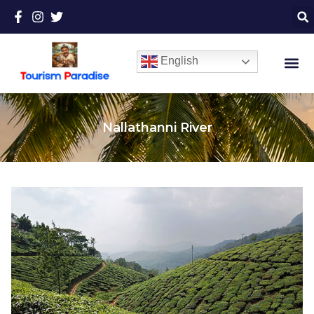
English
Nallathanni River