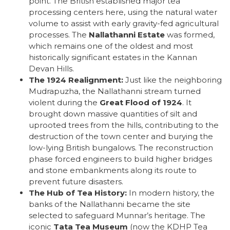
point. The British established major tea
processing centers here, using the natural water
volume to assist with early gravity-fed agricultural
processes. The
Nallathanni Estate
was formed,
which remains one of the oldest and most
historically significant estates in the Kannan
Devan Hills.
The 1924 Realignment:
Just like the neighboring
Mudrapuzha, the Nallathanni stream turned
violent during the
Great Flood of 1924
. It
brought down massive quantities of silt and
uprooted trees from the hills, contributing to the
destruction of the town center and burying the
low-lying British bungalows. The reconstruction
phase forced engineers to build higher bridges
and stone embankments along its route to
prevent future disasters.
The Hub of Tea History:
In modern history, the
banks of the Nallathanni became the site
selected to safeguard Munnar’s heritage. The
iconic
Tata Tea Museum
(now the KDHP Tea