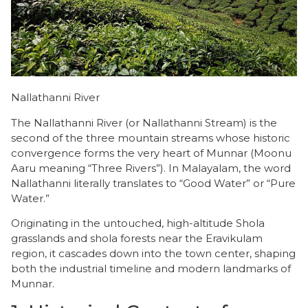
Nallathanni River
The Nallathanni River (or Nallathanni Stream) is the
second of the three mountain streams whose historic
convergence forms the very heart of Munnar (Moonu
Aaru meaning “Three Rivers”). In Malayalam, the word
Nallathanni literally translates to “Good Water” or “Pure
Water.”
Originating in the untouched, high-altitude Shola
grasslands and shola forests near the Eravikulam
region, it cascades down into the town center, shaping
both the industrial timeline and modern landmarks of
Munnar.