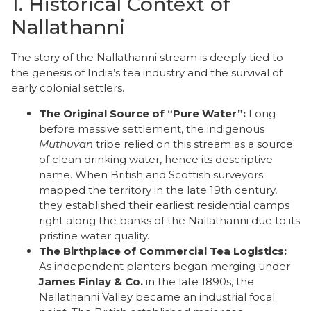
​1. Historical Context of
Nallathanni
​The story of the Nallathanni stream is deeply tied to
the genesis of India’s tea industry and the survival of
early colonial settlers.
The Original Source of “Pure Water”:
Long
before massive settlement, the indigenous
Muthuvan
tribe relied on this stream as a source
of clean drinking water, hence its descriptive
name. When British and Scottish surveyors
mapped the territory in the late 19th century,
they established their earliest residential camps
right along the banks of the Nallathanni due to its
pristine water quality.
The Birthplace of Commercial Tea Logistics:
As independent planters began merging under
James Finlay & Co.
in the late 1890s, the
Nallathanni Valley became an industrial focal