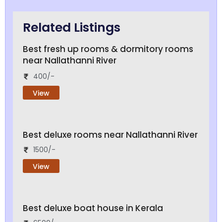
Related Listings
Best fresh up rooms & dormitory rooms
near Nallathanni River
400/-
View
Best deluxe rooms near Nallathanni River
1500/-
View
Best deluxe boat house in Kerala