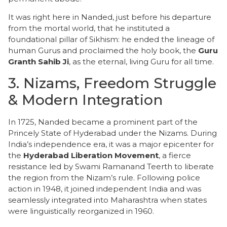
​It was right here in Nanded, just before his departure
from the mortal world, that he instituted a
foundational pillar of Sikhism: he ended the lineage of
human Gurus and proclaimed the holy book, the
Guru
Granth Sahib Ji
, as the eternal, living Guru for all time.
​3. Nizams, Freedom Struggle
& Modern Integration
​In 1725, Nanded became a prominent part of the
Princely State of Hyderabad under the Nizams. During
India’s independence era, it was a major epicenter for
the
Hyderabad Liberation Movement
, a fierce
resistance led by Swami Ramanand Teerth to liberate
the region from the Nizam’s rule. Following police
action in 1948, it joined independent India and was
seamlessly integrated into Maharashtra when states
were linguistically reorganized in 1960.