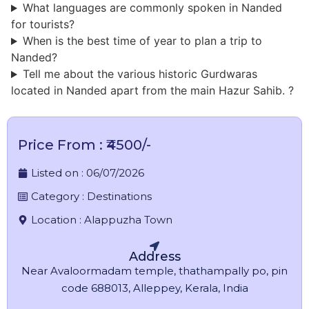
What languages are commonly spoken in Nanded
for tourists?
When is the best time of year to plan a trip to
Nanded?
Tell me about the various historic Gurdwaras
located in Nanded apart from the main Hazur Sahib. ?
Price From : ₹4500/-
Listed on :
06/07/2026
Category :
Destinations
Location :
Alappuzha Town
Address
Near Avaloormadam temple, thathampally po, pin
code 688013, Alleppey, Kerala, India