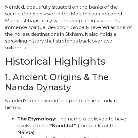
Nanded, beautifully situated on the banks of the
sacred Godavari River in the Marathwada region of
Maharashtra, is a city where deep antiquity meets
immense spiritual devotion. Globally revered as one of
the holiest destinations in Sikhism, it also holds a
sprawling history that stretches back over two
millennia.
Historical Highlights
​1. Ancient Origins & The
Nanda Dynasty
​Nanded’s roots extend deep into ancient Indian
history.
The Etymology:
The name is believed to have
evolved from
“Nanditat”
(the banks of the
Nanda).