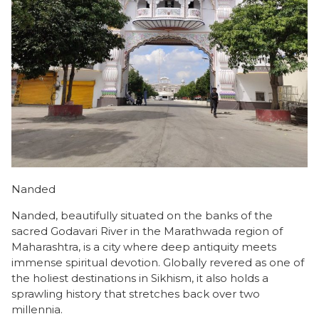
Nanded
Nanded, beautifully situated on the banks of the
sacred Godavari River in the Marathwada region of
Maharashtra, is a city where deep antiquity meets
immense spiritual devotion. Globally revered as one of
the holiest destinations in Sikhism, it also holds a
sprawling history that stretches back over two
millennia.