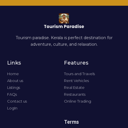
Tourism paradise. Kerala is perfect destination for
adventure, culture, and relaxation.
Links
Features
Home
Tours and Travels
About us
Rent Vehicles
Listings
Real Estate
FAQs
Restaurants
Contact us
Online Trading
LogIn
Terms