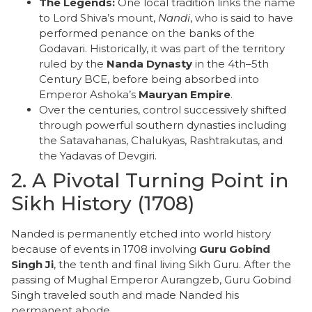
The Legends:
One local tradition links the name
to Lord Shiva’s mount,
Nandi
, who is said to have
performed penance on the banks of the
Godavari. Historically, it was part of the territory
ruled by the
Nanda Dynasty
in the 4th–5th
Century BCE, before being absorbed into
Emperor Ashoka’s
Mauryan Empire
.
​Over the centuries, control successively shifted
through powerful southern dynasties including
the Satavahanas, Chalukyas, Rashtrakutas, and
the Yadavas of Devgiri.
​2. A Pivotal Turning Point in
Sikh History (1708)
​Nanded is permanently etched into world history
because of events in 1708 involving
Guru Gobind
Singh Ji
, the tenth and final living Sikh Guru. After the
passing of Mughal Emperor Aurangzeb, Guru Gobind
Singh traveled south and made Nanded his
permanent abode.