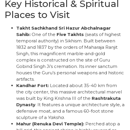
Key Historical & Spiritual
Places to Visit
Takht Sachkhand Sri Hazur Abchalnagar
Sahib:
One of the
Five Takhts
(seats of highest
temporal authority) in Sikhism. Built between
1832 and 1837 by the orders of Maharaja Ranjit
Singh, this magnificent marble-and-gold
complex is constructed on the site of Guru
Gobind Singh Ji’s cremation. Its inner sanctum
houses the Guru’s personal weapons and historic
artifacts.
Kandhar Fort:
Located about 35-40 km from
the city center, this massive architectural marvel
was built by King Krishna III of the
Rashtrakuta
Dynasty
. It features a unique architecture style, a
defensive moat, and a famous 60-foot stone
sculpture of a
Yaksha
.
Mahur (Renuka Devi Temple):
Perched atop a