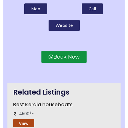
Map
Call
Website
Book Now
Related Listings
Best Kerala houseboats
4500/-
View