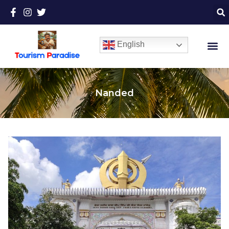
English
Nanded