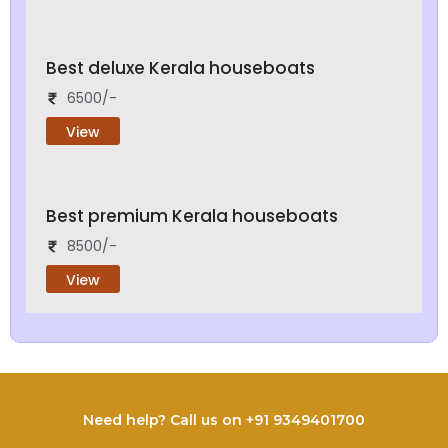
Best deluxe Kerala houseboats
6500/-
View
Best premium Kerala houseboats
8500/-
View
Need help? Call us on +91 9349401700