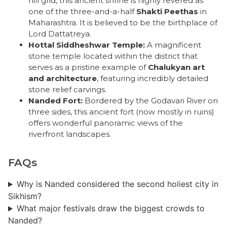
hill grid, this ancient shrine is highly revered as
one of the three-and-a-half
Shakti Peethas
in
Maharashtra. It is believed to be the birthplace of
Lord Dattatreya.
Hottal Siddheshwar Temple:
A magnificent
stone temple located within the district that
serves as a pristine example of
Chalukyan art
and architecture
, featuring incredibly detailed
stone relief carvings.
Nanded Fort:
Bordered by the Godavari River on
three sides, this ancient fort (now mostly in ruins)
offers wonderful panoramic views of the
riverfront landscapes.
FAQs
Why is Nanded considered the second holiest city in
Sikhism?
What major festivals draw the biggest crowds to
Nanded?