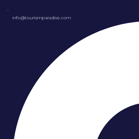
info@tourismparadise.com