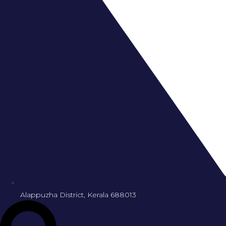
Alappuzha District, Kerala 688013