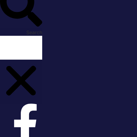
Search