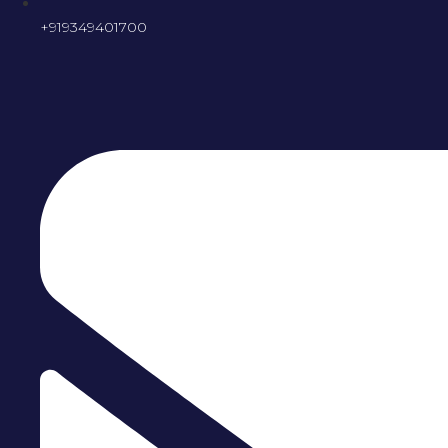
+919349401700