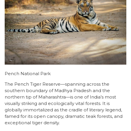
Pench National Park
The Pench Tiger Reserve—spanning across the
southern boundary of Madhya Pradesh and the
northern tip of Maharashtra—is one of India’s most
visually striking and ecologically vital forests. It is
globally immortalized as the cradle of literary legend,
famed for its open canopy, dramatic teak forests, and
exceptional tiger density.