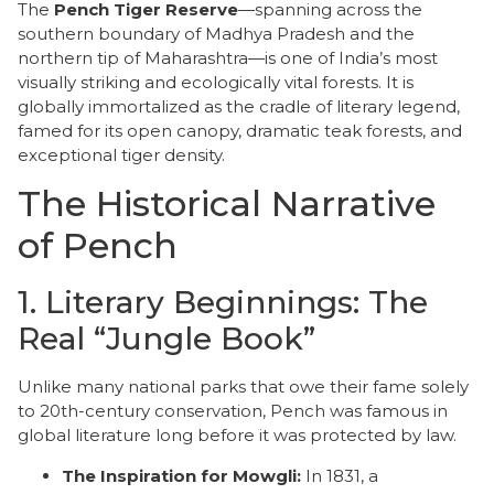
The
Pench Tiger Reserve
—spanning across the
southern boundary of Madhya Pradesh and the
northern tip of Maharashtra—is one of India’s most
visually striking and ecologically vital forests. It is
globally immortalized as the cradle of literary legend,
famed for its open canopy, dramatic teak forests, and
exceptional tiger density.
​The Historical Narrative
of Pench
​1. Literary Beginnings: The
Real “Jungle Book”
​Unlike many national parks that owe their fame solely
to 20th-century conservation, Pench was famous in
global literature long before it was protected by law.
The Inspiration for Mowgli:
In 1831, a