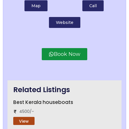
Map
Call
Website
Book Now
Related Listings
Best Kerala houseboats
4500/-
View