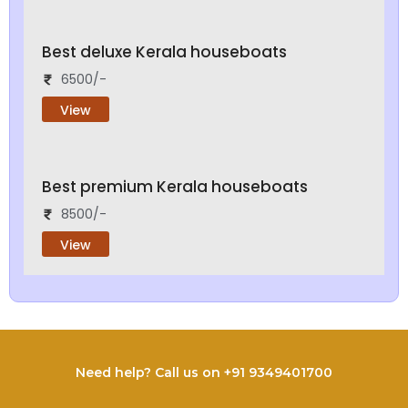
Best deluxe Kerala houseboats
6500/-
View
Best premium Kerala houseboats
8500/-
View
Need help? Call us on +91 9349401700