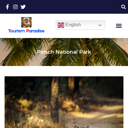
English
Pench National Park