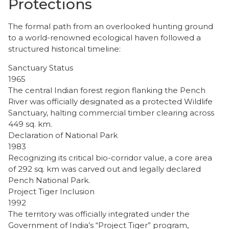
Protections
​The formal path from an overlooked hunting ground
to a world-renowned ecological haven followed a
structured historical timeline:
Sanctuary Status
1965
The central Indian forest region flanking the Pench
River was officially designated as a protected Wildlife
Sanctuary, halting commercial timber clearing across
449 sq. km.
Declaration of National Park
1983
Recognizing its critical bio-corridor value, a core area
of 292 sq. km was carved out and legally declared
Pench National Park.
Project Tiger Inclusion
1992
The territory was officially integrated under the
Government of India’s “Project Tiger” program,