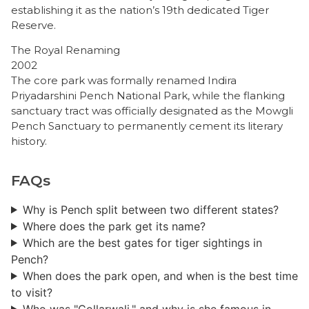
establishing it as the nation’s 19th dedicated Tiger
Reserve.
The Royal Renaming
2002
The core park was formally renamed Indira
Priyadarshini Pench National Park, while the flanking
sanctuary tract was officially designated as the Mowgli
Pench Sanctuary to permanently cement its literary
history.
FAQs
Why is Pench split between two different states?
Where does the park get its name?
Which are the best gates for tiger sightings in
Pench?
When does the park open, and when is the best time
to visit?
Who was "Collarwali," and why is she famous in