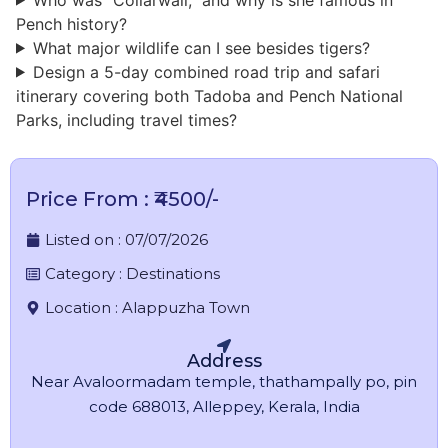
Pench history?
What major wildlife can I see besides tigers?
Design a 5-day combined road trip and safari
itinerary covering both Tadoba and Pench National
Parks, including travel times?
Price From : ₹4500/-
Listed on :
07/07/2026
Category :
Destinations
Location :
Alappuzha Town
Address
Near Avaloormadam temple, thathampally po, pin
code 688013, Alleppey, Kerala, India