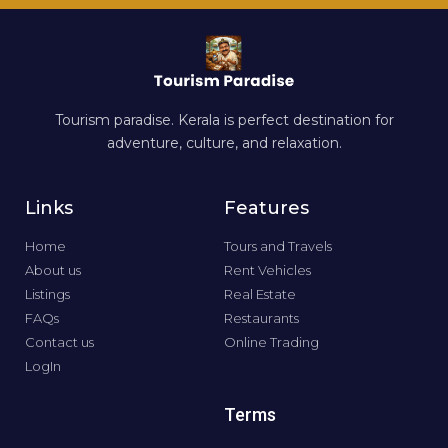
Tourism paradise. Kerala is perfect destination for
adventure, culture, and relaxation.
Links
Features
Home
Tours and Travels
About us
Rent Vehicles
Listings
Real Estate
FAQs
Restaurants
Contact us
Online Trading
LogIn
Terms