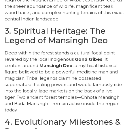
the sheer abundance of wildlife, magnificent teak
wood tracts, and complex hunting terrains of this exact
central Indian landscape.
​3. Spiritual Heritage: The
Legend of Mansingh Deo
​Deep within the forest stands a cultural focal point
revered by the local indigenous
Gond tribes
. It
centers around
Mansingh Deo
, a mythical historical
figure believed to be a powerful medicine man and
magician. Tribal legends claim he possessed
supernatural healing powers and would famously ride
into the local village markets on the back of a live
tiger. Two ancient forest temples—Chhota Mansingh
and Bada Mansingh—remain active inside the region
today.
​4. Evolutionary Milestones &