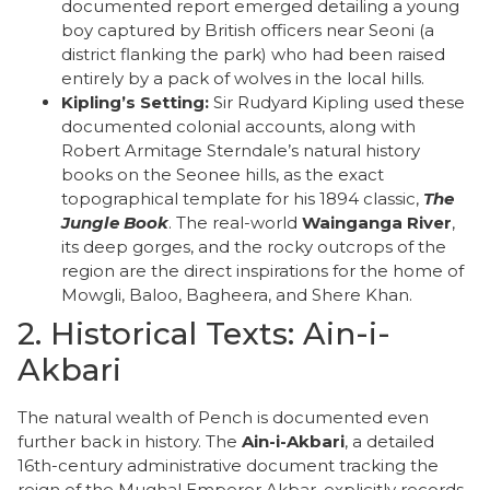
documented report emerged detailing a young
boy captured by British officers near Seoni (a
district flanking the park) who had been raised
entirely by a pack of wolves in the local hills.
Kipling’s Setting:
Sir Rudyard Kipling used these
documented colonial accounts, along with
Robert Armitage Sterndale’s natural history
books on the Seonee hills, as the exact
topographical template for his 1894 classic,
The
Jungle Book
. The real-world
Wainganga River
,
its deep gorges, and the rocky outcrops of the
region are the direct inspirations for the home of
Mowgli, Baloo, Bagheera, and Shere Khan.
​2. Historical Texts: Ain-i-
Akbari
​The natural wealth of Pench is documented even
further back in history. The
Ain-i-Akbari
, a detailed
16th-century administrative document tracking the
reign of the Mughal Emperor Akbar, explicitly records