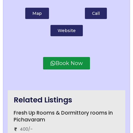
Map
Call
Website
Book Now
Related Listings
Fresh Up Rooms & Dormittory rooms in
Pichavaram
400/-