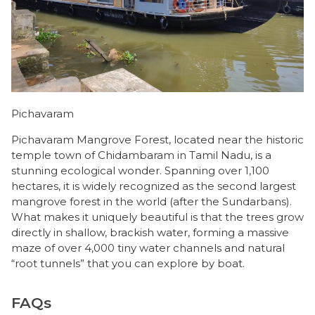
Pichavaram
Pichavaram Mangrove Forest, located near the historic
temple town of Chidambaram in Tamil Nadu, is a
stunning ecological wonder. Spanning over 1,100
hectares, it is widely recognized as the second largest
mangrove forest in the world (after the Sundarbans).
​What makes it uniquely beautiful is that the trees grow
directly in shallow, brackish water, forming a massive
maze of over 4,000 tiny water channels and natural
“root tunnels” that you can explore by boat.
FAQs