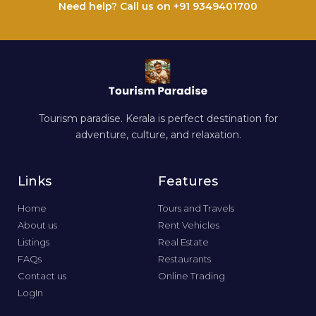
Need help? Call us on +91 9349401700
Tourism paradise. Kerala is perfect destination for
adventure, culture, and relaxation.
Links
Features
Home
Tours and Travels
About us
Rent Vehicles
Listings
Real Estate
FAQs
Restaurants
Contact us
Online Trading
LogIn