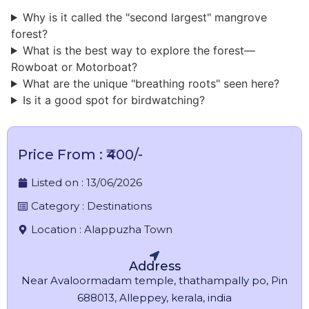
Why is it called the "second largest" mangrove
forest?
What is the best way to explore the forest—
Rowboat or Motorboat?
What are the unique "breathing roots" seen here?
Is it a good spot for birdwatching?
Price From : ₹400/-
Listed on :
13/06/2026
Category :
Destinations
Location :
Alappuzha Town
Address
Near Avaloormadam temple, thathampally po, Pin
688013, Alleppey, kerala, india