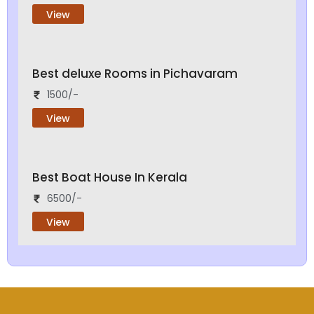
View
Best deluxe Rooms in Pichavaram
1500/-
View
Best Boat House In Kerala
6500/-
View