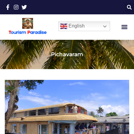
English
Pichavaram