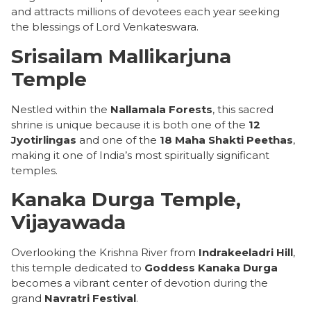
and attracts millions of devotees each year seeking
the blessings of Lord Venkateswara.
Srisailam Mallikarjuna
Temple
Nestled within the
Nallamala Forests
, this sacred
shrine is unique because it is both one of the
12
Jyotirlingas
and one of the
18 Maha Shakti Peethas
,
making it one of India’s most spiritually significant
temples.
Kanaka Durga Temple,
Vijayawada
Overlooking the Krishna River from
Indrakeeladri Hill
,
this temple dedicated to
Goddess Kanaka Durga
becomes a vibrant center of devotion during the
grand
Navratri Festival
.