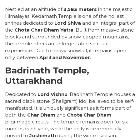
Nestled at an altitude of
3,583 meters
in the majestic
Himalayas, Kedarnath Temple is one of the holiest
shrines dedicated to
Lord Shiva
and an integral part of
the
Chota Char Dham Yatra
. Built from massive stone
blocks and surrounded by snow-capped mountains,
the temple offers an unforgettable spiritual
experience. Due to heavy snowfall, it remains open
only between
April and November
.
Badrinath Temple,
Uttarakhand
Dedicated to
Lord Vishnu
, Badrinath Temple houses a
sacred black stone (Shaligram) idol believed to be self-
manifested. It is uniquely significant as it forms part of
both the
Char Dham
and
Chota Char Dham
pilgrimage circuits. The temple remains open for six
months each year, while the deity is ceremonially
moved to
Joshimath
during the winter season.