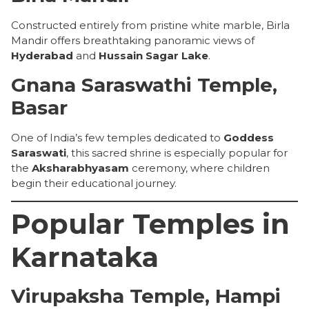
Constructed entirely from pristine white marble, Birla
Mandir offers breathtaking panoramic views of
Hyderabad
and
Hussain Sagar Lake
.
Gnana Saraswathi Temple,
Basar
One of India’s few temples dedicated to
Goddess
Saraswati
, this sacred shrine is especially popular for
the
Aksharabhyasam
ceremony, where children
begin their educational journey.
Popular Temples in
Karnataka
Virupaksha Temple, Hampi