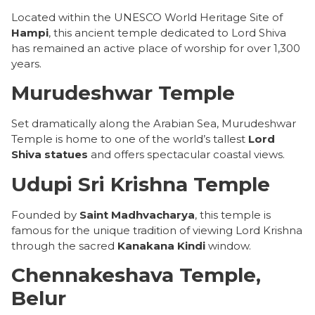
Located within the UNESCO World Heritage Site of
Hampi
, this ancient temple dedicated to Lord Shiva
has remained an active place of worship for over 1,300
years.
Murudeshwar Temple
Set dramatically along the Arabian Sea, Murudeshwar
Temple is home to one of the world’s tallest
Lord
Shiva statues
and offers spectacular coastal views.
Udupi Sri Krishna Temple
Founded by
Saint Madhvacharya
, this temple is
famous for the unique tradition of viewing Lord Krishna
through the sacred
Kanakana Kindi
window.
Chennakeshava Temple,
Belur