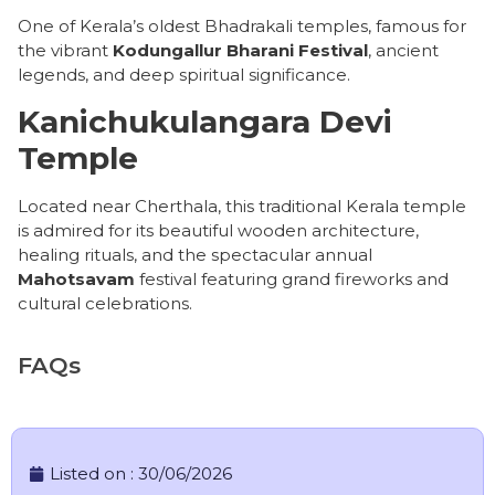
One of Kerala’s oldest Bhadrakali temples, famous for
the vibrant
Kodungallur Bharani Festival
, ancient
legends, and deep spiritual significance.
Kanichukulangara Devi
Temple
Located near Cherthala, this traditional Kerala temple
is admired for its beautiful wooden architecture,
healing rituals, and the spectacular annual
Mahotsavam
festival featuring grand fireworks and
cultural celebrations.
FAQs
Listed on :
30/06/2026