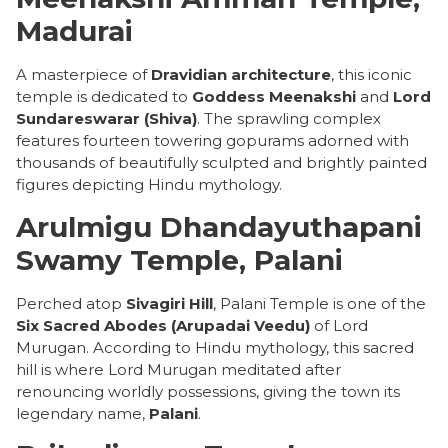
Madurai
A masterpiece of
Dravidian architecture
, this iconic
temple is dedicated to
Goddess Meenakshi
and
Lord
Sundareswarar (Shiva)
. The sprawling complex
features fourteen towering gopurams adorned with
thousands of beautifully sculpted and brightly painted
figures depicting Hindu mythology.
Arulmigu Dhandayuthapani
Swamy Temple, Palani
Perched atop
Sivagiri Hill
, Palani Temple is one of the
Six Sacred Abodes (Arupadai Veedu)
of Lord
Murugan. According to Hindu mythology, this sacred
hill is where Lord Murugan meditated after
renouncing worldly possessions, giving the town its
legendary name,
Palani
.