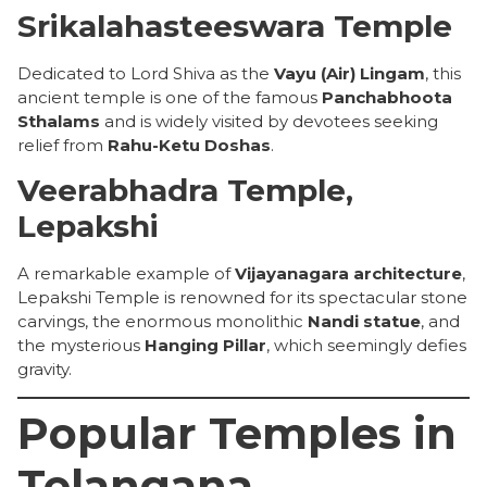
Srikalahasteeswara Temple
Dedicated to Lord Shiva as the
Vayu (Air) Lingam
, this
ancient temple is one of the famous
Panchabhoota
Sthalams
and is widely visited by devotees seeking
relief from
Rahu-Ketu Doshas
.
Veerabhadra Temple,
Lepakshi
A remarkable example of
Vijayanagara architecture
,
Lepakshi Temple is renowned for its spectacular stone
carvings, the enormous monolithic
Nandi statue
, and
the mysterious
Hanging Pillar
, which seemingly defies
gravity.
Popular Temples in
Telangana