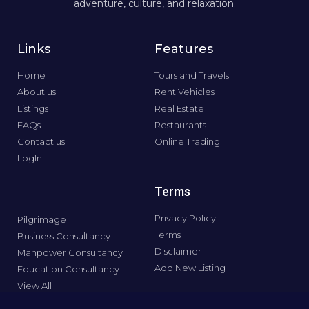
adventure, culture, and relaxation.
Links
Features
Home
Tours and Travels
About us
Rent Vehicles
Listings
Real Estate
FAQs
Restaurants
Contact us
Online Trading
LogIn
Terms
Privacy Policy
Pilgrimage
Terms
Business Consultancy
Disclaimer
Manpower Consultancy
Add New Listing
Education Consultancy
View All