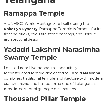
Ramappa Temple
A UNESCO World Heritage Site built during the
Kakatiya Dynasty
, Ramappa Temple is famous for its
floating bricks, exquisite stone carvings, and unique
architectural design.
Yadadri Lakshmi Narasimha
Swamy Temple
Located near Hyderabad, this beautifully
reconstructed temple dedicated to
Lord Narasimha
combines traditional temple architecture with modern
craftsmanship and has become one of Telangana’s
most important pilgrimage destinations.
Thousand Pillar Temple