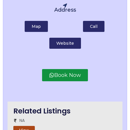
Address
Map
Call
Website
Book Now
Related Listings
NA