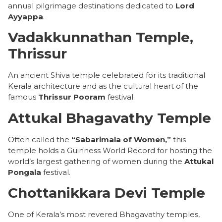
annual pilgrimage destinations dedicated to
Lord
Ayyappa
.
Vadakkunnathan Temple,
Thrissur
An ancient Shiva temple celebrated for its traditional
Kerala architecture and as the cultural heart of the
famous
Thrissur Pooram
festival.
Attukal Bhagavathy Temple
Often called the
“Sabarimala of Women,”
this
temple holds a Guinness World Record for hosting the
world’s largest gathering of women during the
Attukal
Pongala
festival.
Chottanikkara Devi Temple
One of Kerala’s most revered Bhagavathy temples,