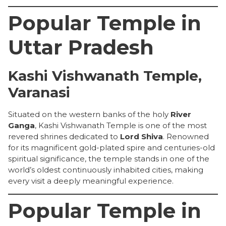
Popular Temple in
Uttar Pradesh
Kashi Vishwanath Temple,
Varanasi
Situated on the western banks of the holy
River
Ganga
, Kashi Vishwanath Temple is one of the most
revered shrines dedicated to
Lord Shiva
. Renowned
for its magnificent gold-plated spire and centuries-old
spiritual significance, the temple stands in one of the
world’s oldest continuously inhabited cities, making
every visit a deeply meaningful experience.
Popular Temple in