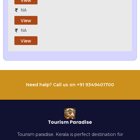
View
NA
View
NA
View
Need help? Call us on +91 9349401700
Tourism paradise. Kerala is perfect destination for