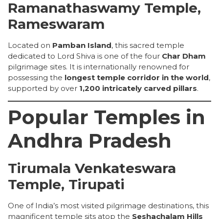
Ramanathaswamy Temple,
Rameswaram
Located on
Pamban Island
, this sacred temple
dedicated to Lord Shiva is one of the four
Char Dham
pilgrimage sites. It is internationally renowned for
possessing the
longest temple corridor in the world
,
supported by over
1,200 intricately carved pillars
.
Popular Temples in
Andhra Pradesh
Tirumala Venkateswara
Temple, Tirupati
One of India’s most visited pilgrimage destinations, this
magnificent temple sits atop the
Seshachalam Hills