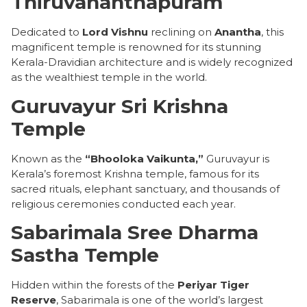
Thiruvananthapuram
Dedicated to
Lord Vishnu
reclining on
Anantha
, this
magnificent temple is renowned for its stunning
Kerala-Dravidian architecture and is widely recognized
as the wealthiest temple in the world.
Guruvayur Sri Krishna
Temple
Known as the
“Bhooloka Vaikunta,”
Guruvayur is
Kerala’s foremost Krishna temple, famous for its
sacred rituals, elephant sanctuary, and thousands of
religious ceremonies conducted each year.
Sabarimala Sree Dharma
Sastha Temple
Hidden within the forests of the
Periyar Tiger
Reserve
, Sabarimala is one of the world’s largest