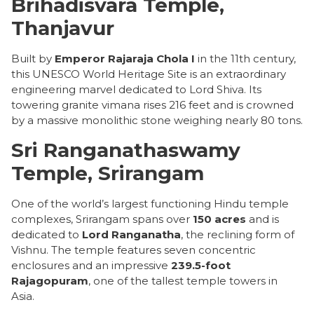
Brihadisvara Temple,
Thanjavur
Built by
Emperor Rajaraja Chola I
in the 11th century,
this UNESCO World Heritage Site is an extraordinary
engineering marvel dedicated to Lord Shiva. Its
towering granite vimana rises 216 feet and is crowned
by a massive monolithic stone weighing nearly 80 tons.
Sri Ranganathaswamy
Temple, Srirangam
One of the world’s largest functioning Hindu temple
complexes, Srirangam spans over
150 acres
and is
dedicated to
Lord Ranganatha
, the reclining form of
Vishnu. The temple features seven concentric
enclosures and an impressive
239.5-foot
Rajagopuram
, one of the tallest temple towers in
Asia.