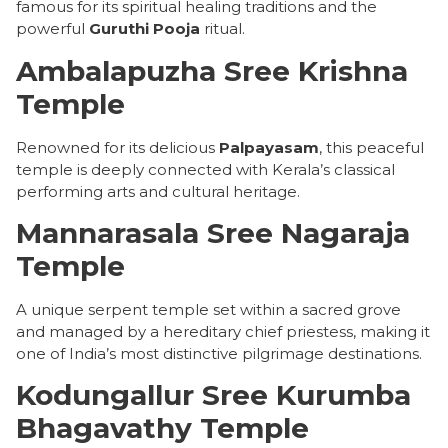
famous for its spiritual healing traditions and the
powerful
Guruthi Pooja
ritual.
Ambalapuzha Sree Krishna
Temple
Renowned for its delicious
Palpayasam
, this peaceful
temple is deeply connected with Kerala’s classical
performing arts and cultural heritage.
Mannarasala Sree Nagaraja
Temple
A unique serpent temple set within a sacred grove
and managed by a hereditary chief priestess, making it
one of India’s most distinctive pilgrimage destinations.
Kodungallur Sree Kurumba
Bhagavathy Temple