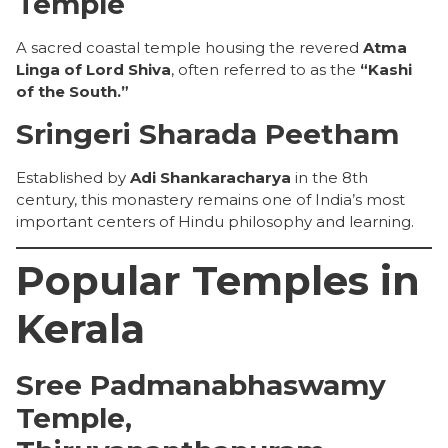
Temple
A sacred coastal temple housing the revered
Atma
Linga of Lord Shiva
, often referred to as the
“Kashi
of the South.”
Sringeri Sharada Peetham
Established by
Adi Shankaracharya
in the 8th
century, this monastery remains one of India’s most
important centers of Hindu philosophy and learning.
Popular Temples in
Kerala
Sree Padmanabhaswamy
Temple,