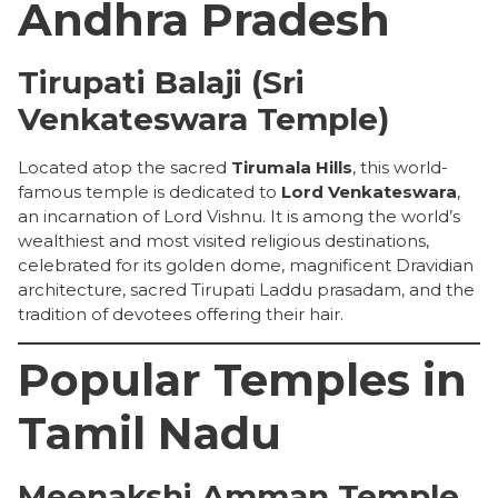
Andhra Pradesh
Tirupati Balaji (Sri
Venkateswara Temple)
Located atop the sacred
Tirumala Hills
, this world-
famous temple is dedicated to
Lord Venkateswara
,
an incarnation of Lord Vishnu. It is among the world’s
wealthiest and most visited religious destinations,
celebrated for its golden dome, magnificent Dravidian
architecture, sacred Tirupati Laddu prasadam, and the
tradition of devotees offering their hair.
Popular Temples in
Tamil Nadu
Meenakshi Amman Temple,