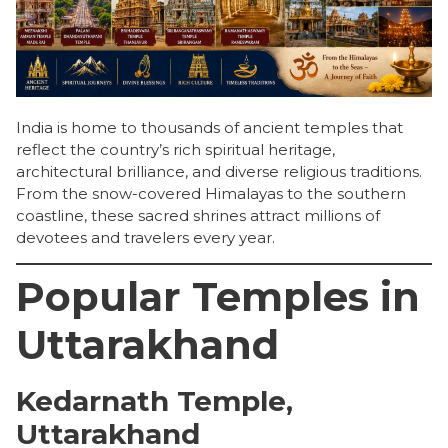
India is home to thousands of ancient temples that
reflect the country’s rich spiritual heritage,
architectural brilliance, and diverse religious traditions.
From the snow-covered Himalayas to the southern
coastline, these sacred shrines attract millions of
devotees and travelers every year.
Popular Temples in
Uttarakhand
Kedarnath Temple,
Uttarakhand