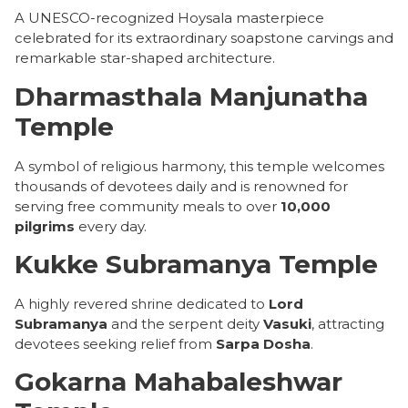
A UNESCO-recognized Hoysala masterpiece
celebrated for its extraordinary soapstone carvings and
remarkable star-shaped architecture.
Dharmasthala Manjunatha
Temple
A symbol of religious harmony, this temple welcomes
thousands of devotees daily and is renowned for
serving free community meals to over
10,000
pilgrims
every day.
Kukke Subramanya Temple
A highly revered shrine dedicated to
Lord
Subramanya
and the serpent deity
Vasuki
, attracting
devotees seeking relief from
Sarpa Dosha
.
Gokarna Mahabaleshwar