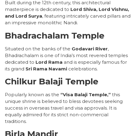
Built during the 12th century, this architectural
masterpiece is dedicated to
Lord Shiva, Lord Vishnu,
and Lord Surya
, featuring intricately carved pillars and
an impressive monolithic Nandi.
Bhadrachalam Temple
Situated on the banks of the
Godavari River
,
Bhadrachalam is one of India’s most revered temples
dedicated to
Lord Rama
and is especially famous for
its grand
Sri Rama Navami
celebrations.
Chilkur Balaji Temple
Popularly known as the
“Visa Balaji Temple,”
this
unique shrine is believed to bless devotees seeking
success in overseas travel and visa approvals. It is
equally admired for its strict non-commercial
traditions.
Birla Mandir