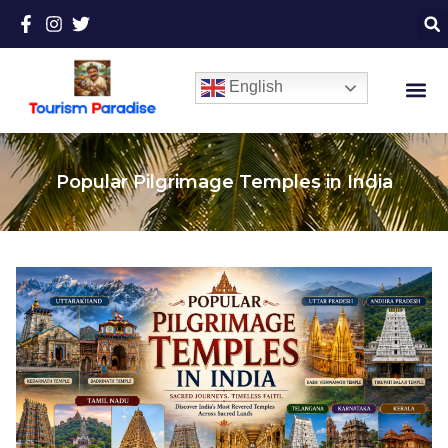
English
Popular Pilgrimage Temples in India