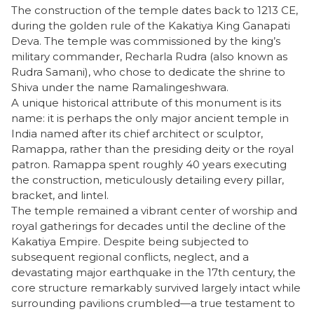
​The construction of the temple dates back to 1213 CE,
during the golden rule of the Kakatiya King Ganapati
Deva. The temple was commissioned by the king’s
military commander, Recharla Rudra (also known as
Rudra Samani), who chose to dedicate the shrine to
Shiva under the name Ramalingeshwara.
​A unique historical attribute of this monument is its
name: it is perhaps the only major ancient temple in
India named after its chief architect or sculptor,
Ramappa, rather than the presiding deity or the royal
patron. Ramappa spent roughly 40 years executing
the construction, meticulously detailing every pillar,
bracket, and lintel.
​The temple remained a vibrant center of worship and
royal gatherings for decades until the decline of the
Kakatiya Empire. Despite being subjected to
subsequent regional conflicts, neglect, and a
devastating major earthquake in the 17th century, the
core structure remarkably survived largely intact while
surrounding pavilions crumbled—a true testament to