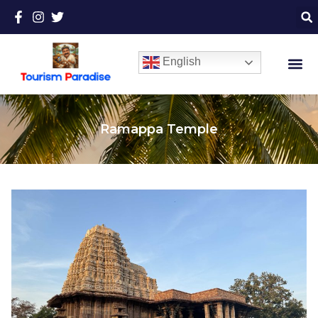
English
Ramappa Temple