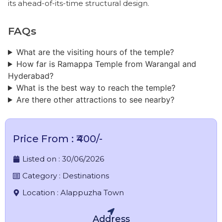
its ahead-of-its-time structural design.
FAQs
​What are the visiting hours of the temple?
How far is Ramappa Temple from Warangal and
Hyderabad?
What is the best way to reach the temple?
Are there other attractions to see nearby?
Price From : ₹400/-
Listed on :
30/06/2026
Category :
Destinations
Location :
Alappuzha Town
Address