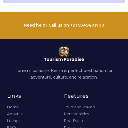
Need help? Call us on +91 9349401700
Tourism paradise. Kerala is perfect destination for
adventure, culture, and relaxation.
Links
Features
Home
Tours and Travels
About us
Rent Vehicles
Listings
Real Estate
FAQs
Restaurants