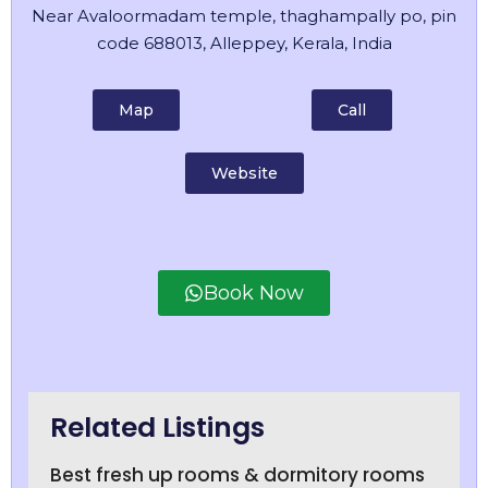
Near Avaloormadam temple, thaghampally po, pin
code 688013, Alleppey, Kerala, India
Map
Call
Website
Book Now
Related Listings
Best fresh up rooms & dormitory rooms