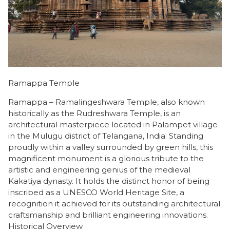
Ramappa Temple
Ramappa – Ramalingeshwara Temple, also known
historically as the Rudreshwara Temple, is an
architectural masterpiece located in Palampet village
in the Mulugu district of Telangana, India. Standing
proudly within a valley surrounded by green hills, this
magnificent monument is a glorious tribute to the
artistic and engineering genius of the medieval
Kakatiya dynasty. It holds the distinct honor of being
inscribed as a UNESCO World Heritage Site, a
recognition it achieved for its outstanding architectural
craftsmanship and brilliant engineering innovations.
​Historical Overview