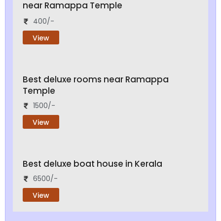
near Ramappa Temple
400/-
View
Best deluxe rooms near Ramappa
Temple
1500/-
View
Best deluxe boat house in Kerala
6500/-
View