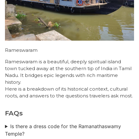
Rameswaram
Rameswaram is a beautiful, deeply spiritual island
town tucked away at the southern tip of India in Tamil
Nadu. It bridges epic legends with rich maritime
history.
​Here is a breakdown of its historical context, cultural
roots, and answers to the questions travelers ask most.
FAQs
Is there a dress code for the Ramanathaswamy
Temple?