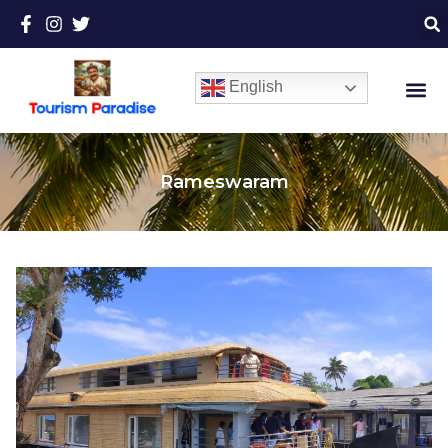
English
Rameswaram