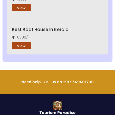
View
Best Boat House In Kerala
6500/-
View
Need help? Call us on +91 9349401700