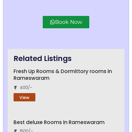
Book Now
Related Listings
Fresh Up Rooms & Dormittory rooms in
Rameswaram
400/-
View
Best deluxe Rooms in Rameswaram
1500/-