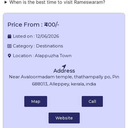
When is the best time to visit Rameswaram?
Price From : ₹400/-
Listed on :
12/06/2026
Category :
Destinations
Location :
Alappuzha Town
Address
Near Avaloormadam temple, thathampally po, Pin
688013, Alleppey, kerala, india
Map
Call
Website