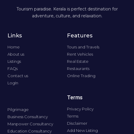
Tourism paradise. Kerala is perfect destination for
adventure, culture, and relaxation.
Links
Features
Home
Tours and Travels
About us
Rent Vehicles
Listings
Real Estate
FAQs
Restaurants
Contact us
Online Trading
LogIn
Terms
Privacy Policy
Pilgrimage
Terms
Business Consultancy
Disclaimer
Manpower Consultancy
Add New Listing
Education Consultancy