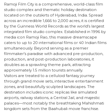
Ramoji Film City is a comprehensive, world-class film
studio complex and thematic holiday destination
located on the outskirts of Hyderabad, India. Spread
across an incredible 1,666 to 2,000 acres, it is certified
by the Guinness World Records as the world’s largest
integrated film studio complex. Established in 1996 by
media icon Ramoji Rao, this massive dreamscape
caters to up to 20 international films or 40 Indian films
simultaneously. Beyond serving as a premier
filmmaker’s paradise with advanced pre-production,
production, and post-production laboratories, it
doubles as a sprawling theme park, attracting
approximately 1.5 million tourists annually.
​Visitors are treated to a celluloid fantasy journey
through grand movie sets, interactive entertainment
zones, and beautifully sculpted landscapes. The
destination includes iconic replicas like simulated
airports, railway stations, a Central Jail, and majestic
palaces—most notably the breathtaking Mahishmati
kingdom sets from the Baahubali movie franchise.