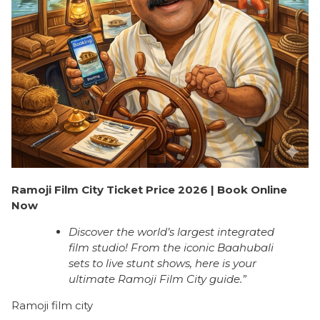
Ramoji Film City Ticket Price 2026 | Book Online
Now
Discover the world’s largest integrated
film studio! From the iconic Baahubali
sets to live stunt shows, here is your
ultimate Ramoji Film City guide.”
Ramoji film city