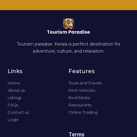
Tourism paradise. Kerala is perfect destination for
adventure, culture, and relaxation.
Links
Features
Home
Tours and Travels
About us
Rent Vehicles
Listings
Real Estate
FAQs
Restaurants
Contact us
Online Trading
LogIn
Terms