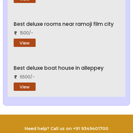
Best deluxe rooms near ramoji film city
1500/-
View
Best deluxe boat house in alleppey
6500/-
View
Need help? Call us on +91 9349401700