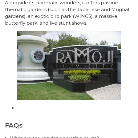
Alongside its cinematic wonders, it offers pristine
thematic gardens (such as the Japanese and Mughal
gardens), an exotic bird park (WINGS), a massive
butterfly park, and live stunt shows.
FAQs