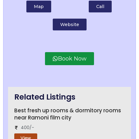
Map
Call
Website
Book Now
Related Listings
Best fresh up rooms & dormitory rooms
near Ramoni film city
400/-
View