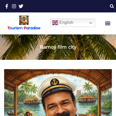
English
Ramoji film city