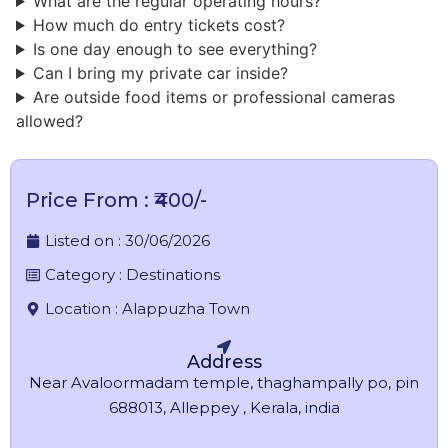
What are the regular operating hours?
​How much do entry tickets cost?
Is one day enough to see everything?
Can I bring my private car inside?
Are outside food items or professional cameras
allowed?
Price From : ₹400/-
Listed on :
30/06/2026
Category :
Destinations
Location :
Alappuzha Town
Address
Near Avaloormadam temple, thaghampally po, pin
688013, Alleppey , Kerala, india