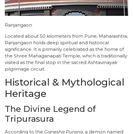
Ranjangaon
Located about 50 kilometers from Pune, Maharashtra,
Ranjangaon holds deep spiritual and historical
significance. It is primarily celebrated as the home of
the Shree Mahaganapati Temple, which is traditionally
visited as the final stop in the sacred Ashtavinayak
pilgrimage circuit.
​Historical & Mythological
Heritage
​The Divine Legend of
Tripurasura
​According to the
Ganesha Purana
, a demon named