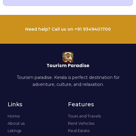
Need help? Call us on +91 9349401700
Tourism paradise. Kerala is perfect destination for
adventure, culture, and relaxation.
Links
Features
Home
Tours and Travels
About us
Rent Vehicles
Listings
Real Estate