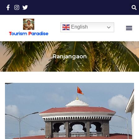
English
Ranjangaon