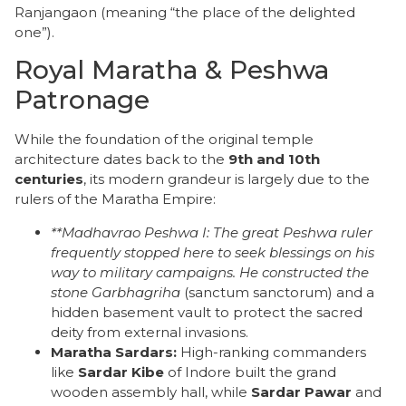
Ranjangaon (meaning “the place of the delighted
one”).
Royal Maratha & Peshwa
Patronage
​While the foundation of the original temple
architecture dates back to the
9th and 10th
centuries
, its modern grandeur is largely due to the
rulers of the Maratha Empire:
**Madhavrao Peshwa I:
The great Peshwa ruler
frequently stopped here to seek blessings on his
way to military campaigns. He constructed the
stone
Garbhagriha
(sanctum sanctorum) and a
hidden basement vault to protect the sacred
deity from external invasions.
Maratha Sardars:
High-ranking commanders
like
Sardar Kibe
of Indore built the grand
wooden assembly hall, while
Sardar Pawar
and