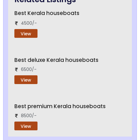
Best Kerala houseboats
4500/-
View
Best deluxe Kerala houseboats
6500/-
View
Best premium Kerala houseboats
8500/-
View