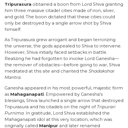
Tripurasura
obtained a boon from Lord Shiva granting
him three massive citadel cities made of iron, silver,
and gold. The boon dictated that these cities could
only be destroyed by a single arrow shot by Shiva
himself.
As Tripurasura grew arrogant and began terrorizing
the universe, the gods appealed to Shiva to intervene.
However, Shiva initially faced setbacks in battle.
Realizing he had forgotten to invoke Lord Ganesha—
the remover of obstacles—before going to war, Shiva
meditated at this site and chanted the
Shadakshar
Mantra
.
Ganesha appeared in his most powerful, majestic form
as
Mahaganapati
. Empowered by Ganesha’s
blessings, Shiva launched a single arrow that destroyed
Tripurasura and his citadels on the night of
Tripurari
Purnima
. In gratitude, Lord Shiva established the
Mahaganapati idol at this very location, which was
originally called
Manipur
and later renamed