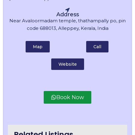
Address
Near Avaloormadam temple, thathampally po, pin
code 688013, Alleppey, Kerala, India
Map
Call
Website
Book Now
Related Listings