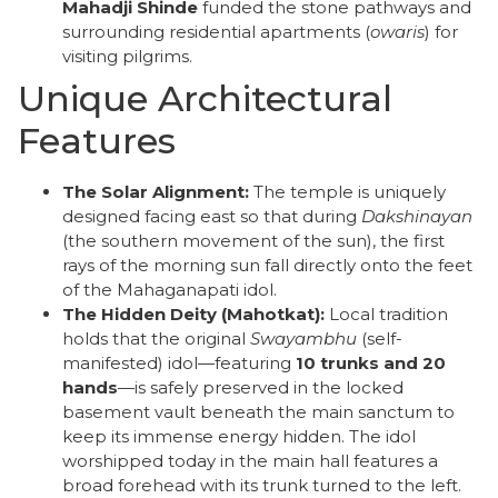
Mahadji Shinde
funded the stone pathways and
surrounding residential apartments (
owaris
) for
visiting pilgrims.
Unique Architectural
Features
The Solar Alignment:
The temple is uniquely
designed facing east so that during
Dakshinayan
(the southern movement of the sun), the first
rays of the morning sun fall directly onto the feet
of the Mahaganapati idol.
The Hidden Deity (Mahotkat):
Local tradition
holds that the original
Swayambhu
(self-
manifested) idol—featuring
10 trunks and 20
hands
—is safely preserved in the locked
basement vault beneath the main sanctum to
keep its immense energy hidden. The idol
worshipped today in the main hall features a
broad forehead with its trunk turned to the left.