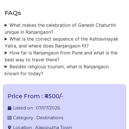
FAQs
What makes the celebration of Ganesh Chaturthi
unique in Ranjangaon?
What is the correct sequence of the Ashtavinayak
Yatra, and where does Ranjangaon fit?
How far is Ranjangaon from Pune and what is the
best way to travel there?
Besides religious tourism, what is Ranjangaon
known for today?
Price From : ₹4500/-
Listed on :
07/07/2026
Category :
Destinations
Location :
Alappuzha Town