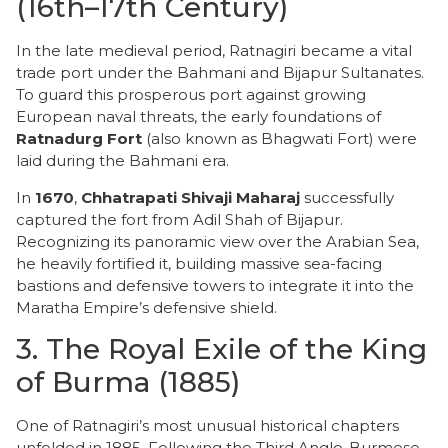
(16th–17th Century)
​In the late medieval period, Ratnagiri became a vital
trade port under the Bahmani and Bijapur Sultanates.
To guard this prosperous port against growing
European naval threats, the early foundations of
Ratnadurg Fort
(also known as Bhagwati Fort) were
laid during the Bahmani era.
​In
1670
,
Chhatrapati Shivaji Maharaj
successfully
captured the fort from Adil Shah of Bijapur.
Recognizing its panoramic view over the Arabian Sea,
he heavily fortified it, building massive sea-facing
bastions and defensive towers to integrate it into the
Maratha Empire’s defensive shield.
​3. The Royal Exile of the King
of Burma (1885)
​One of Ratnagiri’s most unusual historical chapters
unfolded in 1885. Following the Third Anglo-Burmese