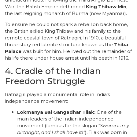
War, the British Empire dethroned
King Thibaw Min
,
the last reigning monarch of Burma (now Myanmar).
​To ensure he could not spark a rebellion back home,
the British exiled King Thibaw and his family to the
remote coastal town of Ratnagiri. In 1910, a beautiful
three-story red laterite structure known as the
Thiba
Palace
was built for him. He lived out the remainder of
his life there under house arrest until his death in 1916.
​4. Cradle of the Indian
Freedom Struggle
​Ratnagiri played a monumental role in India’s
independence movement:
Lokmanya Bal Gangadhar Tilak:
One of the
main leaders of the Indian independence
movement (famous for the slogan
“Swaraj is my
birthright, and I shall have it!”
), Tilak was born in