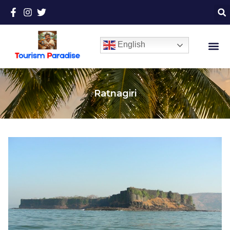
English
Ratnagiri