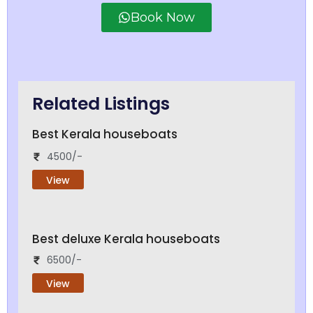
Book Now
Related Listings
Best Kerala houseboats
4500/-
View
Best deluxe Kerala houseboats
6500/-
View