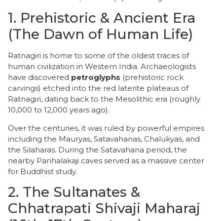
​1. Prehistoric & Ancient Era
(The Dawn of Human Life)
​Ratnagiri is home to some of the oldest traces of
human civilization in Western India. Archaeologists
have discovered
petroglyphs
(prehistoric rock
carvings) etched into the red laterite plateaus of
Ratnagiri, dating back to the Mesolithic era (roughly
10,000 to 12,000 years ago).
Over the centuries, it was ruled by powerful empires
including the Mauryas, Satavahanas, Chalukyas, and
the Silaharas. During the Satavahana period, the
nearby Panhalakaji caves served as a massive center
for Buddhist study.
​2. The Sultanates &
Chhatrapati Shivaji Maharaj