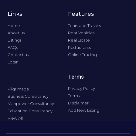
Links
Features
Home
Tours and Travels
About us
Rent Vehicles
Listings
Real Estate
FAQs
Restaurants
Contact us
Online Trading
LogIn
Terms
Privacy Policy
Pilgrimage
Terms
Business Consultancy
Disclaimer
Manpower Consultancy
Add New Listing
Education Consultancy
View All