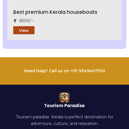
Best premium Kerala houseboats
8500/-
View
Need help? Call us on +91 9349401700
Tourism paradise. Kerala is perfect destination for
adventure, culture, and relaxation.