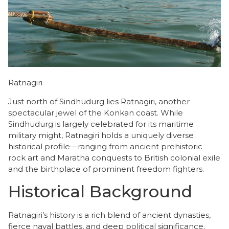
Ratnagiri
Just north of Sindhudurg lies Ratnagiri, another
spectacular jewel of the Konkan coast. While
Sindhudurg is largely celebrated for its maritime
military might, Ratnagiri holds a uniquely diverse
historical profile—ranging from ancient prehistoric
rock art and Maratha conquests to British colonial exile
and the birthplace of prominent freedom fighters.
Historical Background
​Ratnagiri’s history is a rich blend of ancient dynasties,
fierce naval battles, and deep political significance.