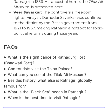
Ratnagiri in 1856. His ancestral home, the
Tilak Ali
Museum
, is preserved here.
Veer Savarkar:
The controversial freedom
fighter Vinayak Damodar Savarkar was confined
to the district by the British government from
1921 to 1937, making Ratnagiri a hotspot for socio-
political reforms during those years.
FAQs
What is the significance of Ratnadurg Fort
(Bhagwati Fort)?
Can tourists visit the Thiba Palace?
What can you see at the Tilak Ali Museum?
Besides history, what else is Ratnagiri globally
famous for?
What is the "Black Sea" beach in Ratnagiri?
When is the best time to visit Ratnagiri?