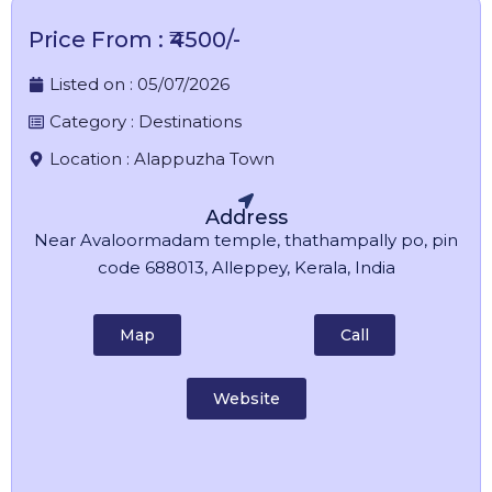
Price From : ₹4500/-
Listed on :
05/07/2026
Category :
Destinations
Location :
Alappuzha Town
Address
Near Avaloormadam temple, thathampally po, pin
code 688013, Alleppey, Kerala, India
Map
Call
Website