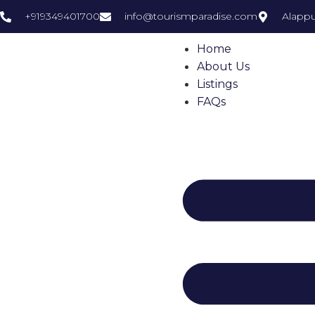
+919349401700
info@tourismparadise.com
Alappu
Home
About Us
Listings
FAQs