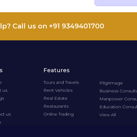
lp? Call us on +91 9349401700
s
Features
e
Tours and Travels
Pilgrimage
 us
Rent Vehicles
Business Consult
gs
Real Estate
Manpower Consu
Restaurants
Education Consul
ct us
Online Trading
View All
n