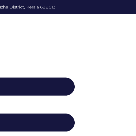
zha District, Kerala 688013