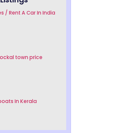
s / Rent A Car In India
Lockal town price
oats In Kerala