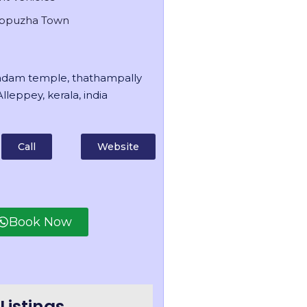
appuzha Town
dam temple, thathampally
lleppey, kerala, india
Call
Website
Book Now
Listings