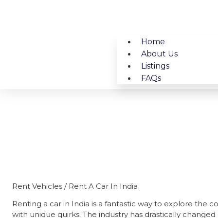
Home
About Us
Listings
FAQs
Rent Vehic
Rent Vehicles / Rent A Car In India
Renting a car in India is a fantastic way to explore the 
with unique quirks. The industry has drastically changed o