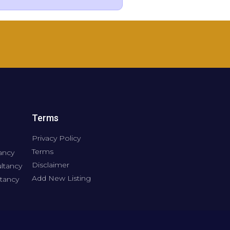
Terms
Privacy Policy
Terms
ancy
Disclaimer
ltancy
Add New Listing
tancy