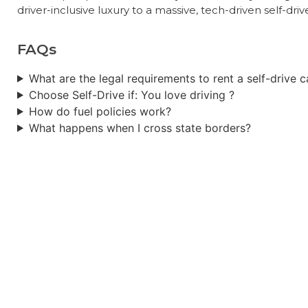
driver-inclusive luxury to a massive, tech-driven self-dri
FAQs
What are the legal requirements to rent a self-drive ca
Choose Self-Drive if: You love driving ?
How do fuel policies work?
What happens when I cross state borders?