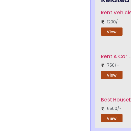
Rent Vehicle
1200/-
View
Rent A Car 
750/-
View
Best Houseb
6500/-
View