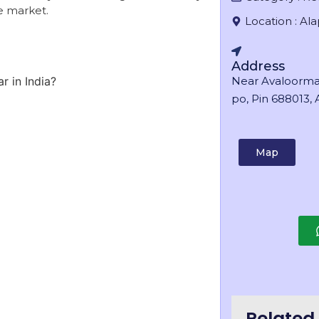
ve market.
Location :
Al
Address
r in India?
Near Avaloorma
po, Pin 688013, A
Map
Related 