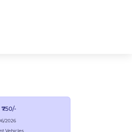
₹750/-
06/2026
nt Vehicles