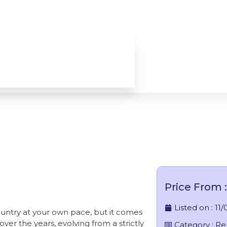
les / Rent A Car In India
Price From : 
Listed on :
11/
country at your own pace, but it comes
ver the years, evolving from a strictly
Category :
Re