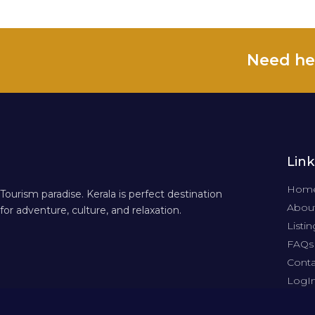
Need he
Link
Hom
Tourism paradise. Kerala is perfect destination
About
for adventure, culture, and relaxation.
Listin
FAQs
Conta
LogI