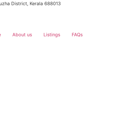
uzha District, Kerala 688013
e
About us
Listings
FAQs