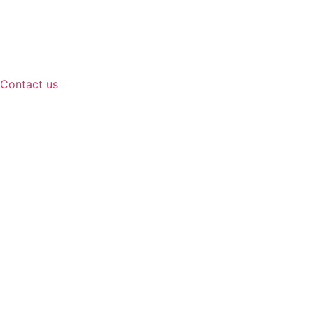
Contact us