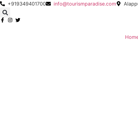
Skip
+919349401700
info@tourismparadise.com
Alapp
to
content
Hom