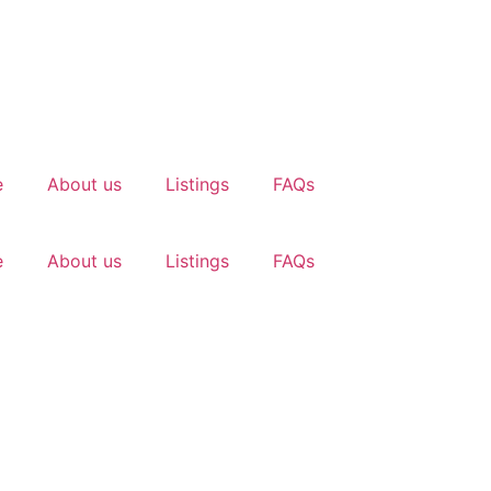
e
About us
Listings
FAQs
e
About us
Listings
FAQs