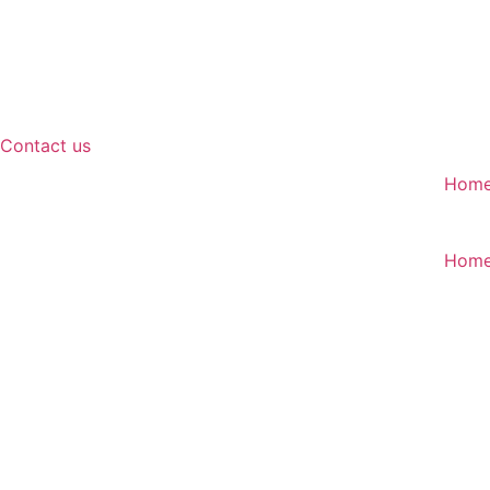
Contact us
Hom
Hom