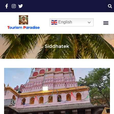
English
Siddhatek