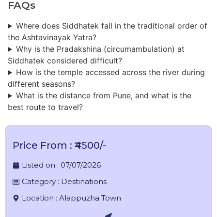
FAQs
Where does Siddhatek fall in the traditional order of
the Ashtavinayak Yatra?
Why is the Pradakshina (circumambulation) at
Siddhatek considered difficult?
How is the temple accessed across the river during
different seasons?
What is the distance from Pune, and what is the
best route to travel?
Price From : ₹4500/-
Listed on :
07/07/2026
Category :
Destinations
Location :
Alappuzha Town