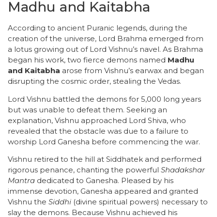
Madhu and Kaitabha
​According to ancient Puranic legends, during the
creation of the universe, Lord Brahma emerged from
a lotus growing out of Lord Vishnu’s navel. As Brahma
began his work, two fierce demons named
Madhu
and Kaitabha
arose from Vishnu’s earwax and began
disrupting the cosmic order, stealing the Vedas.
​Lord Vishnu battled the demons for 5,000 long years
but was unable to defeat them. Seeking an
explanation, Vishnu approached Lord Shiva, who
revealed that the obstacle was due to a failure to
worship Lord Ganesha before commencing the war.
​Vishnu retired to the hill at Siddhatek and performed
rigorous penance, chanting the powerful
Shadakshar
Mantra
dedicated to Ganesha. Pleased by his
immense devotion, Ganesha appeared and granted
Vishnu the
Siddhi
(divine spiritual powers) necessary to
slay the demons. Because Vishnu achieved his