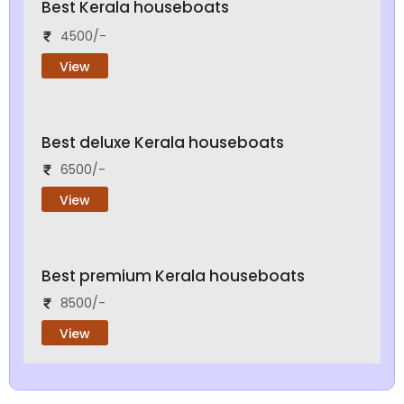
Best Kerala houseboats
4500/-
View
Best deluxe Kerala houseboats
6500/-
View
Best premium Kerala houseboats
8500/-
View