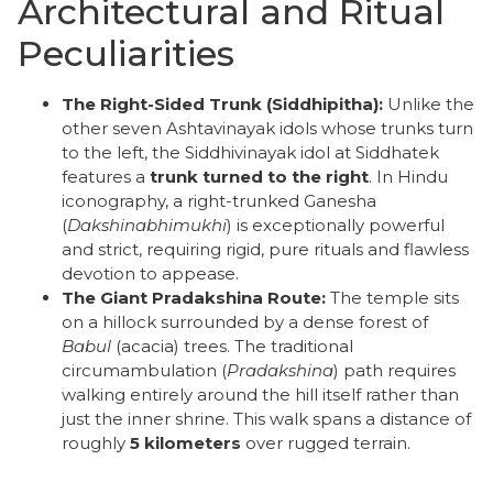
​Architectural and Ritual
Peculiarities
The Right-Sided Trunk (Siddhipitha):
Unlike the
other seven Ashtavinayak idols whose trunks turn
to the left, the Siddhivinayak idol at Siddhatek
features a
trunk turned to the right
. In Hindu
iconography, a right-trunked Ganesha
(
Dakshinabhimukhi
) is exceptionally powerful
and strict, requiring rigid, pure rituals and flawless
devotion to appease.
The Giant Pradakshina Route:
The temple sits
on a hillock surrounded by a dense forest of
Babul
(acacia) trees. The traditional
circumambulation (
Pradakshina
) path requires
walking entirely around the hill itself rather than
just the inner shrine. This walk spans a distance of
roughly
5 kilometers
over rugged terrain.