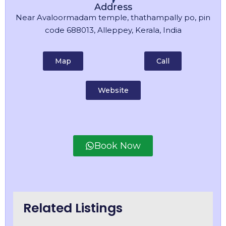
Address
Near Avaloormadam temple, thathampally po, pin
code 688013, Alleppey, Kerala, India
Map
Call
Website
Book Now
Related Listings