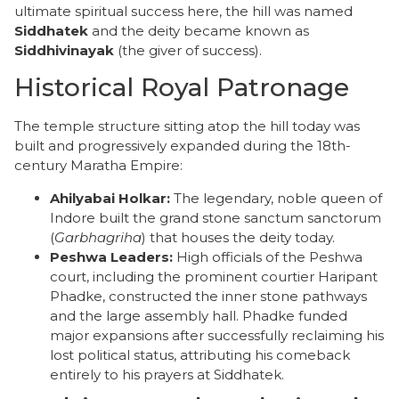
ultimate spiritual success here, the hill was named
Siddhatek
and the deity became known as
Siddhivinayak
(the giver of success).
​Historical Royal Patronage
​The temple structure sitting atop the hill today was
built and progressively expanded during the 18th-
century Maratha Empire:
Ahilyabai Holkar:
The legendary, noble queen of
Indore built the grand stone sanctum sanctorum
(
Garbhagriha
) that houses the deity today.
Peshwa Leaders:
High officials of the Peshwa
court, including the prominent courtier Haripant
Phadke, constructed the inner stone pathways
and the large assembly hall. Phadke funded
major expansions after successfully reclaiming his
lost political status, attributing his comeback
entirely to his prayers at Siddhatek.