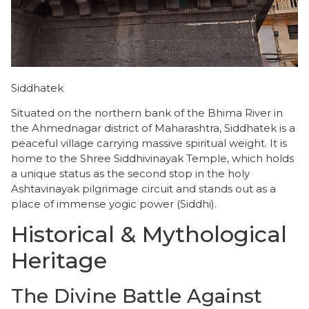
Siddhatek
Situated on the northern bank of the Bhima River in
the Ahmednagar district of Maharashtra, Siddhatek is a
peaceful village carrying massive spiritual weight. It is
home to the Shree Siddhivinayak Temple, which holds
a unique status as the second stop in the holy
Ashtavinayak pilgrimage circuit and stands out as a
place of immense yogic power (Siddhi).
Historical & Mythological
Heritage
​The Divine Battle Against