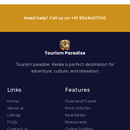
Need help? Call us on +91 9349401700
Tourism paradise. Kerala is perfect destination for
adventure, culture, and relaxation.
Links
Features
Home
Tours and Travels
About us
Rent Vehicles
Listings
Real Estate
FAQs
Restaurants
Contact us
Online Trading